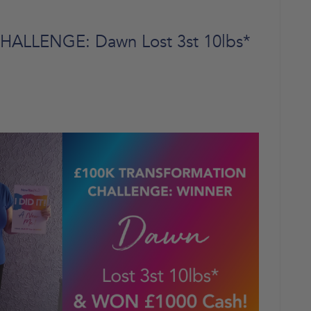
LLENGE: Dawn Lost 3st 10lbs*