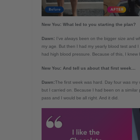
New You: What led to you starting the plan?
Dawn
:
I’ve always been on the bigger size and whe
my age. But then I had my yearly blood test and I
had high blood pressure. Because of this, I knew
New You: And tell us about that first week…
Dawn
:
The first week was hard. Day four was my 
but I carried on. Because I had been on a similar p
pass and I would be all right. And it did.