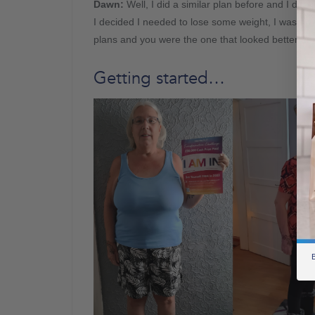
Dawn
:
Well, I did a similar plan before and I did q
I decided I needed to lose some weight, I was on 
plans and you were the one that looked better and
Getting started…
B