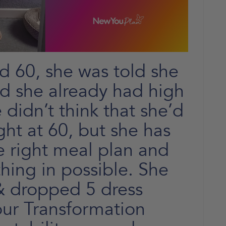
 60, she was told she
nd she already had high
 didn’t think that she’d
ght at 60, but she has
e right meal plan and
hing in possible. She
 & dropped 5 dress
our Transformation