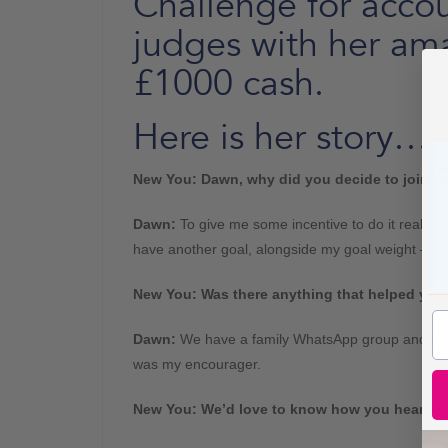
Challenge for accou
judges with her am
£1000 cash.
Here is her story…
New You: Dawn, why did you decide to join t
Dawn:
To give me some incentive to do it really. I
have another goal, alongside my goal weight – it 
New You:
Was there anything that helped you 
Dawn
:
We have a family WhatsApp group and I’d 
was my encourager.
New You: We’d love to know how you heard ab