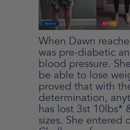
When Dawn reached
was pre-diabetic a
blood pressure. She
be able to lose wei
proved that with th
determination, anyt
has lost 3st 10lbs*
sizes. She entered 