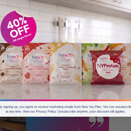
uite well on it, but I didn’t maintain my weight loss. So when
Google and found you there. I looked through quite a few
 the packs looked really good, so that’s why I chose you.
y signing up, you agree to receive marketing emails from New You Plan. You can unsubscri
at any time. View our Privacy Policy. Unsubscribe anytime, your discount still applies.