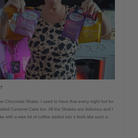
s?
ke the Chocolate Shake. I used to have that every night hot for
alted Caramel Cake too. All the Shakes are delicious and I
 with a wee bit of coffee added into it feels like such a