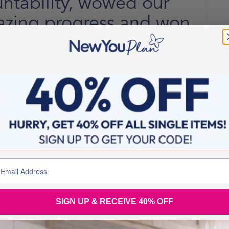
ntability, wowed our
azing progress and won
he challenge?
t helped me carry on so I wouldn’t give up. It was good to
gave me something to fight for.
stay on-track while doing the challenge?
share my results with them. And of course, my husband
SIGN UP & RECEIVE 40% OFF
out the plan!