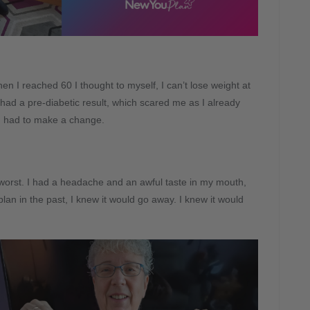
n I reached 60 I thought to myself, I can’t lose weight at
 had a pre-diabetic result, which scared me as I already
 I had to make a change.
worst. I had a headache and an awful taste in my mouth,
lan in the past, I knew it would go away. I knew it would