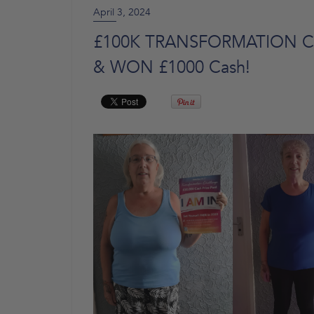
April 3, 2024
£100K TRANSFORMATION CHA
& WON £1000 Cash!