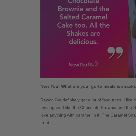
New You: What are your go-to meals & snack
Dawn
:
I’ve definitely got a lot of favourites. I li
my supper. I like the Chocolate Brownie and the S
love anything with caramel in it. The Caramel Shake
treat.