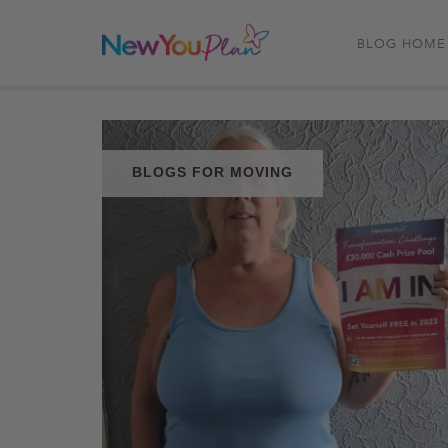
BLOG HOME
BLOGS FOR MOVING