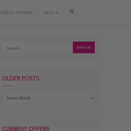
UCCESS STORIES
HELP
OLDER POSTS
Older
posts
CURRENT OFFERS