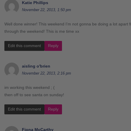
Katie Phillips
November 22, 2013, 1:50 pm
Well done winner! This weekend I’m not gonna be doing a lot apart 
through the weekend! This is me time xx
Edit this comment
Reply
aisling o'brien
November 22, 2013, 2:16 pm
im working this weekend ; (
then off to see santa on sunday!
Edit this comment
Reply
Fiona McCarthy