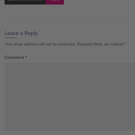
Leave a Reply
Your email address will not be published.
Required fields are marked
*
Comment
*