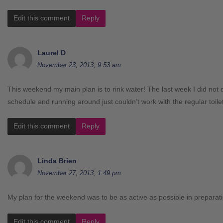
Edit this comment
Reply
Laurel D
November 23, 2013, 9:53 am
This weekend my main plan is to rink water! The last week I did not d
schedule and running around just couldn’t work with the regular toil
Edit this comment
Reply
Linda Brien
November 27, 2013, 1:49 pm
My plan for the weekend was to be as active as possible in prepara
Edit this comment
Reply