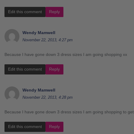
Edit this comment
Reply
Wendy Mamwell
November 22, 2013, 4:27 pm
Because I have gone down 3 dress sizes I am going shopping xx
Edit this comment
Reply
Wendy Mamwell
November 22, 2013, 4:28 pm
Because I have gone down 3 dress sizes I am going shopping to get a
Edit this comment
Reply