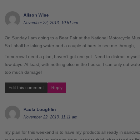
Alison Wise
November 22, 2013, 10:51 am
On Sunday I am going to a Bear Fair at the National Motorcycle Muse
So I shall be taking water and a couple of bars to see me through,
Tomorrow I need a plan, haven’t got one yet. Need to distract myself 
few days. At least, with nothing else in the house, I can only eat waf
too much damage!
Edit this comment
Reply
Paula Loughlin
November 22, 2013, 11:11 am
my plan for this weekend is to have my products all ready in sandwic
even consider what im going to have. need to think about food as littl