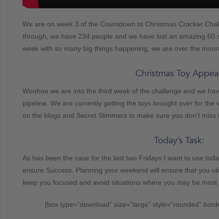
We are on week 3 of the Countdown to Christmas Cracker Chall
through, we have 234 people and we have lost an amazing 60
week with so many big things happening, we are over the moon
Christmas Toy Appeal
Woohoo we are into the third week of the challenge and we have
pipeline. We are currently getting the toys brought over for t
on the blogs and Secret Slimmers to make sure you don’t miss
Today’s Task:
As has been the case for the last two Fridays I want to use tod
ensure Success. Planning your weekend will ensure that you uti
keep you focused and avoid situations where you may be most lik
[box type=”download” size=”large” style=”rounded” bord