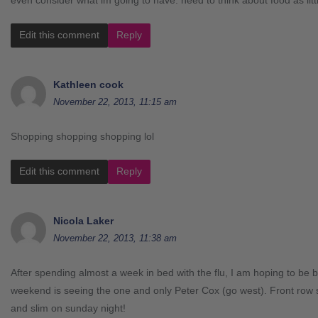
Edit this comment
Reply
Kathleen cook
November 22, 2013, 11:15 am
Shopping shopping shopping lol
Edit this comment
Reply
Nicola Laker
November 22, 2013, 11:38 am
After spending almost a week in bed with the flu, I am hoping to be b
weekend is seeing the one and only Peter Cox (go west). Front row 
and slim on sunday night!