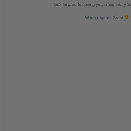
I look forward to seeing you in Summary 
Warm regards Grant