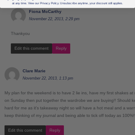
at any time. View our Privacy Policy. Unsubscribe anytime, your discount still applies.
Fiona McCarthy
November 22, 2013, 2:29 pm
Thankyou
Edit this comment
Reply
Clare Marie
November 22, 2013, 1:13 pm
My plan for the weekend is to have 2 lie ins, have my first shakes a
on Sunday then put together the wardrobe we are buying!! Should
hard for me as it’s takeaway night so will have a hot meal and a w
keep thinking of my journal and being able to tick off today as 100%!
Edit this comment
Reply