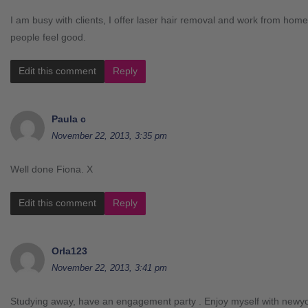
I am busy with clients, I offer laser hair removal and work from ho
people feel good.
Edit this comment
Reply
Paula c
November 22, 2013, 3:35 pm
Well done Fiona. X
Edit this comment
Reply
Orla123
November 22, 2013, 3:41 pm
Studying away, have an engagement party . Enjoy myself with newy