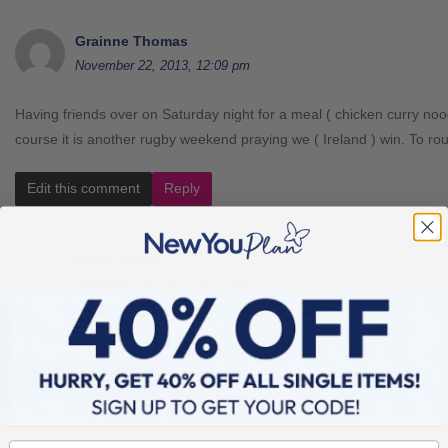
Grainne Thomas
November 22, 2013, 12:09 pm
Having friends over on Saturday night for a meal ( chicken curry nood
course it is another rugby weekend praying we ( Ireland ) win. To 
Edit this comment
Reply
Mags Cleary
November 22, 2013, 12:23 pm
Well done Fiona. xx
Edit this comment
Reply