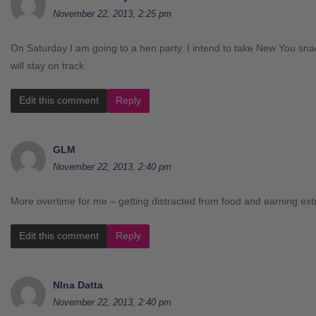
November 22, 2013, 2:25 pm
On Saturday I am going to a hen party. I intend to take New You sn
will stay on track
Edit this comment
Reply
GLM
November 22, 2013, 2:40 pm
More overtime for me – getting distracted from food and earning ex
Edit this comment
Reply
NIna Datta
November 22, 2013, 2:40 pm