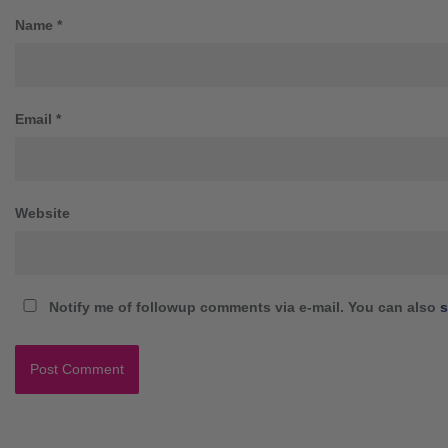
Name
*
Email
*
Website
Notify me of followup comments via e-mail. You can also
s