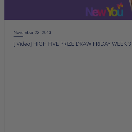
November 22, 2013
[ Video] HIGH FIVE PRIZE DRAW FRIDAY WEEK 3