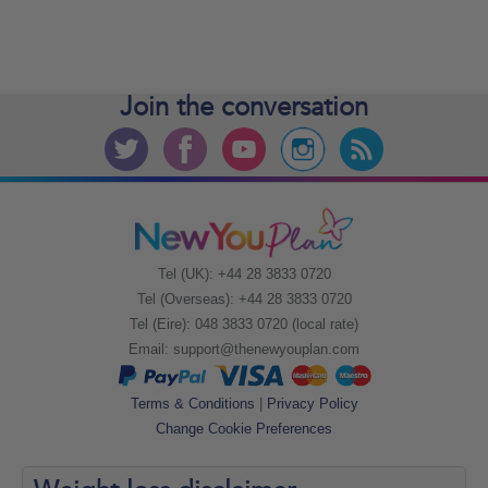
Join the
conversation
Tel (UK): +44 28 3833 0720
Tel (Overseas): +44 28 3833 0720
Tel (Eire): 048 3833 0720 (local rate)
Email:
support@thenewyouplan.com
Terms & Conditions
|
Privacy Policy
Change Cookie Preferences