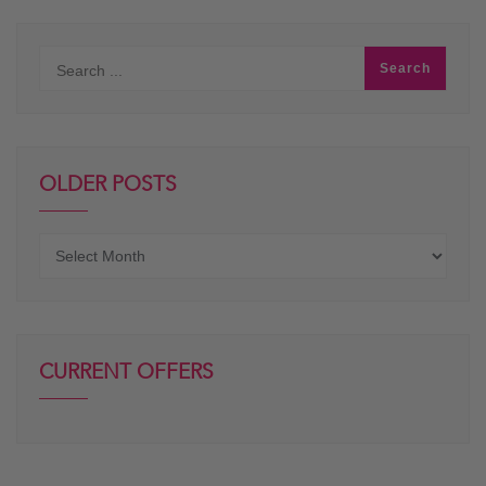
OLDER POSTS
Older
posts
CURRENT OFFERS