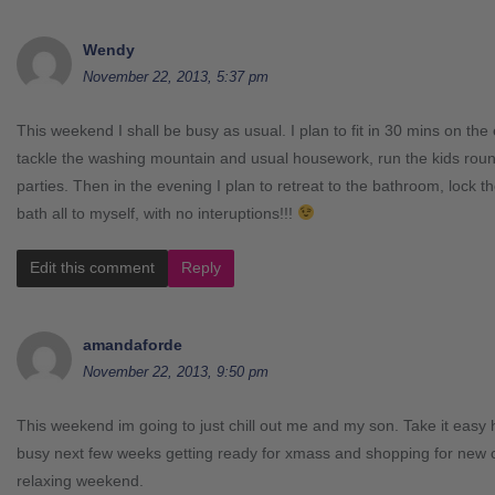
Wendy
November 22, 2013, 5:37 pm
This weekend I shall be busy as usual. I plan to fit in 30 mins on the 
tackle the washing mountain and usual housework, run the kids round
parties. Then in the evening I plan to retreat to the bathroom, lock 
bath all to myself, with no interuptions!!!
Edit this comment
Reply
amandaforde
November 22, 2013, 9:50 pm
This weekend im going to just chill out me and my son. Take it easy
busy next few weeks getting ready for xmass and shopping for new cl
relaxing weekend.