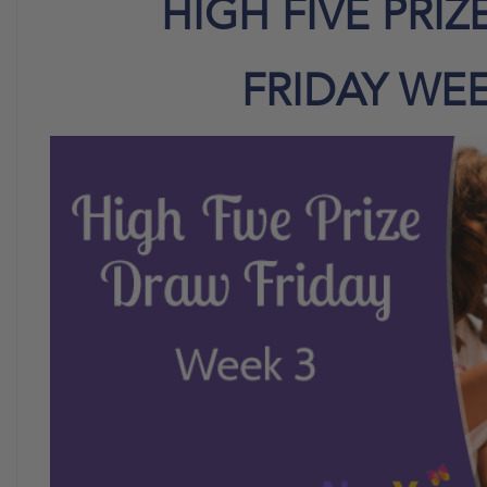
HIGH FIVE PRI
FRIDAY WEE