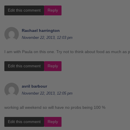
Edit this comment
Reply
Rachael harrington
November 22, 2013, 12:03 pm
I am with Paula on this one. Try not to think about food as much as p
Edit this comment
Reply
avril barbour
November 22, 2013, 12:05 pm
working all weekend so will have no probs being 100 %
Edit this comment
Reply