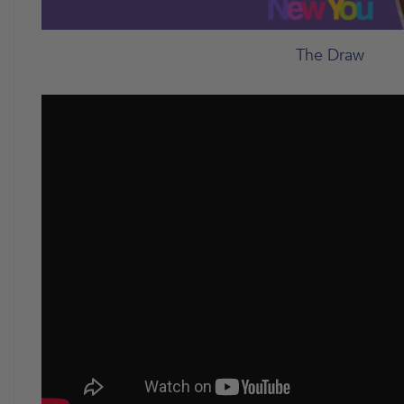
The Draw