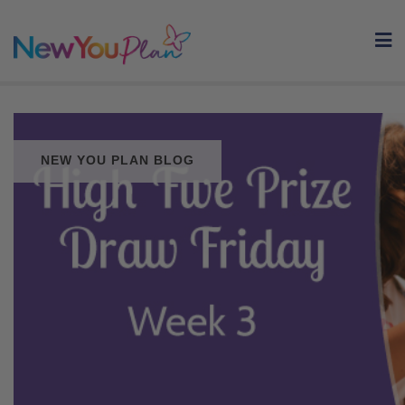
Skip
to
content
NEW YOU PLAN BLOG