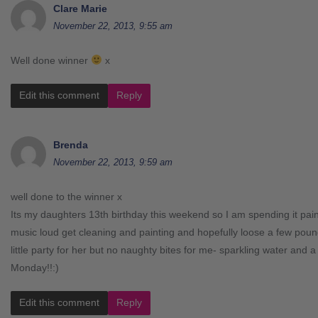
Clare Marie
November 22, 2013, 9:55 am
Well done winner
x
Edit this comment
Reply
Brenda
November 22, 2013, 9:59 am
well done to the winner x
Its my daughters 13th birthday this weekend so I am spending it pai
music loud get cleaning and painting and hopefully loose a few pound
little party for her but no naughty bites for me- sparkling water and a 
Monday!!:)
Edit this comment
Reply