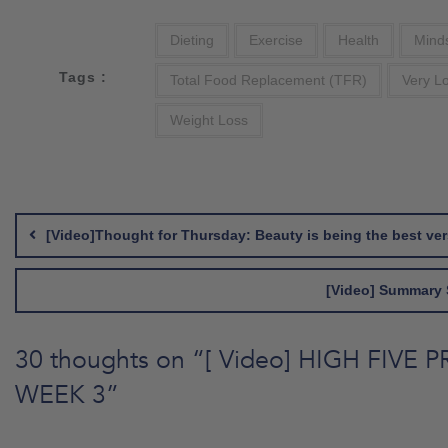
Dieting
Exercise
Health
Mind
Tags :
Total Food Replacement (TFR)
Very L
Weight Loss
Post
navigation
[Video]Thought for Thursday: Beauty is being the best ver
[Video] Summary 
30 thoughts on “
[ Video] HIGH FIVE 
WEEK 3
”