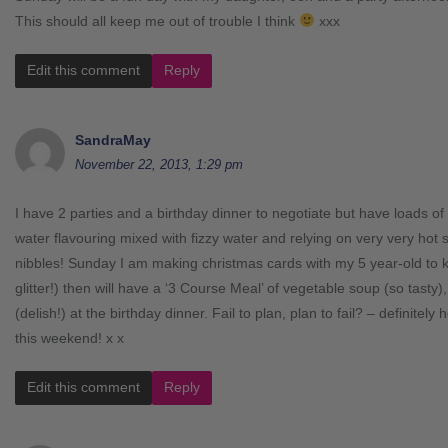
This should all keep me out of trouble I think
xxx
Edit this comment
Reply
SandraMay
November 22, 2013, 1:29 pm
I have 2 parties and a birthday dinner to negotiate but have loads of
water flavouring mixed with fizzy water and relying on very very hot
nibbles! Sunday I am making christmas cards with my 5 year-old to ke
glitter!) then will have a ‘3 Course Meal’ of vegetable soup (so tasty),
(delish!) at the birthday dinner. Fail to plan, plan to fail? – definite
this weekend! x x
Edit this comment
Reply