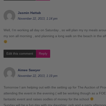
Jasmin Hattab
November 22, 2013, 1:14 pm
Well, I’m working all day on Saturday , so will plan my ny meals arou
my son all morning , and planning a long walk on the beach in the a
Edit this comment
Reply
Aimee Sawyer
November 22, 2013, 1:19 pm
Tomorrow I am helping out with the setting up for The Auction of P
attending the event in the evening ( will be working though as a FOES
fantastic event and raises oodles of money for the school
Sunday will be a fun day with my daughter, ooh and a party afterno