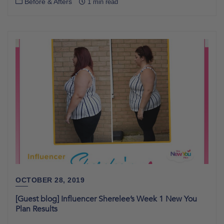
Before & Afters
1 min read
OCTOBER 28, 2019
[Guest blog] Influencer Sherelee’s Week 1 New You
Plan Results