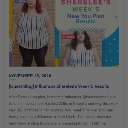
NOVEMBER 25, 2019
[Guest Blog] Influencer Sherelee’s Week 5 Results
After 5 weeks on plan, Instagram Influencer @kayceesworld aka
Sherelee reveals she has lost 32lbs in 5 weeks and why this week
saw BIG changes in her mindset. Well week 5 is over and I am
finally noticing a difference in how I look. This hasn’t been my
best week. Failing to prepare is preparing to fail… I left the