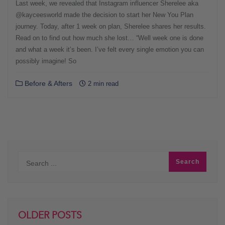
Last week, we revealed that Instagram influencer Sherelee aka
@kayceesworld made the decision to start her New You Plan
journey. Today, after 1 week on plan, Sherelee shares her results.
Read on to find out how much she lost… “Well week one is done
and what a week it’s been. I’ve felt every single emotion you can
possibly imagine! So
Before & Afters
2 min read
OLDER POSTS