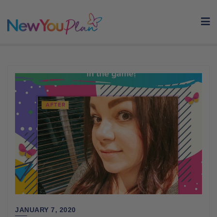
Skip
to
content
JANUARY 7, 2020