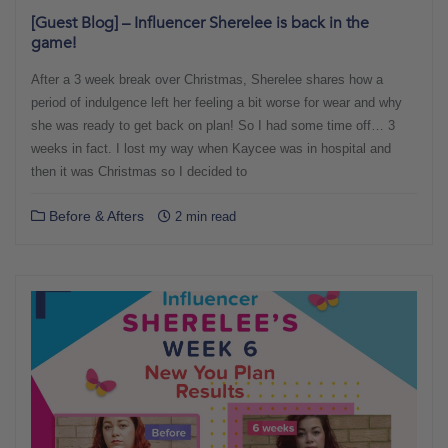
[Guest Blog] – Influencer Sherelee is back in the
game!
After a 3 week break over Christmas, Sherelee shares how a
period of indulgence left her feeling a bit worse for wear and why
she was ready to get back on plan! So I had some time off… 3
weeks in fact. I lost my way when Kaycee was in hospital and
then it was Christmas so I decided to
Before & Afters
2 min read