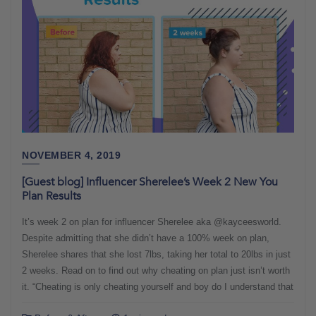
NOVEMBER 4, 2019
[Guest blog] Influencer Sherelee’s Week 2 New You
Plan Results
It’s week 2 on plan for influencer Sherelee aka @kayceesworld.
Despite admitting that she didn’t have a 100% week on plan,
Sherelee shares that she lost 7lbs, taking her total to 20lbs in just
2 weeks. Read on to find out why cheating on plan just isn’t worth
it. “Cheating is only cheating yourself and boy do I understand that