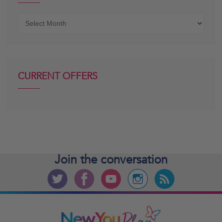
Older
posts
CURRENT OFFERS
Join the
conversation