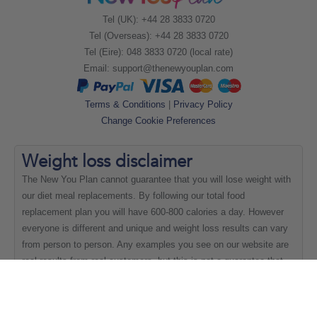
Tel (UK): +44 28 3833 0720
Tel (Overseas): +44 28 3833 0720
Tel (Eire): 048 3833 0720 (local rate)
Email:
support@thenewyouplan.com
Terms & Conditions
|
Privacy Policy
Change Cookie Preferences
Weight loss
disclaimer
The New You Plan cannot guarantee that you will lose weight with
our diet meal replacements. By following our total food
replacement plan you will have 600-800 calories a day. However
everyone is different and unique and weight loss results can vary
from person to person. Any examples you see on our website are
real results from real customers, but this is not a guarantee that
everyone will be able to achieve the same results.
Copyright New You 2011 - 2021