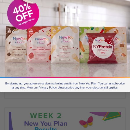
NOVEMBER 11, 2019
[Guest blog] Influencer Sherelee’s Week 3 New You
Plan Results
It’s week 3 on The New You Plan for influencer Sherelee aka
@kayceesworld and she’s absolutely killing it! In her honest
account of how her week went, Sherelee shares all, including that
all important week-3 weigh-in result. “So this week I don’t have so
much to report. I’ve kinda sailed through it with not many
emotions, mainly due to the
By signing up, you agree to receive marketing emails from New You Plan. You can unsubscribe
at any time. View our Privacy Policy. Unsubscribe anytime, your discount still applies.
Before & Afters
2 min read