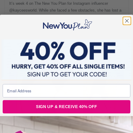
It’s week 4 on The New You Plan for Instagram influencer
@kayceesworld. While she faced a few obstacles, she has lost a
whopping 2 stone in only 4 weeks!* “Week 4 is done! I’ve fought
tears, temptation, star week cravings, a stomach bug and blips
and yet I am still here… still going and I believe in this plan. If
Before & Afters
1 min read
SIGN UP & RECEIVE 40% OFF