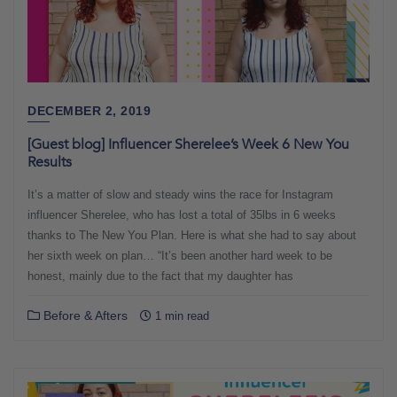
DECEMBER 2, 2019
[Guest blog] Influencer Sherelee’s Week 6 New You
Results
It’s a matter of slow and steady wins the race for Instagram
influencer Sherelee, who has lost a total of 35lbs in 6 weeks
thanks to The New You Plan. Here is what she had to say about
her sixth week on plan… “It’s been another hard week to be
honest, mainly due to the fact that my daughter has
Before & Afters
1 min read