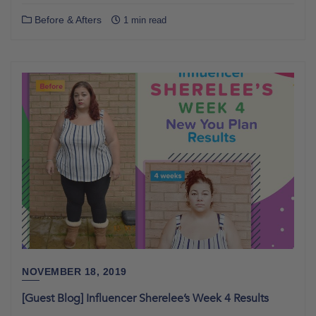
Before & Afters
1 min read
NOVEMBER 18, 2019
[Guest Blog] Influencer Sherelee’s Week 4 Results