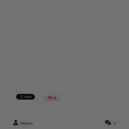
Aideen
0