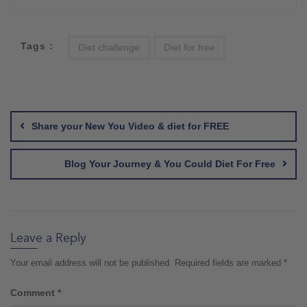
Tags :
Diet challenge
Diet for free
Post
navigation
Share your New You Video & diet for FREE
Blog Your Journey & You Could Diet For Free
Leave a Reply
Your email address will not be published.
Required fields are marked
*
Comment
*