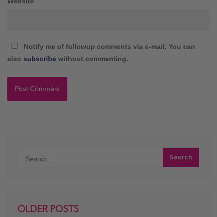
Website
Notify me of followup comments via e-mail. You can
also
subscribe
without commenting.
OLDER POSTS