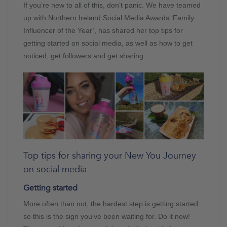
If you’re new to all of this, don’t panic. We have teamed
up with Northern Ireland Social Media Awards ‘Family
Influencer of the Year’, has shared her top tips for
getting started on social media, as well as how to get
noticed, get followers and get sharing.
Top tips for sharing your New You Journey
on social media
Getting started
More often than not, the hardest step is getting started
so this is the sign you’ve been waiting for. Do it now!