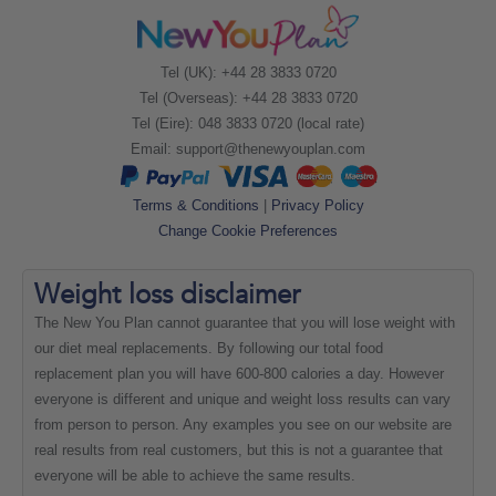
Tel (UK): +44 28 3833 0720
Tel (Overseas): +44 28 3833 0720
Tel (Eire): 048 3833 0720 (local rate)
Email:
support@thenewyouplan.com
Terms & Conditions
|
Privacy Policy
Change Cookie Preferences
Weight loss
disclaimer
The New You Plan cannot guarantee that you will lose weight with
our diet meal replacements. By following our total food
replacement plan you will have 600-800 calories a day. However
everyone is different and unique and weight loss results can vary
from person to person. Any examples you see on our website are
real results from real customers, but this is not a guarantee that
everyone will be able to achieve the same results.