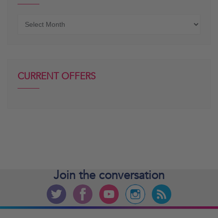
Older
posts
CURRENT OFFERS
Join the
conversation