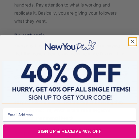
hundreds. Pay attention to what is working and
replicate it. Basically, you are giving your followers
what they want.
Be authentic
Everyday I receive a message from someone saying
that the reason they follow me is because I’m real. Life
isn’t always fluffy – it’s hard sometimes. Everyone has
bad days and by sharing those and keeping it real,
we are helping others understand that life isn’t
perfect. People appreciate honesty. A lot of
influencers only share the good days and it can be
easy for followers to fall into the trap of believing they
have a perfect life, which in turn has a negative
impact on their mental health.
SIGN UP & RECEIVE 40% OFF
Keep it real