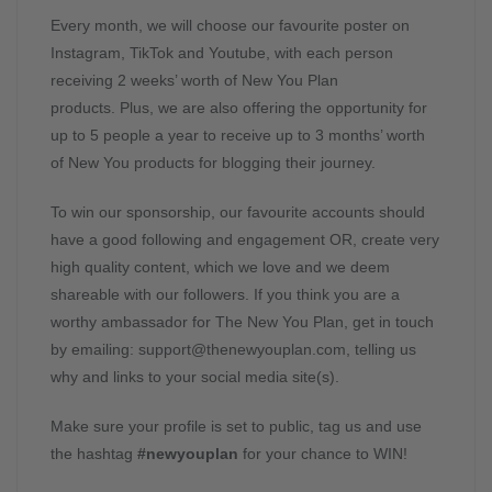
Every month, we will choose our favourite poster on
Instagram, TikTok and Youtube, with each person
receiving 2 weeks’ worth of New You Plan
products. Plus, we are also offering the opportunity for
up to 5 people a year to receive up to 3 months’ worth
of New You products for blogging their journey.
To win our sponsorship, our favourite accounts should
have a good following and engagement OR, create very
high quality content, which we love and we deem
shareable with our followers. If you think you are a
worthy ambassador for The New You Plan, get in touch
by emailing:
support@thenewyouplan.com
, telling us
why and links to your social media site(s).
Make sure your profile is set to public, tag us and use
the hashtag
#newyouplan
for your chance to WIN!