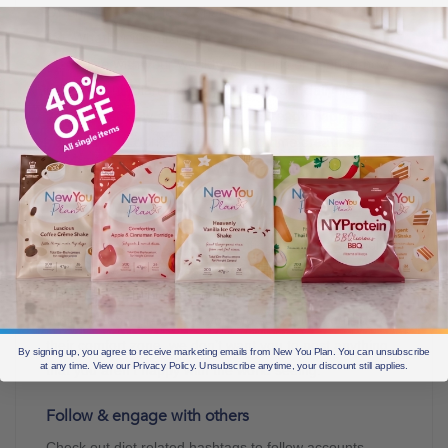
Often, it’s as simple as sharing snippets of your daily
life. Whether it’s mixing up a shake in the morning,
going live with your weekly weigh-ins or sharing how
being on the plan makes you feel, your daily life is
your content. By sharing what is already happening in
your life, you don’t have to spend time creating
content and working out what to post.
Decide what aspects of your life to share
While it’s important to be authentic, it’s also a sensible
idea to have boundaries. Carefully consider what
aspects of your journey you are okay with sharing.
While we encourage everyone to step a little outside of
their comfort zone, we don’t want you to post anything
By signing up, you agree to receive marketing emails from New You Plan. You can unsubscribe
at any time. View our Privacy Policy. Unsubscribe anytime, your discount still applies.
that you aren’t happy with the world seeing.
Follow & engage with others
Check out diet related hashtags to follow accounts