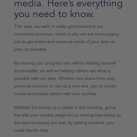
media. Here’s everything
you need to know.
This year, we want to really get involved in our
customers’ journeys, which is why we are encouraging
you to get online and share as much of your time on
plan, as possible.
By sharing your progress you will be making yourself
accountable, as well as helping others see what is
possible with our plan. Whether you share from your
personal account, or set up a new one, get on social
media and inspire others with your journey.
Whether it’s mixing up a shake in the morning, going
live with your weekly weigh-ins or sharing how being on
the plan is making you feel, by getting involved, you
could diet for free.