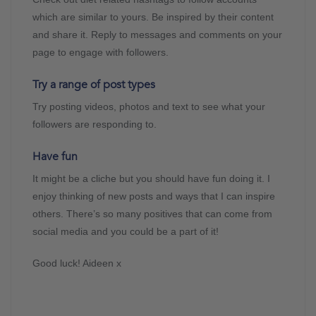
which are similar to yours. Be inspired by their content
and share it. Reply to messages and comments on your
page to engage with followers.
Try a range of post types
Try posting videos, photos and text to see what your
followers are responding to.
Have fun
It might be a cliche but you should have fun doing it. I
enjoy thinking of new posts and ways that I can inspire
others. There’s so many positives that can come from
social media and you could be a part of it!
Good luck! Aideen x