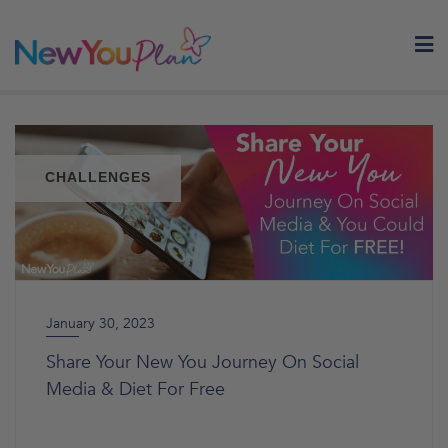
Skip
to
content
CHALLENGES
January 30, 2023
Share Your New You Journey On Social
Media & Diet For Free