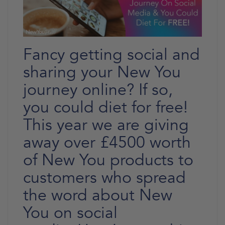
Fancy getting social and
sharing your New You
journey online? If so,
you could diet for free!
This year we are giving
away over £4500 worth
of New You products to
customers who spread
the word about New
You on social