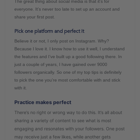
The great thing about social media is that it’s for
everyone. It’s never too late to set up an account and
share your first post.
Pick one platform and perfect it
Believe it or not, I only post on Instagram. Why?
Because I love it. I know how to use it well, I understand
the features and I’ve built up a good following there. In
just a couple of years, I have gained over 9000
followers organically. So one of my top tips is definitely
to pick the one you’re most comfortable with and stick
with it.
Practice makes perfect
There’s no right or wrong way to do this. It’s all about
sharing a variety of content to see what is most
engaging and resonates with your followers. One post
may receive just a few likes, while another gets