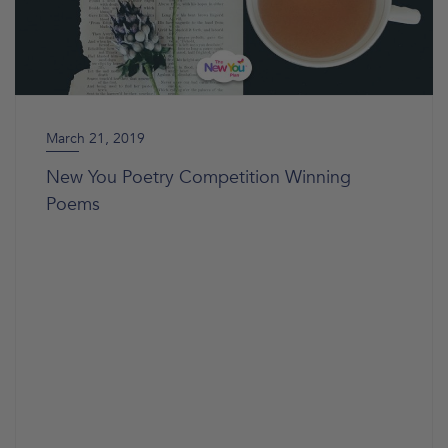
March 21, 2019
New You Poetry Competition Winning
Poems