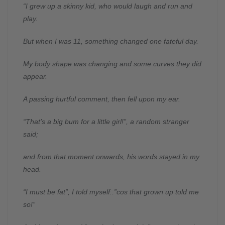
“I grew up a skinny kid, who would laugh and run and
play.
But when I was 11, something changed one fateful day.
My body shape was changing and some curves they did
appear.
A passing hurtful comment, then fell upon my ear.
“That’s a big bum for a little girl!”, a random stranger
said;
and from that moment onwards, his words stayed in my
head.
“I must be fat”, I told myself..”cos that grown up told me
so!”