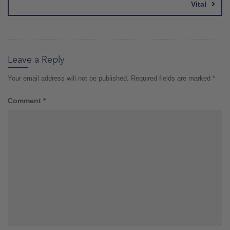
Vital
Leave a Reply
Your email address will not be published.
Required fields are marked
*
Comment
*