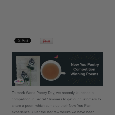
To mark World Poetry Day, we recently launched a
competition in Secret Slimmers to get our customers to
share a poem which sums up their New You Plan
experience. Over the last few weeks we have been