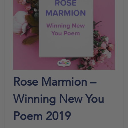
Rose Marmion –
Winning New You
Poem 2019