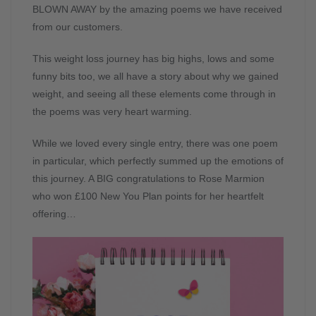
BLOWN AWAY by the amazing poems we have received
from our customers.
This weight loss journey has big highs, lows and some
funny bits too, we all have a story about why we gained
weight, and seeing all these elements come through in
the poems was very heart warming.
While we loved every single entry, there was one poem
in particular, which perfectly summed up the emotions of
this journey. A BIG congratulations to Rose Marmion
who won £100 New You Plan points for her heartfelt
offering…