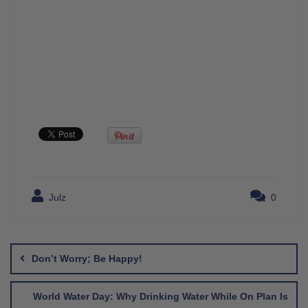
Julz
0
Post
navigation
Don’t Worry; Be Happy!
World Water Day: Why Drinking Water While On Plan Is