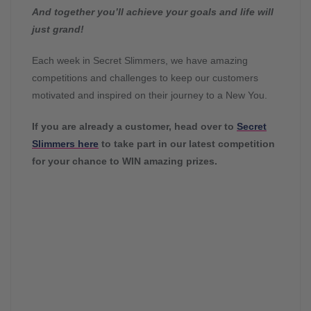
And together you’ll achieve your goals and life will
just grand!
Each week in Secret Slimmers, we have amazing
competitions and challenges to keep our customers
motivated and inspired on their journey to a New You.
If you are already a customer, head over to
Secret
Slimmers here
to take part in our latest competition
for your chance to WIN amazing prizes.