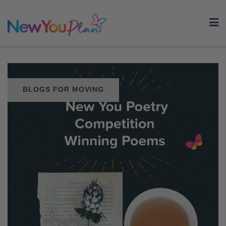
Skip
to
content
BLOGS FOR MOVING