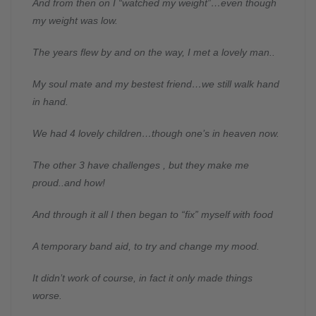
And from then on I “watched my weight”…even though
my weight was low.
The years flew by and on the way, I met a lovely man..
My soul mate and my bestest friend…we still walk hand
in hand.
We had 4 lovely children…though one’s in heaven now.
The other 3 have challenges , but they make me
proud..and how!
And through it all I then began to “fix” myself with food
A temporary band aid, to try and change my mood.
It didn’t work of course, in fact it only made things
worse.