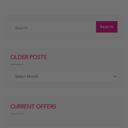
OLDER POSTS
Older
posts
CURRENT OFFERS