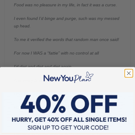
Food was no pleasure in my life, in fact it was a curse.
I even found I’d binge and purge, such was my messed
up head.
To me it verified the words that random man once said!
For now I WAS a “fattie” with no control at all
I’d diet and diet and diet again
And every time I’d fall.
Until the day I said “Enough! This really has to stop! “
But would I start another diet and be a great fat flop?!
And then I read about New You and knew it was for me.
I wanted to be the woman that I deserve to be.