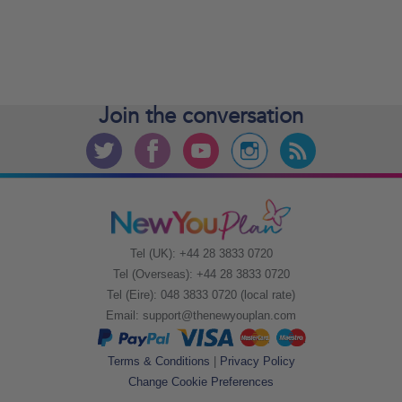
Join the
conversation
Tel (UK): +44 28 3833 0720
Tel (Overseas): +44 28 3833 0720
Tel (Eire): 048 3833 0720 (local rate)
Email:
support@thenewyouplan.com
Terms & Conditions
|
Privacy Policy
Change Cookie Preferences