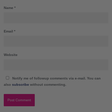
Name
*
Email
*
Website
Notify me of followup comments via e-mail. You can
also
subscribe
without commenting.