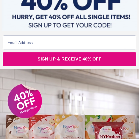
OLDER POSTS
Older
posts
SIGN UP & RECEIVE 40% OFF
CURRENT OFFERS
Join the
conversation