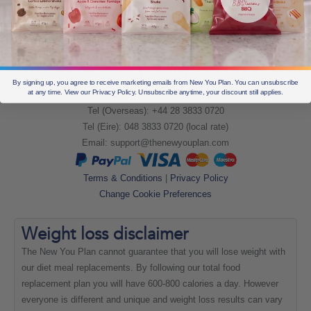
By signing up, you agree to receive marketing emails from New You Plan. You can unsubscribe
at any time. View our Privacy Policy. Unsubscribe anytime, your discount still applies.
Tel (UK): +44 28 3833 0720
Tel (Overseas): +44 28 3833 0720
Tel (Eire): 048 3833 0720 (local rate)
Email:
support@thenewyouplan.com
Terms & Conditions
|
Privacy Policy
Change Cookie Preferences
Weight loss
disclaimer
The New You Plan cannot guarantee that you will lose weight with
our diet meal replacements. By following our total food
replacement plan you will have 600-800 calories a day. However
everyone is different and unique and weight loss results can vary