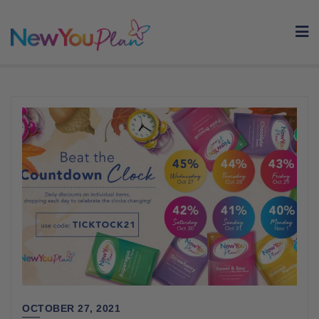
Skip
to
content
OCTOBER 27, 2021