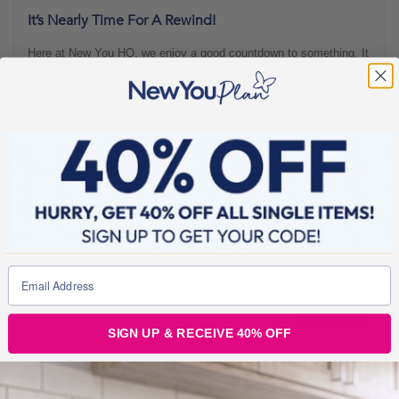
It’s Nearly Time For A Rewind!
Here at New You HQ, we enjoy a good countdown to something. It
makes us feel motivated! This week’s countdown is one we can’t
wait for as it means an extra hour in bed! Yep, on the 31st of
October, the clocks go back by one hour in the UK! And because
those clocks are rewinding, we’ll get a proper
New You Plan Blog
3 min read
SIGN UP & RECEIVE 40% OFF