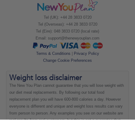
Tel (UK): +44 28 3833 0720
Tel (Overseas): +44 28 3833 0720
Tel (Eire): 048 3833 0720 (local rate)
Email:
support@thenewyouplan.com
Terms & Conditions
|
Privacy Policy
Change Cookie Preferences
Weight loss
disclaimer
The New You Plan cannot guarantee that you will lose weight with
our diet meal replacements. By following our total food
replacement plan you will have 600-800 calories a day. However
everyone is different and unique and weight loss results can vary
from person to person. Any examples you see on our website are
real results from real customers, but this is not a guarantee that
everyone will be able to achieve the same results.