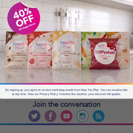
OLDER POSTS
Older
posts
CURRENT OFFERS
By signing up, you agree to receive marketing emails from New You Plan. You can unsubscribe
at any time. View our Privacy Policy. Unsubscribe anytime, your discount still applies.
Join the
conversation