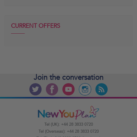
CURRENT OFFERS
Join the
conversation
Tel (UK): +44 28 3833 0720
Tel (Overseas): +44 28 3833 0720