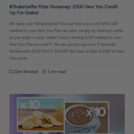
#ShakeSelfie Prize Giveaway: £500 New You Credit
Up For Grabs!
We want your #ShakeSelfie! Find out how you could WIN £100
credited to your New You Plan account, simply by sharing a selfie
as you enjoy a tasty shake! Fancy winning £100 credited to your
New You Plan account?! We are going to give our 5 favourite
#shakeselfie £100 EACH. BOOM! We have a total of £500 of New
You points
Diet Mindset
1 min read