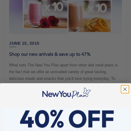
JUNE 15, 2015
Shop our new arrivals & save up to 47%
What sets The New You Plan apart from other diet meal plans is
the fact that we offer an unrivalled variety of great tasting,
delicious meals and snacks that you’ll love trying everyday. To
ensure we offer the best possible range, we continuously strive to
add new additions and so this month, we’ve upped our game. We
offer you not
New arrivals
56 sec read