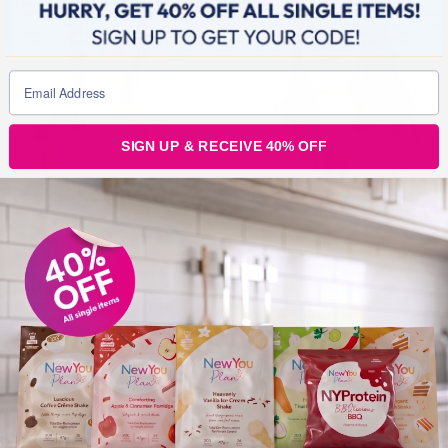
SIGN UP & RECEIVE 40% OFF
MAY 26, 2015
Shake off that weight fast with The New You Plan
Shakes!*
*Weight loss results may vary. This is not a guarantee. Summer is
fast approaching and it’s time to shake off that weight fast with our
delicious selection of mouthwatering, creamy shakes. Tantalise