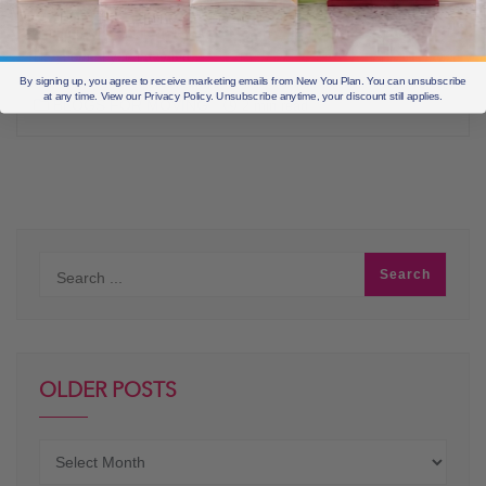
your tastebuds with our delightfully delicious Shakes… One taste
and you won’t believe it’s a Diet Shake… it just tastes that good.
Do you feel you have left
By signing up, you agree to receive marketing emails from New You Plan. You can unsubscribe
at any time. View our Privacy Policy. Unsubscribe anytime, your discount still applies.
BLOGS FOR MOVING
2 min read
OLDER POSTS
Older
posts