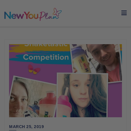
Skip
to
content
MARCH 25, 2019