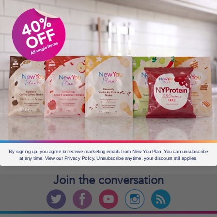
OLDER POSTS
Older
posts
CURRENT OFFERS
By signing up, you agree to receive marketing emails from New You Plan. You can unsubscribe
at any time. View our Privacy Policy. Unsubscribe anytime, your discount still applies.
Join the
conversation