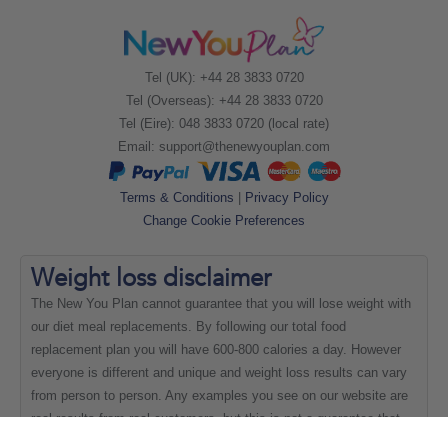
Tel (UK): +44 28 3833 0720
Tel (Overseas): +44 28 3833 0720
Tel (Eire): 048 3833 0720 (local rate)
Email:
support@thenewyouplan.com
Terms & Conditions
|
Privacy Policy
Change Cookie Preferences
Weight loss
disclaimer
The New You Plan cannot guarantee that you will lose weight with
our diet meal replacements. By following our total food
replacement plan you will have 600-800 calories a day. However
everyone is different and unique and weight loss results can vary
from person to person. Any examples you see on our website are
real results from real customers, but this is not a guarantee that
everyone will be able to achieve the same results.