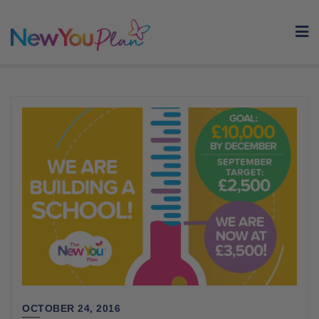
Skip
to
content
OCTOBER 24, 2016