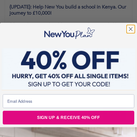
{UPDATE}: Help New You build a school in Kenya. Our
journey to £10,000!
A few weeks ago we shared the great news that we are looking to
raise £10,000 to help build a school in Kenya. Providing the path
to essential learning is such a gift to give and it is something we
are so honoured to be part of. We pride ourselves on our
community approach, making people feel good and to better
New You Plan Blog
1 min read
SIGN UP & RECEIVE 40% OFF