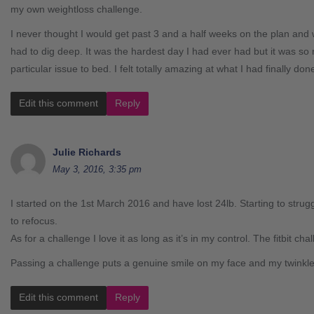
my own weightloss challenge.
I never thought I would get past 3 and a half weeks on the plan and w
had to dig deep. It was the hardest day I had ever had but it was so 
particular issue to bed. I felt totally amazing at what I had finally don
Edit this comment
Reply
Julie Richards
May 3, 2016, 3:35 pm
I started on the 1st March 2016 and have lost 24lb. Starting to strug
to refocus.
As for a challenge I love it as long as it’s in my control. The fitbit ch
Passing a challenge puts a genuine smile on my face and my twinkl
Edit this comment
Reply