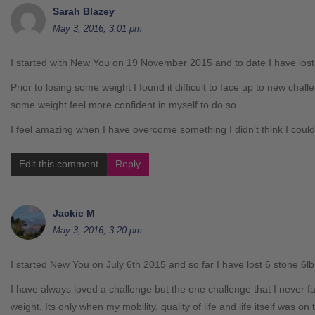
Sarah Blazey
May 3, 2016, 3:01 pm
I started with New You on 19 November 2015 and to date I have los
Prior to losing some weight I found it difficult to face up to new chall
some weight feel more confident in myself to do so.
I feel amazing when I have overcome something I didn’t think I coul
Edit this comment
Reply
Jackie M
May 3, 2016, 3:20 pm
I started New You on July 6th 2015 and so far I have lost 6 stone 6lb
I have always loved a challenge but the one challenge that I never f
weight. Its only when my mobility, quality of life and life itself was on 