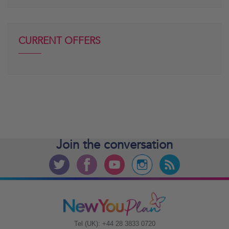
CURRENT OFFERS
Join the
conversation
Tel (UK): +44 28 3833 0720