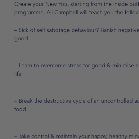
Create your New You, starting from the inside out!
programme, Ali Campbell will teach you the follow
– Sick of self sabotage behaviour? Banish negative
good
– Learn to overcome stress for good & minimise ne
life
– Break the destructive cycle of an uncontrolled a
food
– Take control & maintain your happy, healthy mi