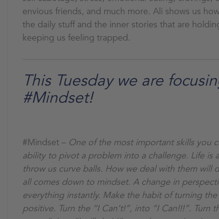
envious friends, and much more. Ali shows us how 
the daily stuff and the inner stories that are holdi
keeping us feeling trapped.
This Tuesday we are focusi
#Mindset!
#Mindset –
One of the most important skills you ca
ability to pivot a problem into a challenge. Life is
throw us curve balls. How we deal with them will def
all comes down to mindset. A change in perspect
everything instantly. Make the habit of turning the
positive. Turn the “I Can’t!”, into “I Can!!!”. Turn th