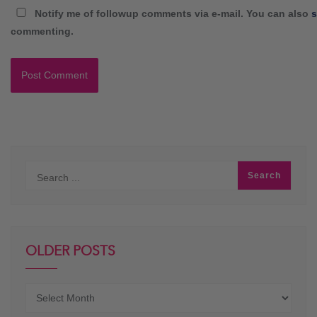
Notify me of followup comments via e-mail. You can also
s
commenting.
OLDER POSTS
Older
posts