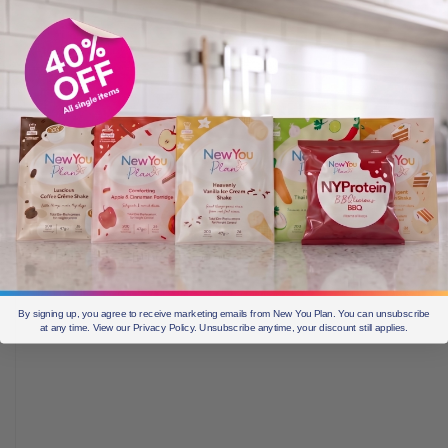
By signing up, you agree to receive marketing emails from New You Plan. You can unsubscribe
at any time. View our Privacy Policy. Unsubscribe anytime, your discount still applies.