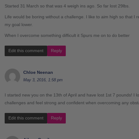
Started 31 March so that was 4 weigh ins ago. So far lost 29lbs.
Life would be boring without a challenge. I like to aim high so that I re
my goal lower.
When I overcome something difficult it Spurs me on to do better
Edit this comment
Reply
Chloe Neenan
May 3, 2016, 1:58 pm
I started new you on the 13th of April and have lost 1st 7 pounds! I 
challenges and feel strong and confident when overcoming any obst
Edit this comment
Reply