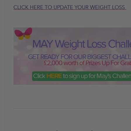
CLICK HERE TO UPDATE YOUR WEIGHT LOSS