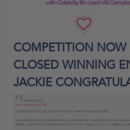
COMPETITION NOW
CLOSED WINNING E
JACKIE CONGRATUL