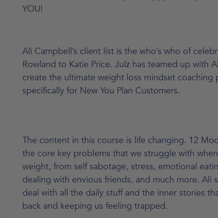
YOU!
Ali Campbell’s client list is the who’s who of celebr
Rowland to Katie Price. Julz has teamed up with A
create the ultimate weight loss mindset coaching
specifically for New You Plan Customers.
The content in this course is life changing. 12 Mo
the core key problems that we struggle with when
weight, from self sabotage, stress, emotional eatin
dealing with envious friends, and much more. Ali
deal with all the daily stuff and the inner stories t
back and keeping us feeling trapped.