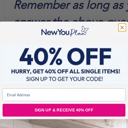
Remember as long as 
answer the above ques
in the comment sectio
below
you wil
entered into the prize 
Good Luck
SIGN UP & RECEIVE 40% OFF