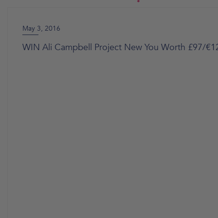
May 3, 2016
WIN Ali Campbell Project New You Worth £97/€1