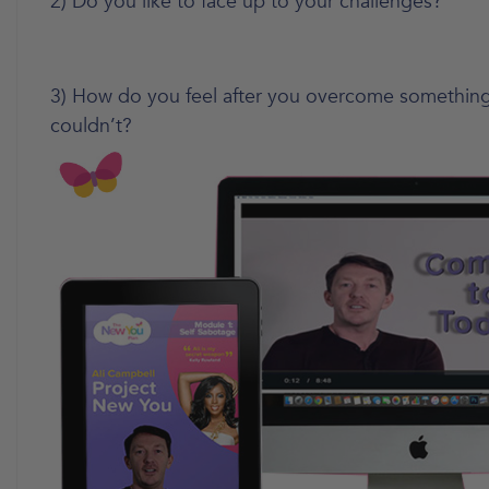
2) Do you like to face up to your challenges?
3) How do you feel after you overcome something
couldn’t?