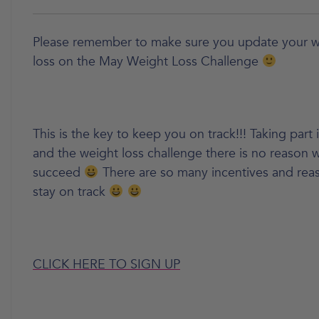
Please remember to make sure you update your w
loss on the May Weight Loss Challenge
This is the key to keep you on track!!! Taking part 
and the weight loss challenge there is no reason
succeed
There are so many incentives and reas
stay on track
CLICK HERE TO SIGN UP