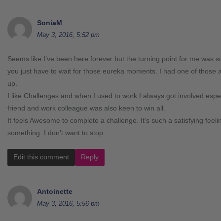
SoniaM
May 3, 2016, 5:52 pm
Seems like I’ve been here forever but the turning point for me wa
you just have to wait for those eureka moments. I had one of thos
up.
I like Challenges and when I used to work I always got involved esp
friend and work colleague was also keen to win all.
It feels Awesome to complete a challenge. It’s such a satisfying feel
something. I don’t want to stop.
Edit this comment
Reply
Antoinette
May 3, 2016, 5:56 pm