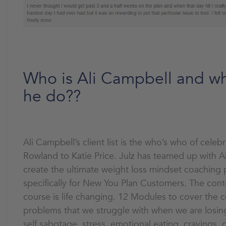
Who is Ali Campbell and w
he do??
Ali Campbell’s client list is the who’s who of celebr
Rowland to Katie Price. Julz has teamed up with A
create the ultimate weight loss mindset coaching
specifically for New You Plan Customers. The conte
course is life changing. 12 Modules to cover the 
problems that we struggle with when we are losin
self sabotage, stress, emotional eating, cravings, 