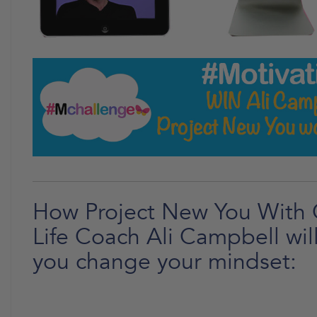
How Project New You With 
Life Coach Ali Campbell wil
you change your mindset: