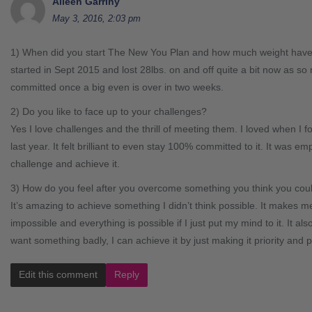
Aileen Garrihy
May 3, 2016, 2:03 pm
1) When did you start The New You Plan and how much weight have
started in Sept 2015 and lost 28lbs. on and off quite a bit now as s
committed once a big even is over in two weeks.
2) Do you like to face up to your challenges?
Yes I love challenges and the thrill of meeting them. I loved when I 
last year. It felt brilliant to even stay 100% committed to it. It was e
challenge and achieve it.
3) How do you feel after you overcome something you think you coul
It’s amazing to achieve something I didn’t think possible. It makes me 
impossible and everything is possible if I just put my mind to it. It als
want something badly, I can achieve it by just making it priority and p
Edit this comment
Reply