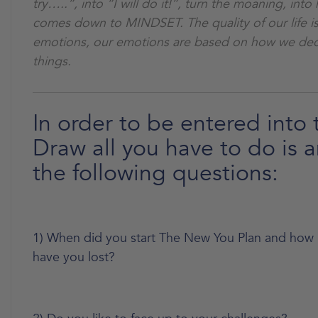
try…..”, into “I will do it!”, turn the moaning, into 
comes down to MINDSET. The quality of our life i
emotions, our emotions are based on how we dec
things.
In order to be entered into 
Draw all you have to do is 
the following questions:
1) When did you start The New You Plan and how
have you lost?