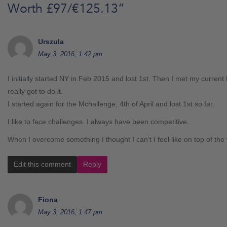
Worth £97/€125.13
”
Urszula
May 3, 2016, 1:42 pm
I initially started NY in Feb 2015 and lost 1st. Then I met my current
really got to do it.
I started again for the Mchallenge, 4th of April and lost 1st so far.
I like to face challenges. I always have been competitive.
When I overcome something I thought I can’t I feel like on top of the
Edit this comment
Reply
Fiona
May 3, 2016, 1:47 pm