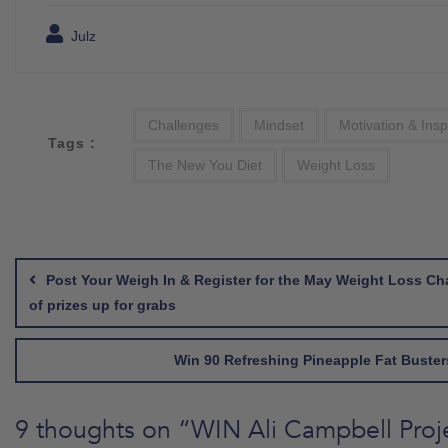
Julz
Challenges
Mindset
Motivation & Insp
Tags :
The New You Diet
Weight Loss
Post
navigation
Post Your Weigh In & Register for the May Weight Loss Ch
of prizes up for grabs
Win 90 Refreshing Pineapple Fat Buster
9 thoughts on “
WIN Ali Campbell Proj