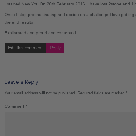
I started New You On 20th February 2016. I have lost 2stone and 1lb
Once I stop procrastinating and decide on a challenge I love getting 
the end results
Exhilarated and proud and contented
Edit this comment
Reply
Leave a Reply
Your email address will not be published.
Required fields are marked
*
Comment
*