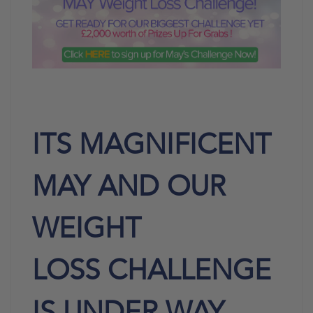
ITS MAGNIFICENT
MAY AND OUR
WEIGHT
LOSS
CHALLENGE
IS UNDER
WAY