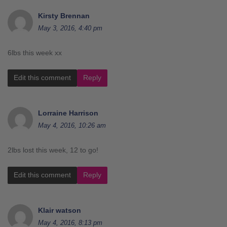
Kirsty Brennan
May 3, 2016, 4:40 pm
6lbs this week xx
Edit this comment
Reply
Lorraine Harrison
May 4, 2016, 10:26 am
2lbs lost this week, 12 to go!
Edit this comment
Reply
Klair watson
May 4, 2016, 8:13 pm