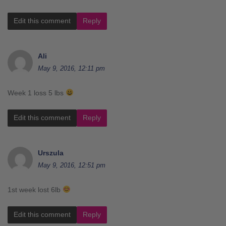
Edit this comment
Reply
Ali
May 9, 2016, 12:11 pm
Week 1 loss 5 lbs
Edit this comment
Reply
Urszula
May 9, 2016, 12:51 pm
1st week lost 6lb
Edit this comment
Reply