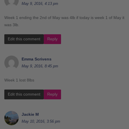
May 9, 2016, 4:13 pm
Week 1 ending the 2nd of May was 4lb if today is week 1 of May it
was 3lb.
Edit this comment
Reply
Emma Scrivens
May 9, 2016, 8:45 pm
Week 1 lost 8lbs
Edit this comment
Reply
Jackie M
May 10, 2016, 3:56 pm