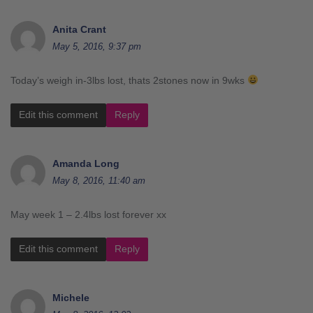
Anita Crant
May 5, 2016, 9:37 pm
Today’s weigh in-3lbs lost, thats 2stones now in 9wks
Edit this comment
Reply
Amanda Long
May 8, 2016, 11:40 am
May week 1 – 2.4lbs lost forever xx
Edit this comment
Reply
Michele