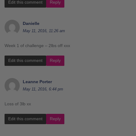
Edit this comment
Reply
Danielle
May 11, 2016, 11:26 am
Week 1 of challenge – 2lbs off xxx
Edit this comment
Reply
Leanne Porter
May 11, 2016, 6:44 pm
Loss of 3lb xx
Edit this comment
Reply