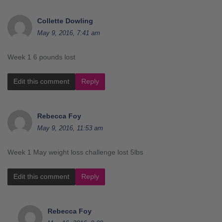
Collette Dowling
May 9, 2016, 7:41 am
Week 1 6 pounds lost
Edit this comment
Reply
Rebecca Foy
May 9, 2016, 11:53 am
Week 1 May weight loss challenge lost 5lbs
Edit this comment
Reply
Rebecca Foy