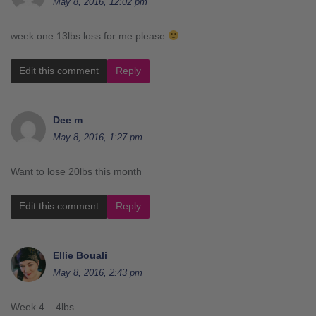
May 8, 2016, 12:02 pm
week one 13lbs loss for me please
Edit this comment
Reply
Dee m
May 8, 2016, 1:27 pm
Want to lose 20lbs this month
Edit this comment
Reply
Ellie Bouali
May 8, 2016, 2:43 pm
Week 4 – 4lbs