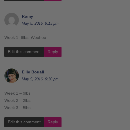
Romy
May 5, 2016, 9:13 pm
Week 1 -8lbs! Woohoo
Edit this comment
Reply
Ellie Bouali
May 5, 2016, 9:30 pm
Week 1 – 9lbs
Week 2 – 2lbs
Week 3 – 5lbs
Edit this comment
Reply