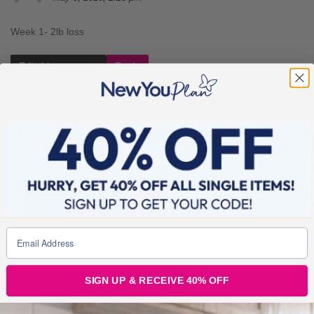
Week 1- 2lb loss
Edit this comment
Reply
Sarah Shields
May 9, 2016, 1:32 pm
Week 2- 0lb loss (Snail mode has officially hit)
Edit this comment
Reply
Sarah Shields
May 16, 2016, 10:00 am
SIGN UP & RECEIVE 40% OFF
Week 3- 2lb (Yey back on form)