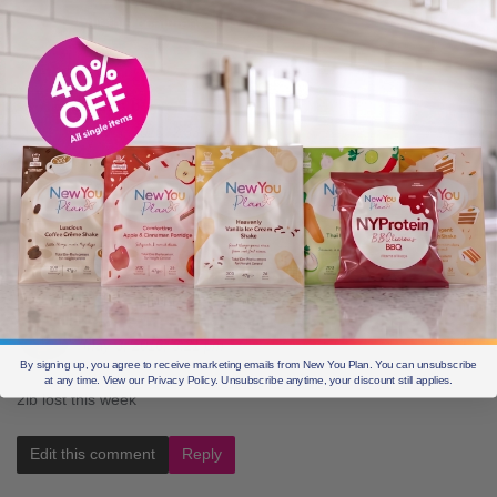
Edit this comment
Reply
Sarah b
May 3, 2016, 2:33 pm
Week 1 loss 11lbs x
Edit this comment
Reply
Jackie M
May 3, 2016, 3:21 pm
By signing up, you agree to receive marketing emails from New You Plan. You can unsubscribe
at any time. View our Privacy Policy. Unsubscribe anytime, your discount still applies.
2lb lost this week
Edit this comment
Reply