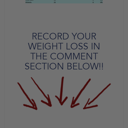
RECORD YOUR
WEIGHT LOSS IN
THE COMMENT
SECTION BELOW!!