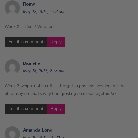
Romy
May 12, 2016, 1:02 pm
Week 2 – 3lbs!!! Woohoo
Edit this comment
Reply
Danielle
May 13, 2016, 2:45 pm
Week 2 weigh in 4lbs off….. Forgot to post last weeks until the
other day so, that’s why I am posting so close together!xx
Edit this comment
Reply
Amanda Long
May 15, 2016, 10:30 am