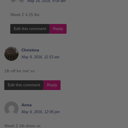
May 16, 2016, 9:09 am
Week 2 4.25 lbs
Edit this comment
Reply
Christina
May 9, 2016, 11:53 am
1lb off for me! xx
Edit this comment
Reply
Anna
May 9, 2016, 12:05 pm
Week 2 1lb down xx