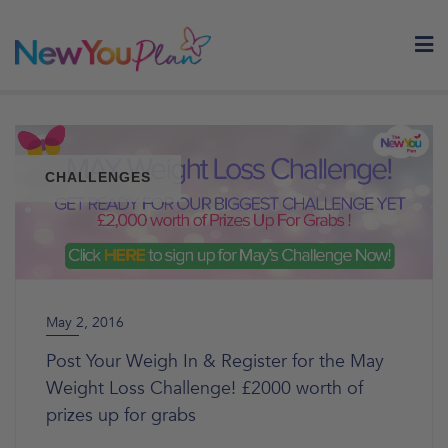
Skip
to
content
CHALLENGES
May 2, 2016
Post Your Weigh In & Register for the May
Weight Loss Challenge! £2000 worth of
prizes up for grabs