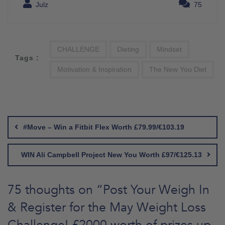
Julz
75
CHALLENGE
Dieting
Mindset
Tags :
Motivation & Inspiration
The New You Diet
Post
navigation
#Move – Win a Fitbit Flex Worth £79.99/€103.19
WIN Ali Campbell Project New You Worth £97/€125.13
75 thoughts on “
Post Your Weigh In
& Register for the May Weight Loss
Challenge! £2000 worth of prizes up