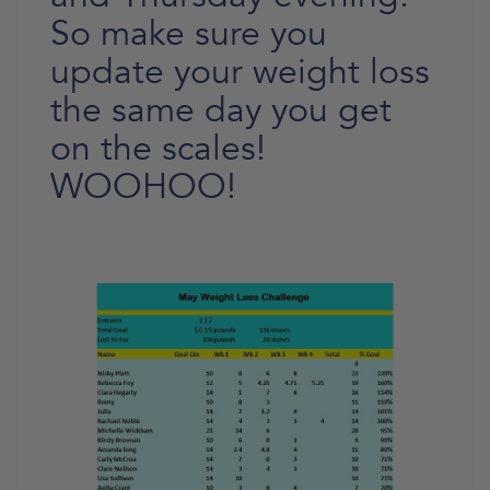
So make sure you
update your weight loss
the same day you get
on the scales!
WOOHOO!