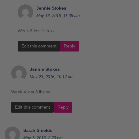
Jennie Stokes
May 16, 2016, 11:36 am
Week 3 lost 1 lb xx
Edit this comment
Reply
Jennie Stokes
May 23, 2016, 10:17 am
Week 4 lost 3 lbs xx
Edit this comment
Reply
Sarah Shields
May 3, 2016, 2:23 pm