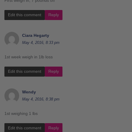
First weigh in, 7 pounds off
Edit this comment
Reply
Ciara Hegarty
May 4, 2016, 8:33 pm
1st week weigh in 1lb loss
Edit this comment
Reply
Wendy
May 4, 2016, 8:38 pm
1st weighing 1 lbs
Edit this comment
Reply