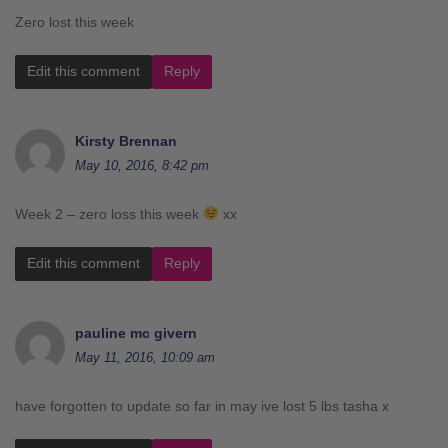
Zero lost this week
Edit this comment
Reply
Kirsty Brennan
May 10, 2016, 8:42 pm
Week 2 – zero loss this week
xx
Edit this comment
Reply
pauline mc givern
May 11, 2016, 10:09 am
have forgotten to update so far in may ive lost 5 lbs tasha x