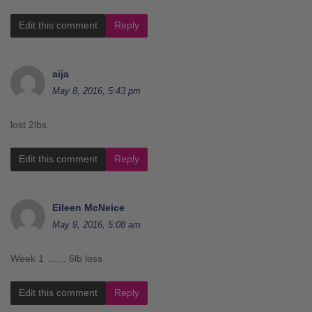
Edit this comment
Reply
aija
May 8, 2016, 5:43 pm
lost 2lbs
Edit this comment
Reply
Eileen McNeice
May 9, 2016, 5:08 am
Week 1 …… 6lb loss
Edit this comment
Reply