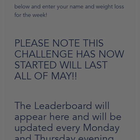
below and enter your name and weight loss
for the week!
PLEASE NOTE THIS
CHALLENGE HAS NOW
STARTED WILL LAST
ALL OF MAY!!
The Leaderboard will
appear here and will be
updated every Monday
and Thursday evening.