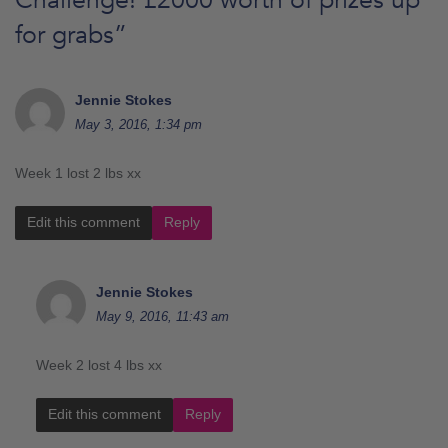
for grabs
”
Jennie Stokes
May 3, 2016, 1:34 pm
Week 1 lost 2 lbs xx
Edit this comment
Reply
Jennie Stokes
May 9, 2016, 11:43 am
Week 2 lost 4 lbs xx
Edit this comment
Reply