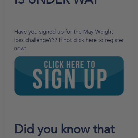
Have you signed up for the May Weight
loss challenge??? If not click here to register
now:
Did you know that