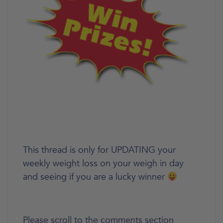
This thread is only for UPDATING your
weekly weight loss on your weigh in day
and seeing if you are a lucky winner
Please scroll to the comments section