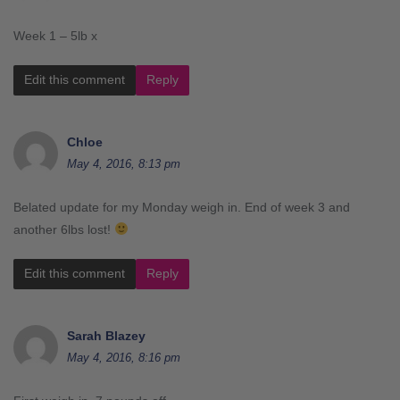
Week 1 – 5lb x
Edit this comment
Reply
Chloe
May 4, 2016, 8:13 pm
Belated update for my Monday weigh in. End of week 3 and
another 6lbs lost!
Edit this comment
Reply
Sarah Blazey
May 4, 2016, 8:16 pm