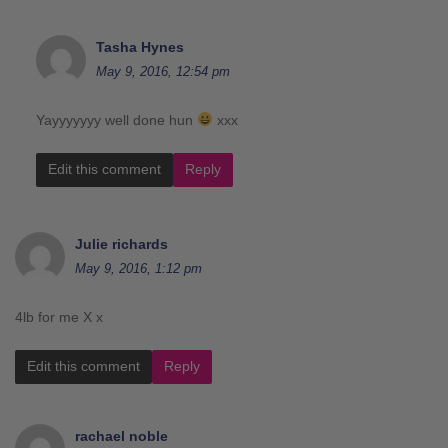
Tasha Hynes
May 9, 2016, 12:54 pm
Yayyyyyyy well done hun
xxx
Edit this comment
Reply
Julie richards
May 9, 2016, 1:12 pm
4lb for me X x
Edit this comment
Reply
rachael noble