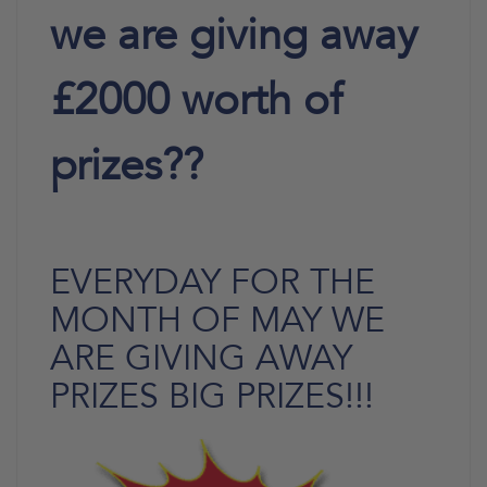
we are giving away
£2000 worth of
prizes??
EVERYDAY FOR THE
MONTH OF MAY WE
ARE GIVING AWAY
PRIZES BIG PRIZES!!!