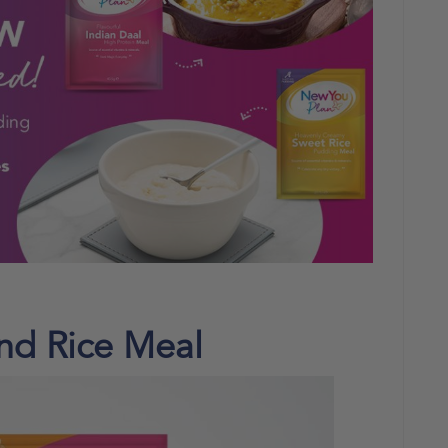
and Rice Meal