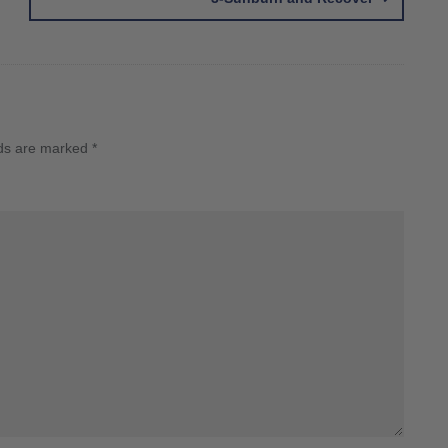
lds are marked
*