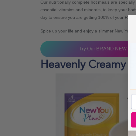
Our nutritionally complete hot meals are specially 
essential vitamins and minerals, to keep your bo
day to ensure you are getting 100% of your RDAs
Spice up your life and enjoy a slimmer New You!
Try Our BRAND NEW India
Heavenly Creamy S