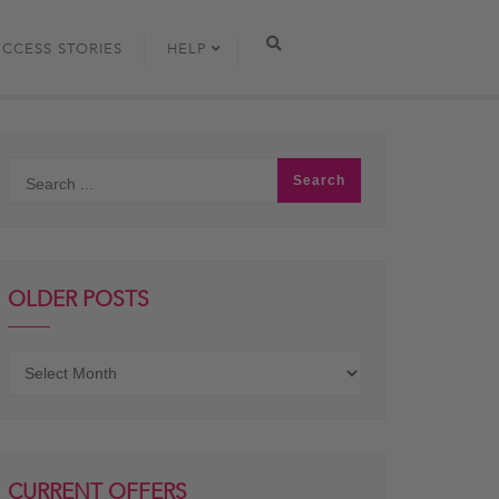
UCCESS STORIES
HELP
OLDER POSTS
Older
posts
CURRENT OFFERS