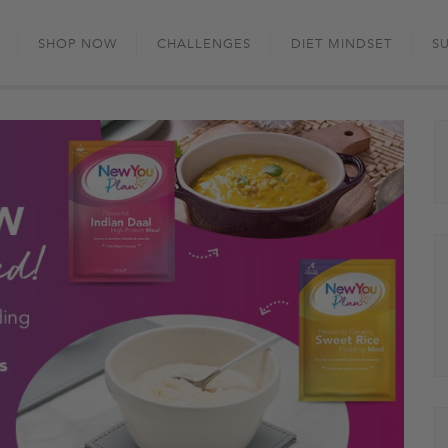
Skip
to
SHOP NOW
CHALLENGES
DIET MINDSET
S
content