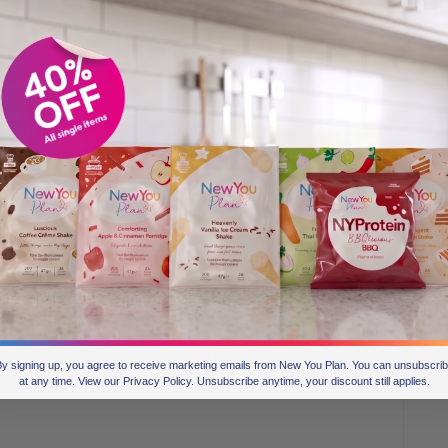
ew High Protein Meal, making it a perfect option for anyone
f the day, after a savoury meal or if you are feeling
elf back to school with this taste sensation, it will not
 created for safe weight loss. Each Total meal is packed full
 body in tip top shape! Consume 4 New You Total products
y signing up, you agree to receive marketing emails from New You Plan. You can unsubscri
RDAs.
at any time. View our Privacy Policy. Unsubscribe anytime, your discount still applies.