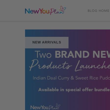
BLOG HOME
NEW ARRIVALS