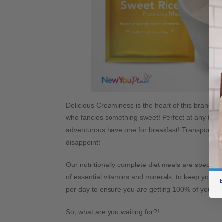
Delicious Creaminess is the heart of this brand n
who fancies something sweet! Perfect at any time o
adventurous have one for breakfast! Transport yours
disappoint!
Our nutritionally complete diet meals are specially
of essential vitamins and minerals, to keep your
B
per day to ensure you are getting 100% of your 
So, what are you waiting for?!