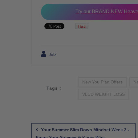
Try our BRAND NEW Heaven
Julz
New You Plan Offers
Ne
Tags :
VLCD WEIGHT LOSS
Post
navigation
Your Summer Slim Down Mindset Week 2 -
Enjoy Your Summer & Know Why