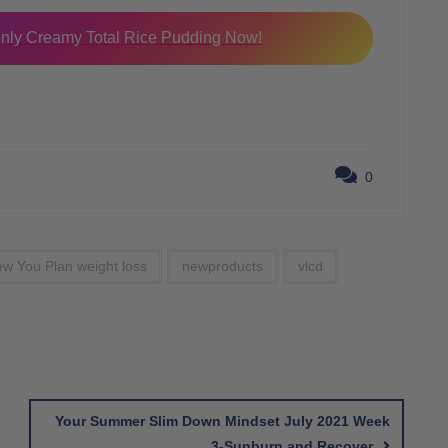
ly Creamy Total Rice Pudding Now!
0
w You Plan weight loss
newproducts
vlcd
Your Summer Slim Down Mindset July 2021 Week
3-Sunburn and Recover