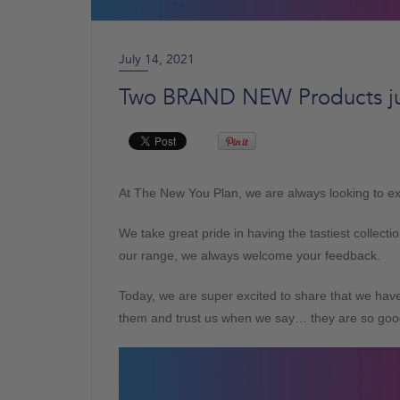
July 14, 2021
Two BRAND NEW Products ju
At The New You Plan, we are always looking to exp
We take great pride in having the tastiest collec
our range, we always welcome your feedback.
Today, we are super excited to share that we ha
them and trust us when we say… they are so goo