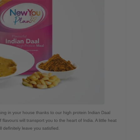
ing in your house thanks to our high protein Indian Daal
avours will transport you to the heart of India. A little heat
ill definitely leave you satisfied.