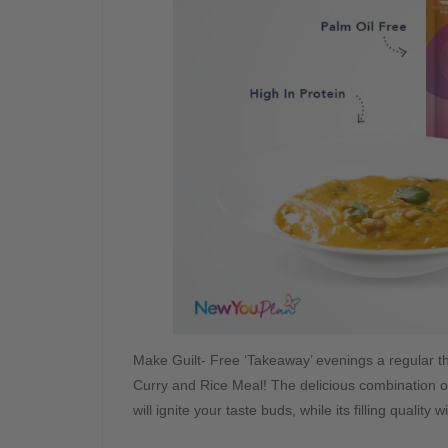
Make Guilt- Free ‘Takeaway’ evenings a regular th
Curry and Rice Meal! The delicious combination of fl
will ignite your taste buds, while its filling quality w