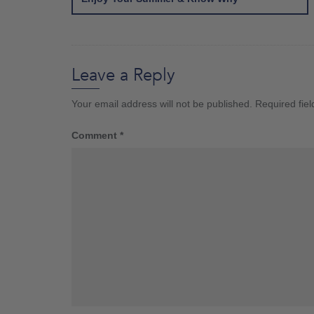
Leave a Reply
Your email address will not be published.
Required fie
Comment
*