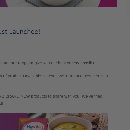
st Launched!
and our range to give you the best variety possible!
tion of products available so when we introduce new meals to
ve 2 BRAND NEW products to share with you. We’ve tried
d!