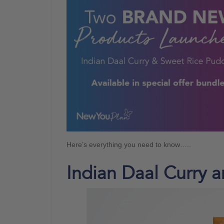
Here’s everything you need to know…..
Indian Daal Curry 