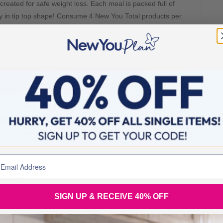
created for safe weight loss. Each meal is packed full of
dy in tip top shape! Consume 4 New You Total products per
.
n Daal Curry and Rice Meal Now!
weet Rice Pudding
SIGN UP & RECEIVE 40% OFF