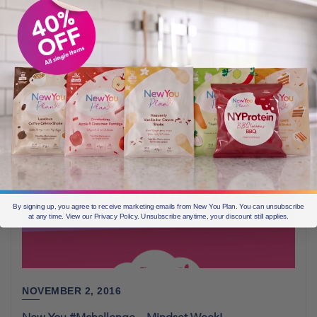
about their customers
Before & Afters
6 min read
By signing up, you agree to receive marketing emails from New You Plan. You can unsubscribe
at any time. View our Privacy Policy. Unsubscribe anytime, your discount still applies.
NOVEMBER 2, 2016