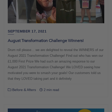
SEPTEMBER 17, 2021
August Transformation Challenge Winners!
Drum roll please… we are delighted to reveal the WINNERS of our
August 2021 Transformation Challenge! Find out who has won our
£1,000 First Prize We had such an amazing response to our
August 2021 Transformation Challenge! We LOVED seeing how
motivated you were to smash your goals! Our customers told us
that they LOVED taking part and it definitely
Before & Afters
2 min read