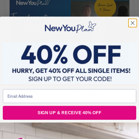
AUGUST 24, 2021
Aimee lost 3 stone and Won £1000 CASH!!!
Feeling older than her years, unhealthy and uncomfortable in her
SIGN UP & RECEIVE 40% OFF
own skin, Aimee had started to avoid pictures of herself with her
kids and was the unhappiest she’d ever been. As luck would have
it she stumbled upon the New You Plan on TikTok. After some
research, Aimee was so impressed with how much New You cared