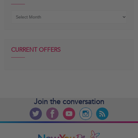
Older
posts
CURRENT OFFERS
Join the
conversation