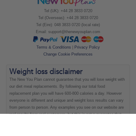
Tel (UK): +44 28 3833 0720
Tel (Overseas): +44 28 3833 0720
Tel (Eire): 048 3833 0720 (local rate)
Email:
support@thenewyouplan.com
Terms & Conditions
|
Privacy Policy
Change Cookie Preferences
Weight loss
disclaimer
The New You Plan cannot guarantee that you will lose weight with
our diet meal replacements. By following our total food
replacement plan you will have 600-800 calories a day. However
everyone is different and unique and weight loss results can vary
from person to person. Any examples you see on our website are
real results from real customers, but this is not a guarantee that
everyone will be able to achieve the same results.
Copyright New You 2011 - 2021