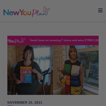
Skip
to
content
NOVEMBER 15, 2021