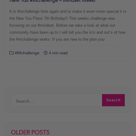
New You #Mchallenge – Mindset Week!
It is #mchallenge time again and to make it even more special it is
the New You Plans 7th Birthday!! This weeks challenge was
focusing on our #mindset. Before we take a look at what our
community have been up to I will tell you the in’s and out’s of how
the #mchallenge works: If you are new to the plan you
#Mchallenge
4 min read
OLDER POSTS