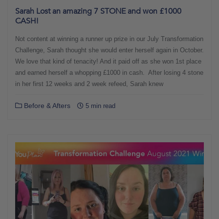
Sarah Lost an amazing 7 STONE and won £1000
CASH!
Not content at winning a runner up prize in our July Transformation
Challenge, Sarah thought she would enter herself again in October.
We love that kind of tenacity! And it paid off as she won 1st place
and earned herself a whopping £1000 in cash. After losing 4 stone
in her first 12 weeks and 2 week refeed, Sarah knew
Before & Afters
5 min read