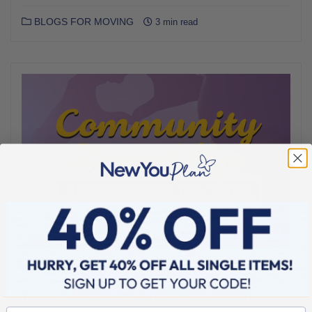
BLOGS FOR MOVING
3 min read
MARCH 25, 2017
This week’s weight loss support community update