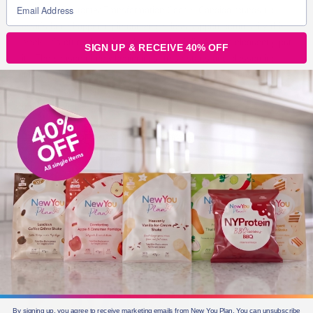
Here, our Customer Transformation Coach, Candida rounds up
what’s been happening in our weight loss support community this
week. It’s officially spring! Woohoo! As Julie-Ann so eloquently put
SIGN UP & RECEIVE 40% OFF
it: “The season of new beginnings, fresh starts and blossoming
into a beautiful bright new you! Spring is the perfect season to
dedicate your efforts to making a rapid jaw dropping
transformation!
BLOGS FOR MOVING
3 min read
By signing up, you agree to receive marketing emails from New You Plan. You can unsubscribe