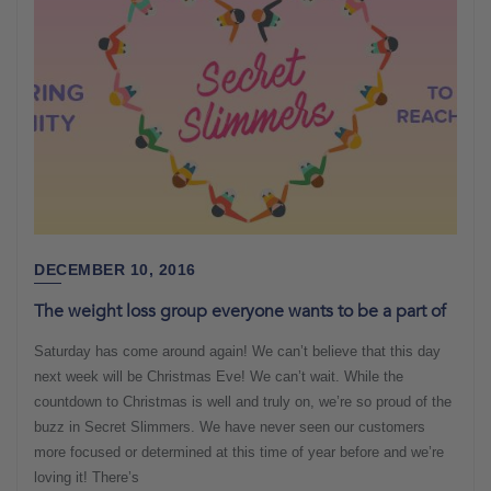
DECEMBER 10, 2016
The weight loss group everyone wants to be a part of
Saturday has come around again! We can’t believe that this day
next week will be Christmas Eve! We can’t wait. While the
countdown to Christmas is well and truly on, we’re so proud of the
buzz in Secret Slimmers. We have never seen our customers
more focused or determined at this time of year before and we’re
loving it! There’s