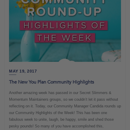
MAY 19, 2017
The New You Plan Community Highlights
Another amazing week has passed in our Secret Slimmers &
Momentum Maintainers groups, so we couldn’t let it pass without
reflecting on it. Today, our Community Manager Candida rounds up
our Community Highlights of the Week! This has been one
fabulous week to unite, laugh, be happy, smile and shed those
pesky pounds! So many of you have accomplished this,