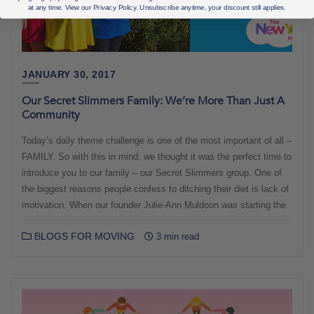
at any time. View our Privacy Policy. Unsubscribe anytime, your discount still applies.
JANUARY 30, 2017
Our Secret Slimmers Family: We’re More Than Just A
Community
Today’s daily theme challenge is one of the most important of all –
FAMILY. So with this in mind, we thought it was the perfect time to
introduce you to our family – our Secret Slimmers group. One of
the biggest reasons people confess to ditching their diet is lack of
motivation. When our founder Julie-Ann Muldoon was starting the
BLOGS FOR MOVING
3 min read