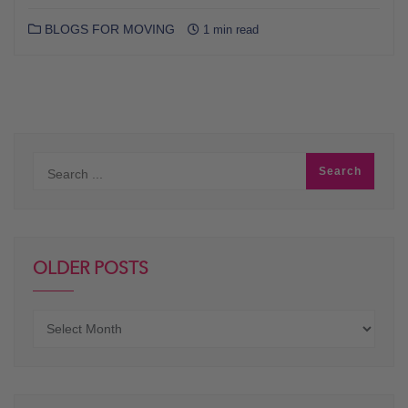
BLOGS FOR MOVING
1 min read
OLDER POSTS
Older
posts