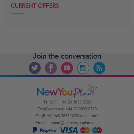
CURRENT OFFERS
Join the
conversation
Tel (UK): +44 28 3833 0720
Tel (Overseas): +44 28 3833 0720
Tel (Eire): 048 3833 0720 (local rate)
Email:
support@thenewyouplan.com