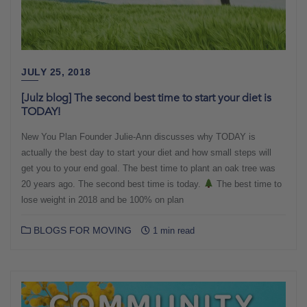
JULY 25, 2018
[Julz blog] The second best time to start your diet is
TODAY!
New You Plan Founder Julie-Ann discusses why TODAY is
actually the best day to start your diet and how small steps will
get you to your end goal. The best time to plant an oak tree was
20 years ago. The second best time is today.
The best time to
lose weight in 2018 and be 100% on plan
BLOGS FOR MOVING
1 min read