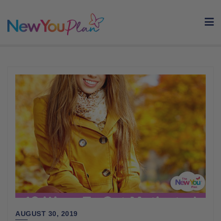
Skip
to
content
AUGUST 30, 2019