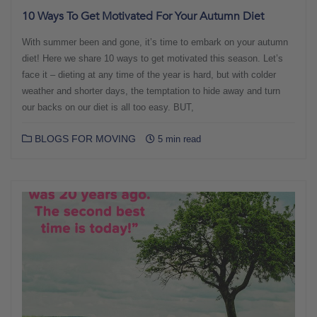
10 Ways To Get Motivated For Your Autumn Diet
With summer been and gone, it’s time to embark on your autumn
diet! Here we share 10 ways to get motivated this season. Let’s
face it – dieting at any time of the year is hard, but with colder
weather and shorter days, the temptation to hide away and turn
our backs on our diet is all too easy. BUT,
BLOGS FOR MOVING
5 min read