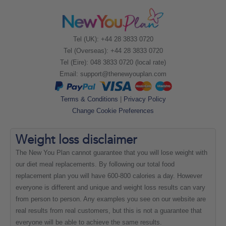
Tel (UK): +44 28 3833 0720
Tel (Overseas): +44 28 3833 0720
Tel (Eire): 048 3833 0720 (local rate)
Email:
support@thenewyouplan.com
Terms & Conditions
|
Privacy Policy
Change Cookie Preferences
Weight loss
disclaimer
The New You Plan cannot guarantee that you will lose weight with
our diet meal replacements. By following our total food
replacement plan you will have 600-800 calories a day. However
everyone is different and unique and weight loss results can vary
from person to person. Any examples you see on our website are
real results from real customers, but this is not a guarantee that
everyone will be able to achieve the same results.