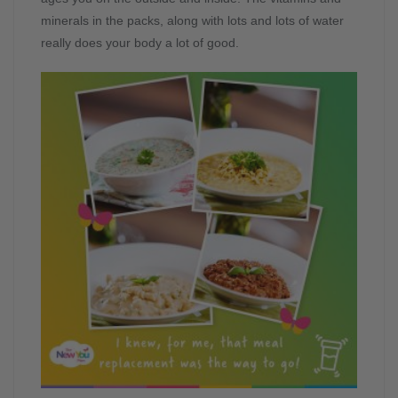
minerals in the packs, along with lots and lots of water
really does your body a lot of good.