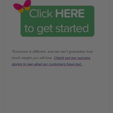
*Everyone is different, and we can’t guarantee how
much weight you will lose.
Check out our success
stories to see what our customers have lost.