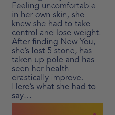
Feeling uncomfortable
in her own skin, she
knew she had to take
control and lose weight.
After finding New You,
she’s lost 5 stone, has
taken up pole and has
seen her health
drastically improve.
Here’s what she had to
say…