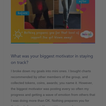
What was your biggest motivator in staying
on track?
I broke down my goals into mini ones. I bought charts
recommended by other members of the group, and
collected tokens, coins, awards; you name it. However,
the biggest motivator was posting every so often my
progress and getting a wave of emotion from others that
I was doing more than OK. Nothing prepares you for