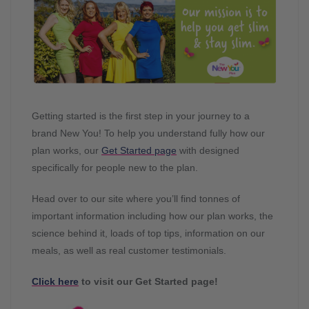
Getting started is the first step in your journey to a
brand New You! To help you understand fully how our
plan works, our
Get Started page
with designed
specifically for people new to the plan.
Head over to our site where you’ll find tonnes of
important information including how our plan works, the
science behind it, loads of top tips, information on our
meals, as well as real customer testimonials.
Click here
to visit our Get Started page!