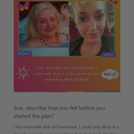
Sue, describe how you felt before you
started the plan?
I felt miserable and old fashioned. I could only shop in a