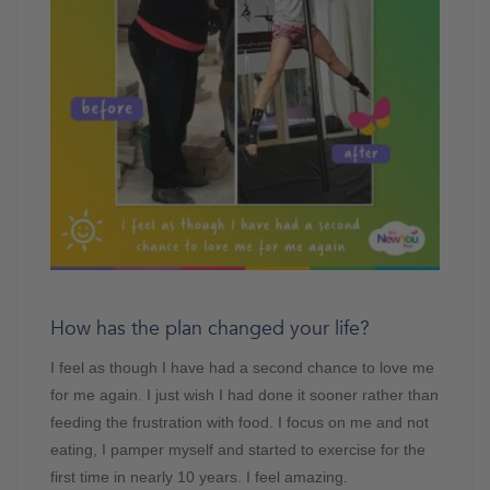
How has the plan changed your life?
I feel as though I have had a second chance to love me
for me again. I just wish I had done it sooner rather than
feeding the frustration with food. I focus on me and not
eating, I pamper myself and started to exercise for the
first time in nearly 10 years. I feel amazing.