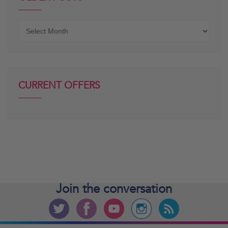
Older
posts
CURRENT OFFERS
Join the
conversation