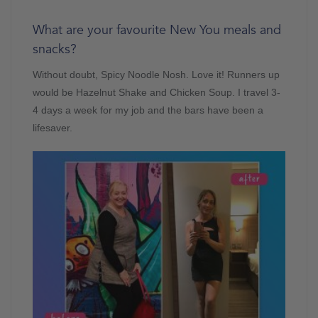
What are your favourite New You meals and
snacks?
Without doubt, Spicy Noodle Nosh. Love it! Runners up
would be Hazelnut Shake and Chicken Soup. I travel 3-
4 days a week for my job and the bars have been a
lifesaver.