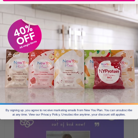
Since losing weight, what is your happiest
memory?
Seeing my sister after a long 8 months and she didn’t
know I had been losing weight. She was so happy for
me, and was so proud. That meant the world to me
because I love her opinion.
By signing up, you agree to receive marketing emails from New You Plan. You can unsubscribe
at any time. View our Privacy Policy. Unsubscribe anytime, your discount still applies.