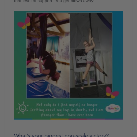
that level of support. You get blown away!
What’s your biggest non-scale victory?