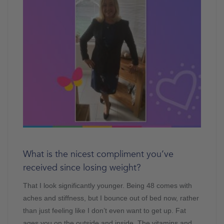
What is the nicest compliment you’ve
received since losing weight?
That I look significantly younger. Being 48 comes with
aches and stiffness, but I bounce out of bed now, rather
than just feeling like I don’t even want to get up. Fat
ages you on the outside and inside. The vitamins and