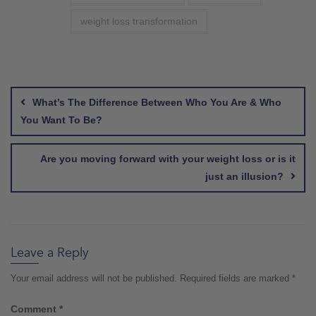
weight loss transformation
Post
navigation
What’s The Difference Between Who You Are & Who
You Want To Be?
Are you moving forward with your weight loss or is it
just an illusion?
Leave a Reply
Your email address will not be published.
Required fields are marked
*
Comment
*