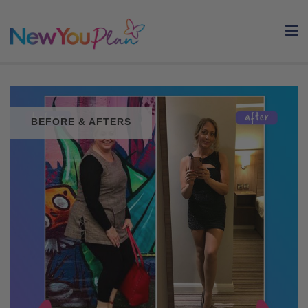
Skip
to
content
BEFORE & AFTERS