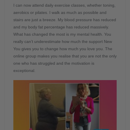
I can now attend daily exercise classes, whether toning,
aerobics or pilates. I walk as much as possible and
stairs are just a breeze. My blood pressure has reduced
and my body fat percentage has reduced massively.
What has changed the most is my mental health. You
really can’t underestimate how much the support New
You gives you to change how much you love you. The
online group makes you realise that you are not the only
one who has struggled and the motivation is
exceptional.