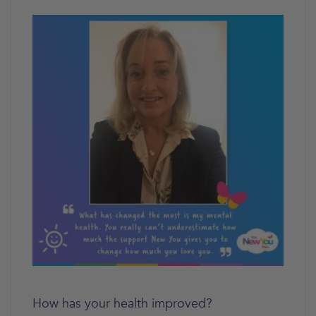
How has your health improved?