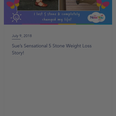
July 9, 2018
Sue’s Sensational 5 Stone Weight Loss
Story!