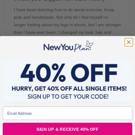
I have been learning how to do aerial exercise; hoop,
pole and handstands. Not only do I find myself no
longer fretting about my legs in shorts, but I am stronger
than I have ever been. I changed my look, hair and
started to have my nails and lashes done to keep me
looking at my best. Not focusing on food every minute of
every day gives you a life back to enjoy.
SIGN UP & RECEIVE 40% OFF