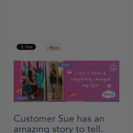
Customer Sue has an
amazing story to tell.