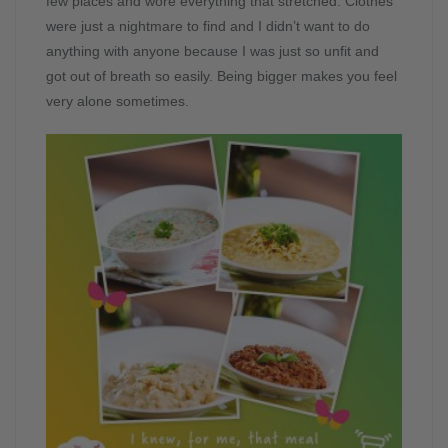
few places and wore everything that stretched. Clothes
were just a nightmare to find and I didn’t want to do
anything with anyone because I was just so unfit and
got out of breath so easily. Being bigger makes you feel
very alone sometimes.