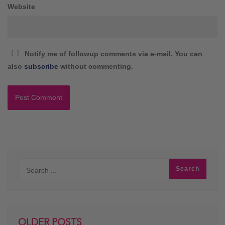
Website
Notify me of followup comments via e-mail. You can
also
subscribe
without commenting.
OLDER POSTS