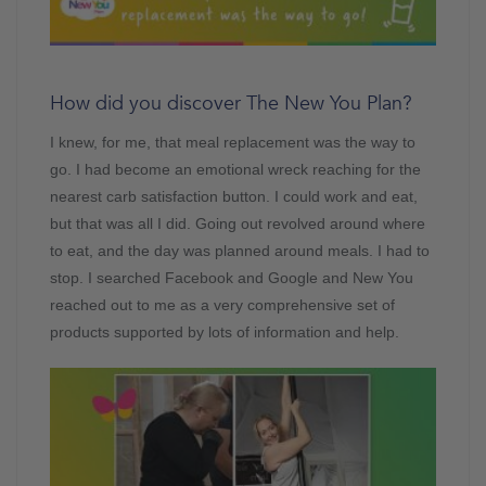
How did you discover The New You Plan?
I knew, for me, that meal replacement was the way to
go. I had become an emotional wreck reaching for the
nearest carb satisfaction button. I could work and eat,
but that was all I did. Going out revolved around where
to eat, and the day was planned around meals. I had to
stop. I searched Facebook and Google and New You
reached out to me as a very comprehensive set of
products supported by lots of information and help.