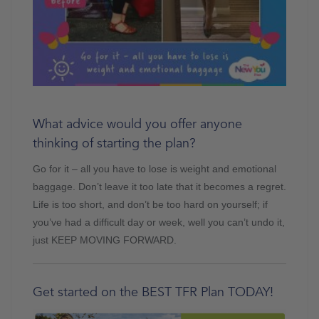
What advice would you offer anyone
thinking of starting the plan?
Go for it – all you have to lose is weight and emotional
baggage. Don’t leave it too late that it becomes a regret.
Life is too short, and don’t be too hard on yourself; if
you’ve had a difficult day or week, well you can’t undo it,
just KEEP MOVING FORWARD.
Get started on the BEST TFR Plan TODAY!