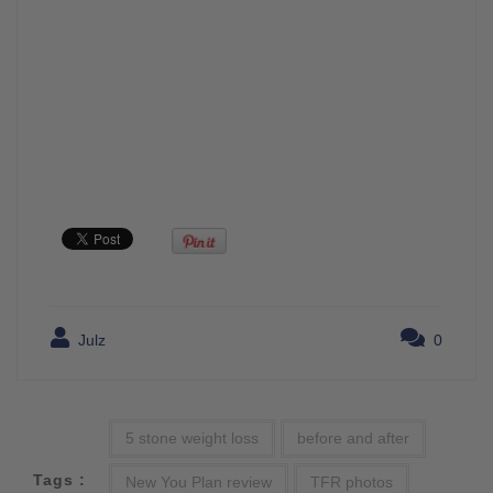
Julz
0
5 stone weight loss
before and after
Tags :
New You Plan review
TFR photos