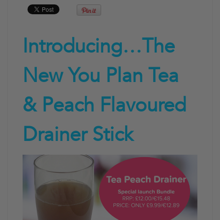
Introducing…The
New You Plan Tea
& Peach Flavoured
Drainer Stick