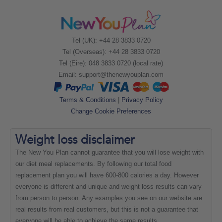
Tel (UK): +44 28 3833 0720
Tel (Overseas): +44 28 3833 0720
Tel (Eire): 048 3833 0720 (local rate)
Email:
support@thenewyouplan.com
Terms & Conditions
|
Privacy Policy
Change Cookie Preferences
Weight loss
disclaimer
The New You Plan cannot guarantee that you will lose weight with
our diet meal replacements. By following our total food
replacement plan you will have 600-800 calories a day. However
everyone is different and unique and weight loss results can vary
from person to person. Any examples you see on our website are
real results from real customers, but this is not a guarantee that
everyone will be able to achieve the same results.