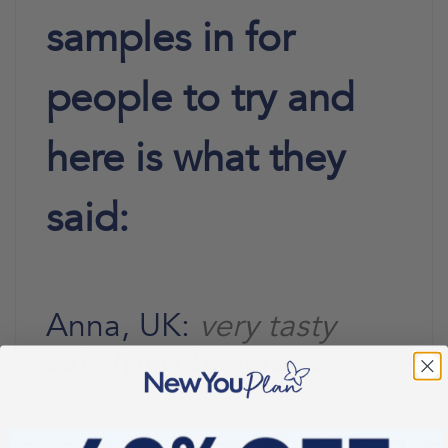
samples in for
people to try and
here is what they
said:
Anna, UK:
very tasty
satisfying beverage