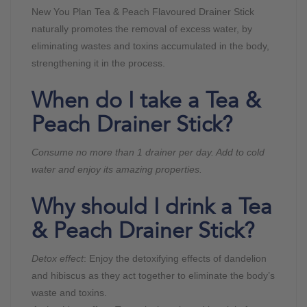
New You Plan Tea & Peach Flavoured Drainer Stick
naturally promotes the removal of excess water, by
eliminating wastes and toxins accumulated in the body,
strengthening it in the process.
When do I take a Tea &
Peach Drainer Stick?
Consume no more than 1 drainer per day. Add to cold
water and enjoy its amazing properties.
Why should I drink a Tea
& Peach Drainer Stick?
Detox effect
: Enjoy the detoxifying effects of dandelion
and hibiscus as they act together to eliminate the body’s
waste and toxins.