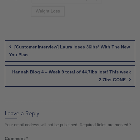
Weight Loss
Post
navigation
[Customer Interview] Laura loses 36lbs* With The New
You Plan
Hannah Blog 4 – Week 9 total of 44.7lbs lost! This week
2.7lbs GONE
Leave a Reply
Your email address will not be published.
Required fields are marked
*
Comment
*