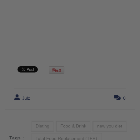
Julz
0
Dieting
Food & Drink
new you diet
Tags :
Total Food Replacement (TFR)