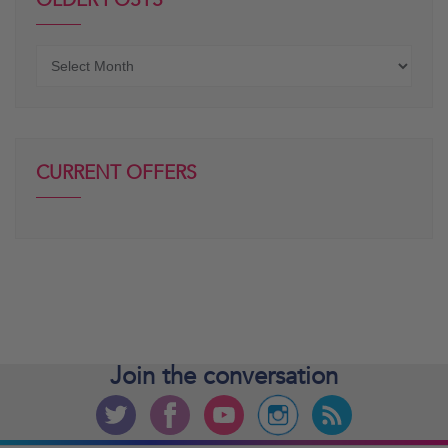
OLDER POSTS
Older
posts
CURRENT OFFERS
Join the
conversation