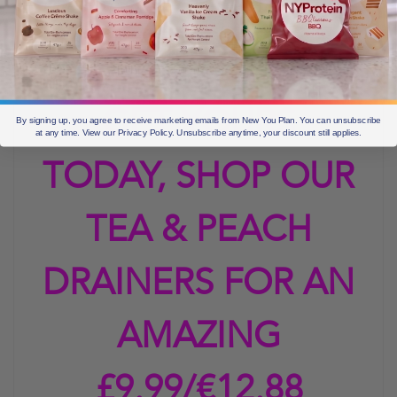
me of summer and
drinking peach iced
GET YOURS
By signing up, you agree to receive marketing emails from New You Plan. You can unsubscribe
at any time. View our Privacy Policy. Unsubscribe anytime, your discount still applies.
TODAY, SHOP OUR
TEA & PEACH
DRAINERS FOR AN
AMAZING
£9.99/€12.88