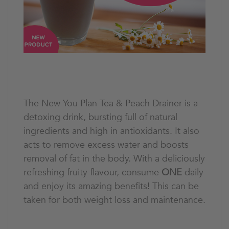
The New You Plan Tea & Peach Drainer is a
detoxing drink, bursting full of natural
ingredients and high in antioxidants. It also
acts to remove excess water and boosts
removal of fat in the body. With a deliciously
refreshing fruity flavour, consume
ONE
daily
and enjoy its amazing benefits! This can be
taken for both weight loss and maintenance.