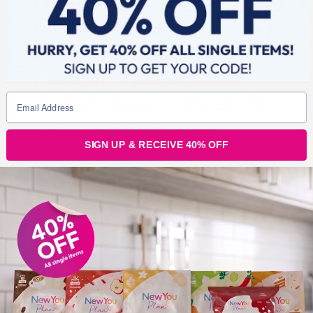
Lidnsey, Uk:
Loved loved
loved this product, I felt
really refreshed after
using it. I would
definitely recommend to
others to help aid
weight loss
SIGN UP & RECEIVE 40% OFF
Jane, ROI:
Just to add
that the taste is
delicious, it’s very
refreshing and reminds