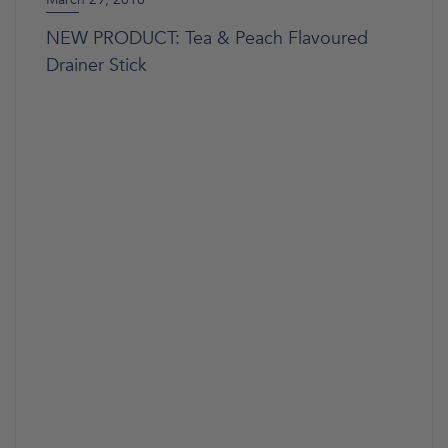
NEW PRODUCT: Tea & Peach Flavoured
Drainer Stick