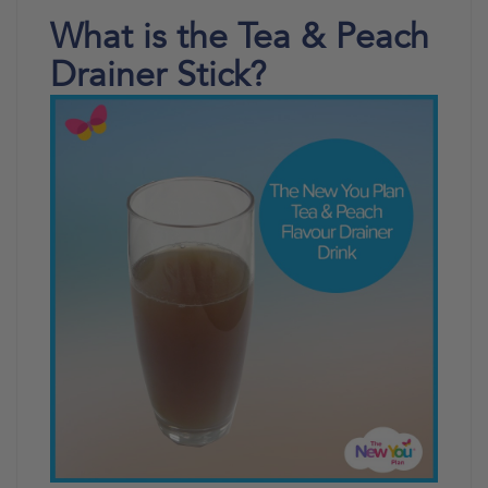
What is the Tea & Peach
Drainer Stick?