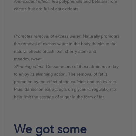
Anti-oxidant effect
: Tea polyphenols and betalain from
cactus fruit are full of antioxidants.
Promotes removal of excess water
: Naturally promotes
the removal of excess water in the body thanks to the
natural effects of ash leaf, cherry stem and
meadowsweet.
Slimming effect
: Consume one of these drainers a day
to enjoy its slimming action. The removal of fat is
promoted by the effect of the caffeine and tea extract.
Plus, dandelion extract acts on glycemic regulation to
help limit the storage of sugar in the form of fat.
We got some