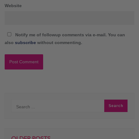
Website
Notify me of followup comments via e-mail. You can
also
subscribe
without commenting.