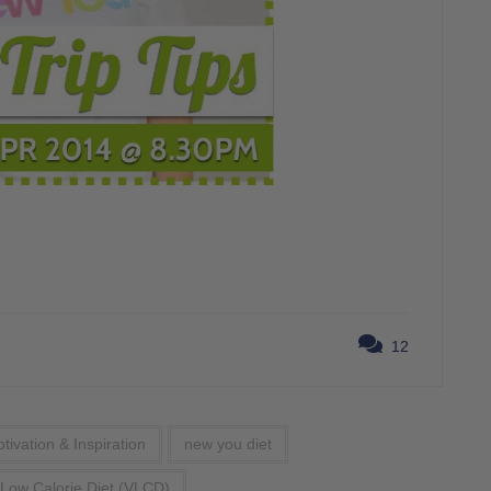
12
tivation & Inspiration
new you diet
 Low Calorie Diet (VLCD)