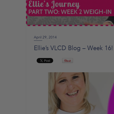
April 29, 2014
Ellie’s VLCD Blog – Week 16!