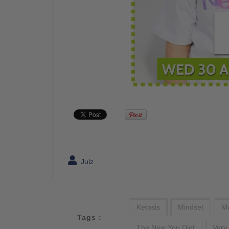
Julz
Ketosis
Mindset
Mo
Tags :
The New You Diet
Very