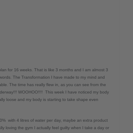
lan for 16 weeks. That is like 3 months and I am almost 3
into words. The Transformation I have made to my mind and
ble. The time has really flew in, as you can see from the
underway!!! WOOHOO!!!! This week I have noticed my body
ly loose and my body is starting to take shape even
00% with 4 litres of water per day, maybe an extra product
 loving the gym I actually feel guilty when I take a day or