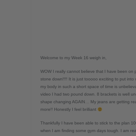
Welcome to my Week 16 weigh in,
WOW I really cannot believe that I have been on p
stone down!!!! It is just tooooo exciting to put 
my body in such a short space of time is unbelieva
video I had two pound down. 8 brackets is well 
shape changing AGAIN… My jeans are getting real
more!! Honestly I feel brilliant
Thankfully I have been able to stick to the plan 1
when I am finding some gym days tough. I am really