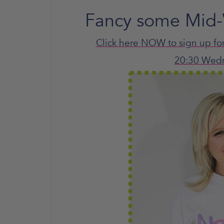
Fancy some Mid-
Click here NOW to sign up fo
20:30 Wed