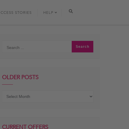
UCCESS STORIES
HELP
OLDER POSTS
Older
posts
CURRENT OFFERS