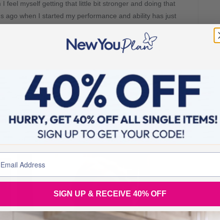
 feel myself getting that little bit stronger and doing that
hs ago when I started my performance and ability has just
 the healthy section. Such a big change from 16 weeks ag0
ompletely turned round into a routine I never thought I
 never felt happier or more comfortable withing myself.
 your New You journey is going just as well as mine
again … I cannot stop looking at it…
!!! 11stone 10 to 8stone 13!! woohoo
SIGN UP & RECEIVE 40% OFF