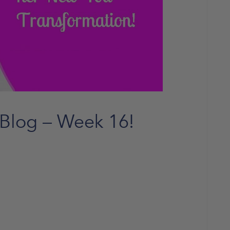
 Blog – Week 16!