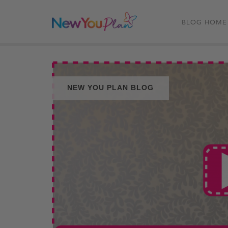
BLOG HOME
NEW YOU PLAN BLOG