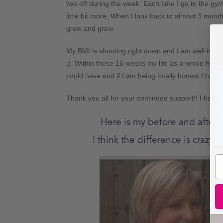
two off during the week. Each time I go to the gym I
little bit more. When I look back to almost 3 mont
grew and grew.
My BMI is shooting right down and I am well into
:). Within these 16 weeks my life as a whole has c
could have and if I am being totally honest I have
Thank you all for your continued support!! I hope
Here is my before and after 
I think the difference is crazy