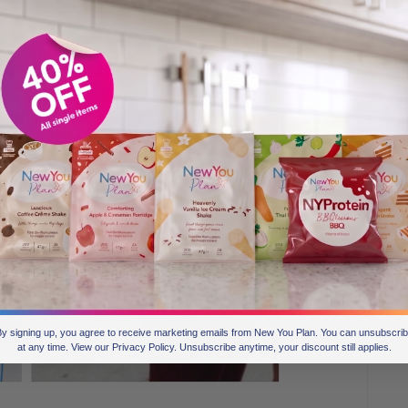
y signing up, you agree to receive marketing emails from New You Plan. You can unsubscri
at any time. View our Privacy Policy. Unsubscribe anytime, your discount still applies.