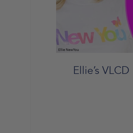
Ellie’s VLCD