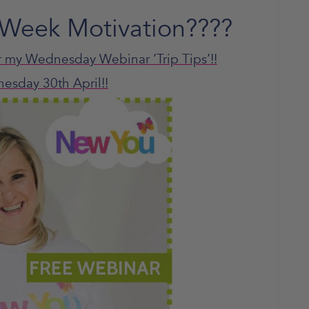
Week Motivation????
r my Wednesday Webinar ‘Trip Tips’!!
nesday 30th
April!!