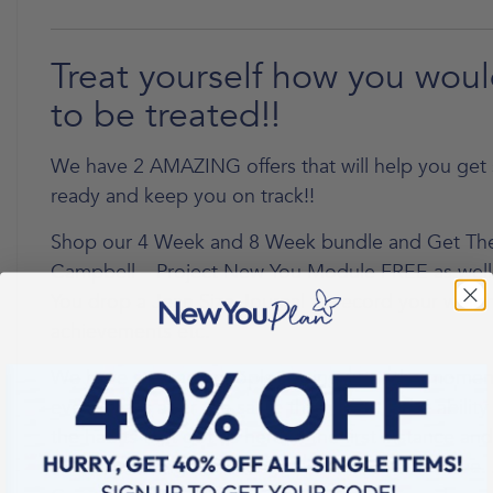
Treat yourself how you woul
to be treated!!
We have 2 AMAZING offers that will help you ge
ready and keep you on track!!
Shop our 4 Week and 8 Week bundle and Get The
Campbell – Project New You Module FREE as well
You drop a Jean Size Journal to record your weigh
achievements etc.
We have so many people joining us at the momen
everyone is after the same thing, that is the abilit
the habits that got us here in the first instance an
us from making the change we know we deserve. 