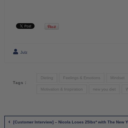
Julz
Dieting
Feelings & Emotions
Mindset
Tags :
Motivation & Inspiration
new you diet
W
Post
navigation
[Customer Interview] – Nicola Loses 25lbs* with The New 