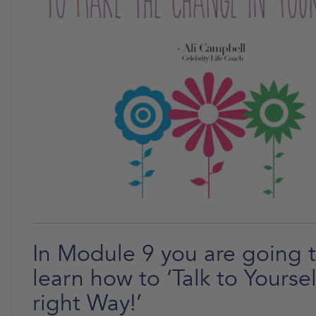
In Module 9 you are going 
learn how to ‘Talk to Yoursel
right Way!’