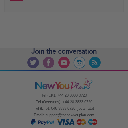
Join the
conversation
Tel (UK): +44 28 3833 0720
Tel (Overseas): +44 28 3833 0720
Tel (Eire): 048 3833 0720 (local rate)
Email:
support@thenewyouplan.com