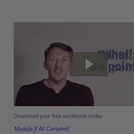
Download your free workbook today
Module 9
Ali Campbell