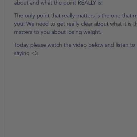
about and what the point REALLY is!
The only point that really matters is the one that m
you! We need to get really clear about what it is t
matters to you about losing weight.
Today please watch the video below and listen to w
saying <3