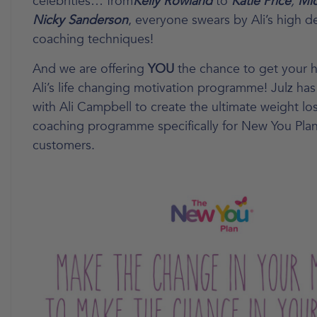
celebrities… from
Kelly Rowland
to
Katie Price
,
Mic
Nicky Sanderson
, everyone swears by Ali’s high d
coaching techniques!
And we are offering
YOU
the chance to get your 
Ali’s life changing motivation programme! Julz ha
with Ali Campbell to create the ultimate weight lo
coaching programme specifically for New You Pla
customers.