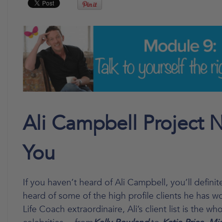
Ali Campbell Project 
You
If you haven’t heard of Ali Campbell, you’ll definit
heard of some of the high profile clients he has w
Life Coach extraordinaire, Ali’s client list is the wh