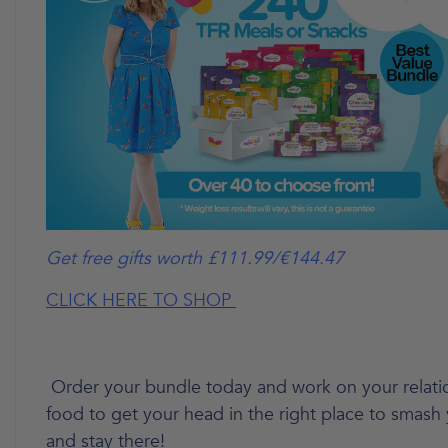
Get free gifts worth £111.99/€144.47
CLICK HERE TO SHOP
Order your bundle today and work on your relati
food to get your head in the right place to smash
and stay there!