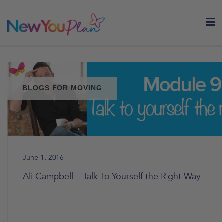
Skip
to
content
BLOGS FOR MOVING
June 1, 2016
Ali Campbell – Talk To Yourself the Right Way