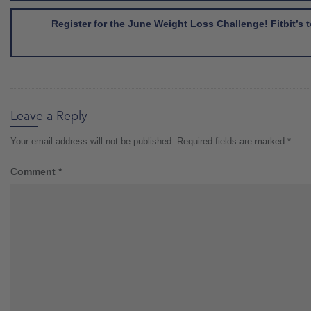
Register for the June Weight Loss Challenge! Fitbit’
Leave a Reply
Your email address will not be published.
Required fields are marked
*
Comment
*