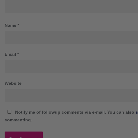
Name
*
Email
*
Website
Notify me of followup comments via e-mail. You can also
s
commenting.