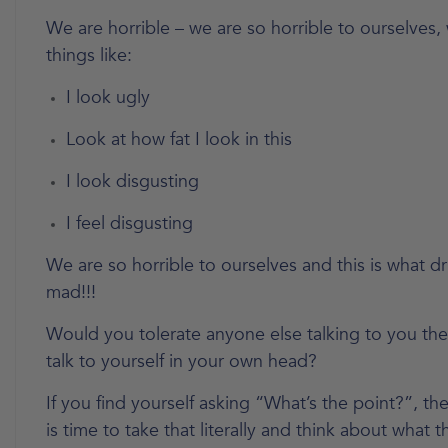
We are horrible – we are so horrible to ourselves,
things like:
I look ugly
Look at how fat I look in this
I look disgusting
I feel disgusting
We are so horrible to ourselves and this is what dr
mad!!!
Would you tolerate anyone else talking to you th
talk to yourself in your own head?
If you find yourself asking “What’s the point?”, th
is time to take that literally and think about what thi