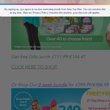
By signing up, you agree to receive marketing emails from New You Plan. You can unsubscribe
at any time. View our Privacy Policy. Unsubscribe anytime, your discount still applies.
Get free Gifts worth £111.99/€144.47
CLICK HERE TO SHOP
Or Shop Our
8 week bundle
for £299.99/€386.99