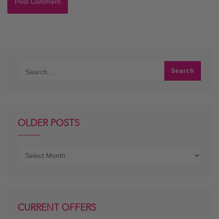
OLDER POSTS
Older
posts
CURRENT OFFERS