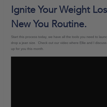
Ignite Your Weight Lo
New You Routine.
Start this process today, we have all the tools you need to launc
drop a jean size. Check out our video where Ellie and I discus
up for you this month.