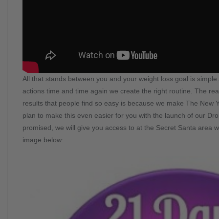
All that stands between you and your weight loss goal is simp
actions time and time again we create the right routine. The 
results that people find so easy is because we make The New 
plan to make this even easier for you with the launch of our Dr
promised, we will give you access to at the Secret Santa area wh
image below: