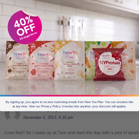
packs vary in flavour, think this is important so we don’t get bored. O
Sat, Sun…in the early days drank LOADS of broth but more in contro
Edit this comment
Reply
Grant
November 9, 2013, 2:50 pm
Hi Anne
you definitely know how to build a routine! Glad you li
Edit this comment
Reply
By signing up, you agree to receive marketing emails from New You Plan. You can unsubscribe
at any time. View our Privacy Policy. Unsubscribe anytime, your discount still applies.
Maeve Dempsey
November 5, 2013, 6:16 pm
Love this!! So I wake up at 7am and start the day with a pint of spark