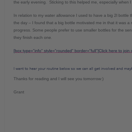
the early evening. Sticking to this helped me, especially when I
In relation to my water allowance I used to have a big 2l bottle tha
the day – I found that a big bottle motivated me in that it was 
progress. Some people prefer to use smaller bottles for the s
they finish each one.
[box type=”info” style=”rounded” border=”full”]Click here to join 
I want to hear your routine below so we can all get involved and mayb
Thanks for reading and I will see you tomorrow:)
Grant