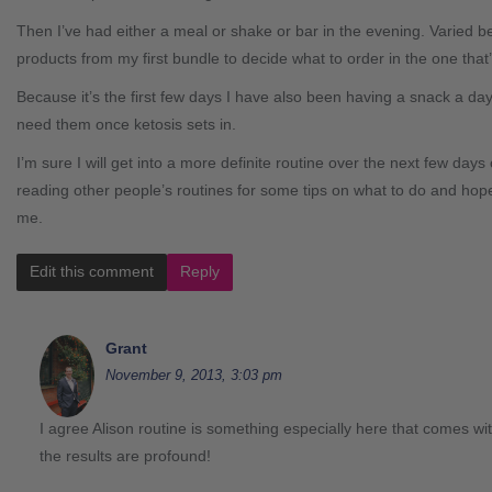
Then I’ve had either a meal or shake or bar in the evening. Varied b
products from my first bundle to decide what to order in the one that’
Because it’s the first few days I have also been having a snack a d
need them once ketosis sets in.
I’m sure I will get into a more definite routine over the next few days or
reading other people’s routines for some tips on what to do and hopef
me.
Edit this comment
Reply
Grant
November 9, 2013, 3:03 pm
I agree Alison routine is something especially here that comes with
the results are profound!