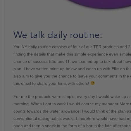
We talk daily routine:
You NY daily routine consists of four of our TFR products and 2-
finding the details that make this simple experience even simple
chance of success Ellie and I have teamed up to talk about ho
plan. I have written mine up below and catch up with Ellie on t
also aim to give you the chance to leave your comments in the
this email to share your hints with others!
For me the products were simple, every day I would wake up and
morning. When I got to work I would coerce my manager Marc
counts towards the water allowance! I would think of the plan as
conventional eating habits would. I therefore would have had 
noon and then a snack in the form of a bar in the late afternoo