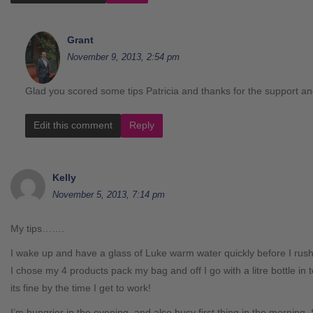
Grant
November 9, 2013, 2:54 pm
Glad you scored some tips Patricia and thanks for the support an
Edit this comment
Reply
Kelly
November 5, 2013, 7:14 pm
My tips…….
I wake up and have a glass of Luke warm water quickly before I rush
I chose my 4 products pack my bag and off I go with a litre bottle in 
its fine by the time I get to work!
I’m hungrier in the evening, and also busy first thing in the morning. So