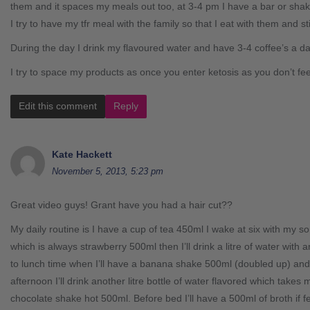
them and it spaces my meals out too, at 3-4 pm I have a bar or sha
I try to have my tfr meal with the family so that I eat with them and sti
During the day I drink my flavoured water and have 3-4 coffee’s a day,
I try to space my products as once you enter ketosis as you don’t fe
Edit this comment
Reply
Kate Hackett
November 5, 2013, 5:23 pm
Great video guys! Grant have you had a hair cut??
My daily routine is I have a cup of tea 450ml I wake at six with my son
which is always strawberry 500ml then I’ll drink a litre of water with
to lunch time when I’ll have a banana shake 500ml (doubled up) and
afternoon I’ll drink another litre bottle of water flavored which takes
chocolate shake hot 500ml. Before bed I’ll have a 500ml of broth if 