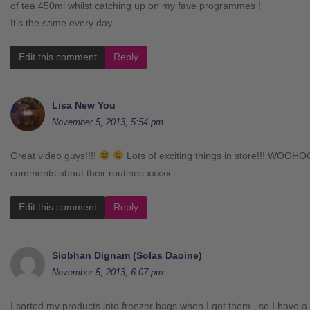
of tea 450ml whilst catching up on my fave programmes !
It’s the same every day
Edit this comment
Reply
Lisa New You
November 5, 2013, 5:54 pm
Great video guys!!!!
Lots of exciting things in store!!! WOOHO
comments about their routines xxxxx
Edit this comment
Reply
Siobhan Dignam (Solas Daoine)
November 5, 2013, 6:07 pm
I sorted my products into freezer bags when I got them , so I have a 