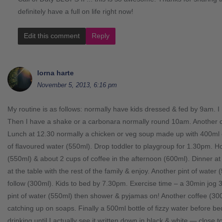
definitely have a full on life right now!
Edit this comment
Reply
lorna harte
November 5, 2013, 6:16 pm
My routine is as follows: normally have kids dressed & fed by 9am. I
Then I have a shake or a carbonara normally round 10am. Another 
Lunch at 12.30 normally a chicken or veg soup made up with 400ml of
of flavoured water (550ml). Drop toddler to playgroup for 1.30pm. H
(550ml) & about 2 cups of coffee in the afternoon (600ml). Dinner at
at the table with the rest of the family & enjoy. Another pint of water 
follow (300ml). Kids to bed by 7.30pm. Exercise time – a 30min jog 3 
pint of water (550ml) then shower & pyjamas on! Another coffee (300m
catching up on soaps. Finally a 500ml bottle of fizzy water before b
drinking until I actually see it written down in black & white — close to 