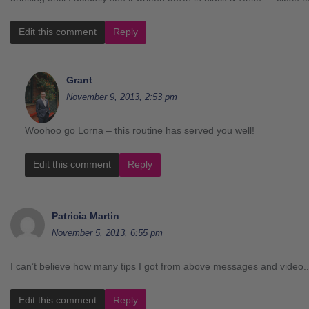
Edit this comment
Reply
Grant
November 9, 2013, 2:53 pm
Woohoo go Lorna – this routine has served you well!
Edit this comment
Reply
Patricia Martin
November 5, 2013, 6:55 pm
I can’t believe how many tips I got from above messages and video.
Edit this comment
Reply