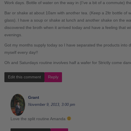
Work days. Bottle of water on the way in (I’ve a bit of a commute) the
Bar or shake at about 10am with another tea. (Keep a 2ltr bottle of w
glass). I have a soup or shake at lunch and another shake on the wa
discovered the broth when it arrived today and have a feeling that w
evenings.
Got my months supply today so I have separated the products into d
myself every day!!
Oh and Saturdays routine involves half a wafer for Strictly come danc
Edit this comment
Reply
Grant
November 9, 2013, 3:00 pm
Love the split routine Amanda