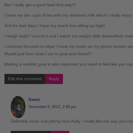
like I really get a good feed that way!!!
I have my two cups of tea with my skimmed milk which I really enjoy s
And for bad days I have my snack box sitting up high!
I weigh daily! I record it and I watch my weight slide downwArds tow
I remaine focused no blips! I have my motto as my phone screen s
Myself just how close I am to goal and Xmas!!!
Making a realistic goal is also important you need to feel like you can 
Edit this comment
Reply
Grant
November 9, 2013, 2:56 pm
Definitely cover everything here Kelly, I really like the way you co