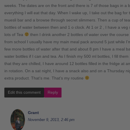
weeks. The dates are on the front and there is 7 of those bags in a 
everything I will eat that day. When I wake up, I take out the bag for
muesli bar and a browse through secret slimmers. Then a cup of tea
bottles of water between then and 1 o clock. At 1 or 2 , I have a veg
lots of Tea
then I drink another 2 bottles of water over the course o
from school I usually have my main meal pack around 5 just while I’m 
few more bottles of water after that and about 8 pm I have a meal b
water bottles if I can and tea. As I finish my 500 ml bottles, I fill the
that they are chilled, I have around 12 bottles filled in the fridge at
in rotation. On a sat night, I have a snack also and on a Thursday 
extra product. That’s me. That’s my routine
Edit this comment
Reply
Grant
November 9, 2013, 2:46 pm