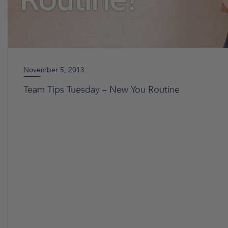
November 5, 2013
Team Tips Tuesday – New You Routine