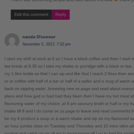
Edit this comment
Reply
nanda O'connor
November 5, 2013, 7:52 pm
I start my shift at work at 5 so I have a black coffee and then I star
tea break at 8.30 so I take my shake or porridge with a black or tea
my 1 litre bottle so that I can sip and like that I reach 2 litres then 
or or coffee with half of a bar or half of a wafer and a mug of war
back on sipping water ,browsing new ss page and read about everyon
plans and how gud or bad had they been then I have my hot meal a
flavouring water of my choice ,at 6 pm savoury broth or half or my 
intake till 8 and I do come on ss page to leave and read comments fr
be my 4 product a soup or a warm shake and sip on my flavoured wate
an hour jumba class on Tuesday and Thursday and 10 mins vibro plat
routine and catch up on all my tv programme till I go to bed for anoth