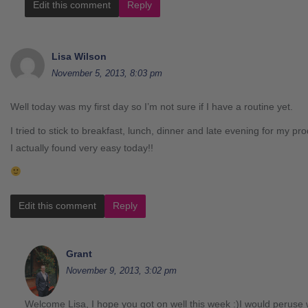
Edit this comment
Reply
Lisa Wilson
November 5, 2013, 8:03 pm
Well today was my first day so I’m not sure if I have a routine yet.
I tried to stick to breakfast, lunch, dinner and late evening for my 
I actually found very easy today!!
Edit this comment
Reply
Grant
November 9, 2013, 3:02 pm
Welcome Lisa, I hope you got on well this week :)I would peruse