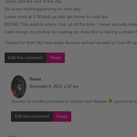
Teach until the end of the day
Do some marking/planning for next day
Leave work at 5.30 pick up kids get home to cook tea
BOOM! This point is where I trip up all the time. I never actually real
I will change my routine by cooking my meal first or having a shake 
Thanks for this!! My new water flavours arrived as well so I can fill u
Edit this comment
Reply
Grant
November 9, 2013, 2:57 pm
Sounds to me like you have a routine now Natalie
good luck a
Edit this comment
Reply