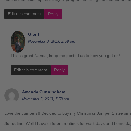
Edit this comment
Reply
Grant
November 9, 2013, 2:59 pm
This is great Nanda, keep me posted as to how you get on!
Edit this comment
Reply
Amanda Cunningham
November 5, 2013, 7:58 pm
Love the Jumpers!! Decided to buy my Christmas Jumper 1 size sma
So routine! Well I have different routines for work days and home da