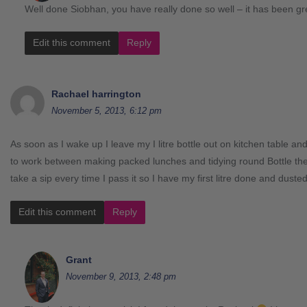
Well done Siobhan, you have really done so well – it has been grea
Edit this comment
Reply
Rachael harrington
November 5, 2013, 6:12 pm
As soon as I wake up I leave my I litre bottle out on kitchen table an
to work between making packed lunches and tidying round Bottle there
take a sip every time I pass it so I have my first litre done and duste
Edit this comment
Reply
Grant
November 9, 2013, 2:48 pm