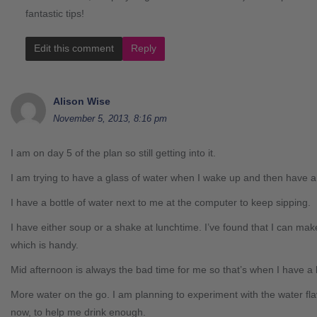
fantastic tips!
Edit this comment
Reply
Alison Wise
November 5, 2013, 8:16 pm
I am on day 5 of the plan so still getting into it.
I am trying to have a glass of water when I wake up and then have a
I have a bottle of water next to me at the computer to keep sipping.
I have either soup or a shake at lunchtime. I’ve found that I can make 
which is handy.
Mid afternoon is always the bad time for me so that’s when I have a 
More water on the go. I am planning to experiment with the water fl
now, to help me drink enough.