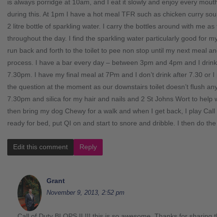
is always porridge at 10am, and I eat it slowly and enjoy every mouth
during this. At 1pm I have a hot meal TFR such as chicken curry soup 
2 litre bottle of sparkling water. I carry the bottles around with me 
throughout the day. I find the sparkling water particularly good for my
run back and forth to the toilet to pee non stop until my next meal a
process. I have a bar every day – between 3pm and 4pm and I drink
7.30pm. I have my final meal at 7Pm and I don’t drink after 7.30 or I 
the question at the moment as our downstairs toilet doesn’t flush a
7.30pm and silica for my hair and nails and 2 St Johns Wort to hel
then bring my dog Chewy for a walk and when I get back, I play Call
ready for bed, put QI on and start to snore and dribble. I then do th
Edit this comment
Reply
Grant
November 9, 2013, 2:52 pm
Call of Duty BLOPS II !!! this is so awesome. Thanks for sharing