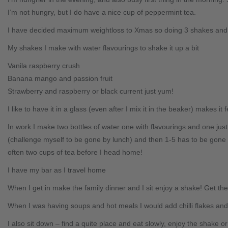
I’m not hungry, but I do have a nice cup of peppermint tea.
I have decided maximum weightloss to Xmas so doing 3 shakes and 
My shakes I make with water flavourings to shake it up a bit
Vanila raspberry crush
Banana mango and passion fruit
Strawberry and raspberry or black current just yum!
I like to have it in a glass (even after I mix it in the beaker) makes it 
In work I make two bottles of water one with flavourings and one ju
(challenge myself to be gone by lunch) and then 1-5 has to be gone 
often two cups of tea before I head home!
I have my bar as I travel home
When I get in make the family dinner and I sit enjoy a shake! Get the
When I was having soups and hot meals I would add chilli flakes and m
I also sit down – find a quite place and eat slowly, enjoy the shake o