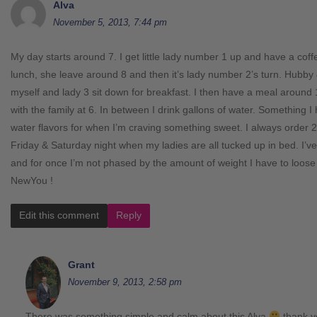
Alva
November 5, 2013, 7:44 pm
My day starts around 7. I get little lady number 1 up and have a cof
lunch, she leave around 8 and then it’s lady number 2’s turn. Hubby
myself and lady 3 sit down for breakfast. I then have a meal around
with the family at 6. In between I drink gallons of water. Something I
water flavors for when I’m craving something sweet. I always order 
Friday & Saturday night when my ladies are all tucked up in bed. I’ve
and for once I’m not phased by the amount of weight I have to loose
NewYou !
Edit this comment
Reply
Grant
November 9, 2013, 2:58 pm
There was something simple and calm about this Alva
thank y