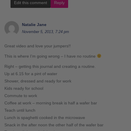
Edit this comment
Reply
Natalie Jane
November 5, 2013, 7:24 pm
Great video and love your jumpers!!
This is where I’m going wrong – I have no routine
Right – getting this journal and creating a routine.
Up at 6.15 for a pint of water
Shower, dressed and ready for work
Kids ready for school
Commute to work
Coffee at work – morning break is half a wafer bar
Teach until lunch
Lunch is spaghetti cooked in the microwave
Snack in the after noon the other half of the wafer bar