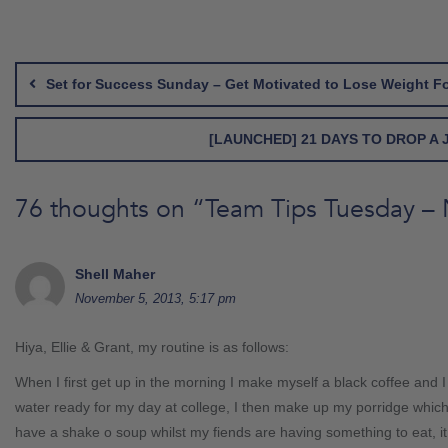
Post
navigation
Set for Success Sunday – Get Motivated to Lose Weight F
[LAUNCHED] 21 DAYS TO DROP A
76 thoughts on “
Team Tips Tuesday –
Shell Maher
November 5, 2013, 5:17 pm
Hiya, Ellie & Grant, my routine is as follows:
When I first get up in the morning I make myself a black coffee and I f
water ready for my day at college, I then make up my porridge which 
have a shake o soup whilst my fiends are having something to eat, it