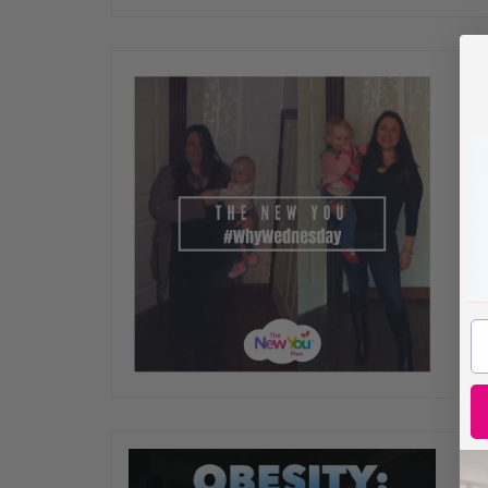
SE
#
To
Sl
dr
yo
he
ge
SE