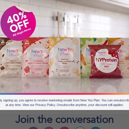
G What Did I Just Watch? (Traumatised):
atch The Documentary “Obesity: The Post
ortem?” NOW
ve you heard about the new documentary called Obesity:
e Post Mortem? There has been a lot of talk about it in the
wspapers in the last few days. It was released on 13th
ptember on BBC 3. You can watch it online HERE. One of
r Secret Slimmers just watched the documentary today. She
ote in our group: OMG,
BLOGS FOR MOVING
1 min read
y signing up, you agree to receive marketing emails from New You Plan. You can unsubscri
at any time. View our Privacy Policy. Unsubscribe anytime, your discount still applies.
Join the
conversation