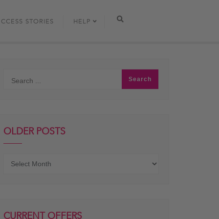
UCCESS STORIES
HELP
OLDER POSTS
Older
posts
CURRENT OFFERS