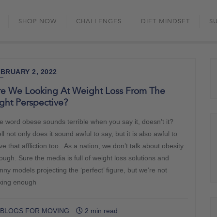
Skip
to
SHOP NOW
CHALLENGES
DIET MINDSET
S
content
BRUARY 2, 2022
re We Looking At Weight Loss From The
ght Perspective?
e word obese sounds terrible when you say it, doesn’t it?
l not only does it sound awful to say, but it is also awful to
e that affliction too. As a nation, we don’t talk about obesity
ough. Sure the media is full of weight loss solutions and
nny models projecting the ‘perfect’ figure, but we’re not
lking enough
BLOGS FOR MOVING
2 min read