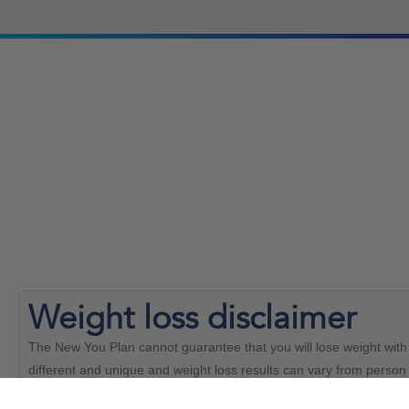
Weight loss
disclaimer
The New You Plan cannot guarantee that you will lose weight with 
different and unique and weight loss results can vary from person 
able to achieve the same results.