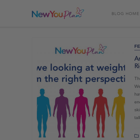
BLOG HOME
FE
A
Ri
Th
Wel
hav
en
ski
ta