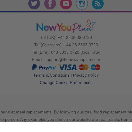
Tel (UK): +44 28 3833 0720
Tel (Overseas): +44 28 3833 0720
Tel (Eire): 048 3833 0720 (local rate)
Email:
support@thenewyouplan.com
Terms & Conditions
|
Privacy Policy
Change Cookie Preferences
our diet meal replacements. By following our total food replacement p
to person. Any examples you see on our website are real results from re