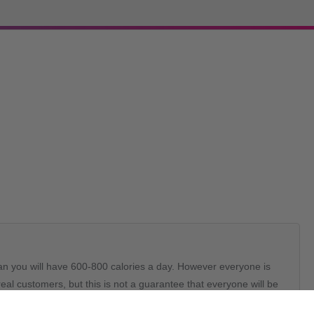
lan you will have 600-800 calories a day. However everyone is
al customers, but this is not a guarantee that everyone will be