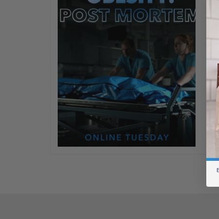
OM
W
M
Ha
Th
ne
Se
ou
wr
B