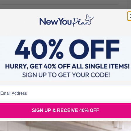
PTEMBER 14, 2016
WhyWednesday: What Is YOUR Why?
day is #WhyWednesday in our Support Group, Secret
immers. Knowing WHY you want to lose weight is the big
iver for your success. When you are clear on what it means to
u to lose weight and how it will improve and impact, your
alth, your family, your loved ones and your general ability to
t out and enjoy
BLOGS FOR MOVING
5 min read
SIGN UP & RECEIVE 40% OFF
PTEMBER 14, 2016