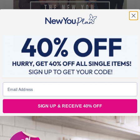
SEPTEMBER 14, 2016
#WhyWednesday: What Is YOUR Why?
Today is #WhyWednesday in our Support Group, Secret
Slimmers. Knowing WHY you want to lose weight is the big driver
for your success. When you are clear on what it means to you to
SIGN UP & RECEIVE 40% OFF
lose weight and how it will improve and impact, your health, your
family, your loved ones and your general ability to get out and
enjoy
BLOGS FOR MOVING
5 min read