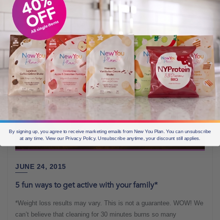
By signing up, you agree to receive marketing emails from New You Plan. You can unsubscribe
at any time. View our Privacy Policy. Unsubscribe anytime, your discount still applies.
JUNE 24, 2015
5 fun ways to get active with your family*
*Weight loss results may vary. This is not a guarantee. WOW! We
can’t believe that cleaning for 30 minutes burns so many