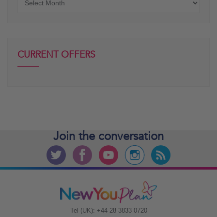
posts
CURRENT OFFERS
Join the
conversation
Tel (UK): +44 28 3833 0720