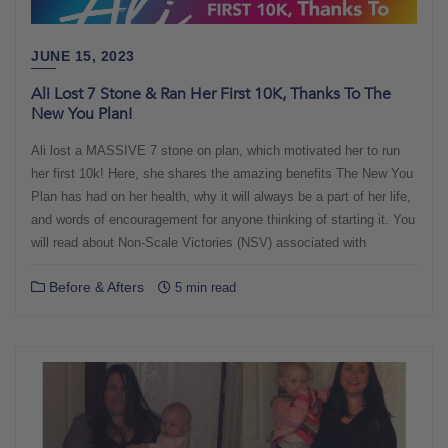
JUNE 15, 2023
Ali Lost 7 Stone & Ran Her First 10K, Thanks To The
New You Plan!
Ali lost a MASSIVE 7 stone on plan, which motivated her to run
her first 10k! Here, she shares the amazing benefits The New You
Plan has had on her health, why it will always be a part of her life,
and words of encouragement for anyone thinking of starting it. You
will read about Non-Scale Victories (NSV) associated with
Before & Afters
5 min read