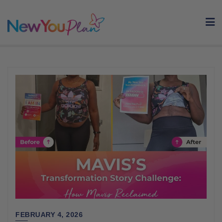
Skip
to
content
FEBRUARY 4, 2026