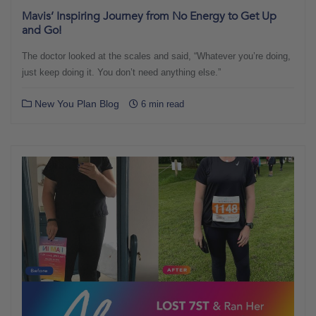
Mavis’ Inspiring Journey from No Energy to Get Up
and Go!
The doctor looked at the scales and said, “Whatever you’re doing,
just keep doing it. You don’t need anything else.”
New You Plan Blog
6 min read