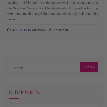
calories… 167 in fact!! And the good news is that when you are on
the New You Plan you won’t be able to sit still… you’ll be buzzing
with soooo much energy! So many customers say their house has
never
BLOGS FOR MOVING
2 min read
OLDER POSTS
Older