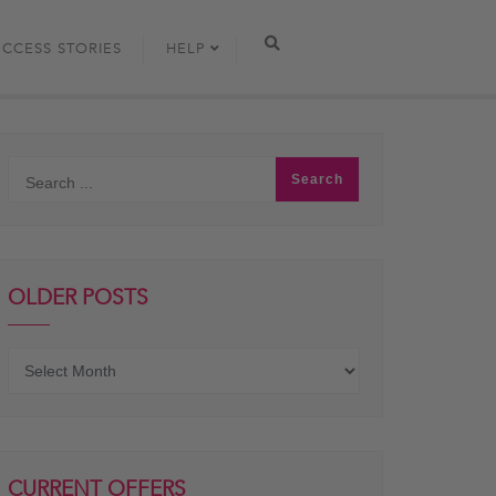
UCCESS STORIES
HELP
OLDER POSTS
Older
posts
CURRENT OFFERS