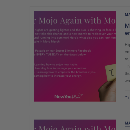
MA
M
e
Fl
em
to,
Th
th
wo
MA