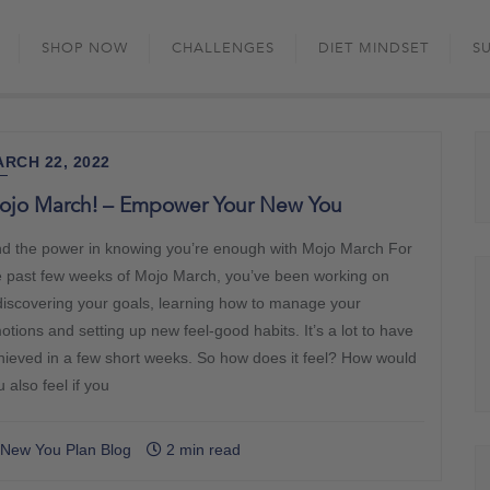
Skip
to
SHOP NOW
CHALLENGES
DIET MINDSET
S
content
RCH 22, 2022
ojo March! – Empower Your New You
nd the power in knowing you’re enough with Mojo March For
e past few weeks of Mojo March, you’ve been working on
discovering your goals, learning how to manage your
otions and setting up new feel-good habits. It’s a lot to have
hieved in a few short weeks. So how does it feel? How would
 also feel if you
New You Plan Blog
2 min read