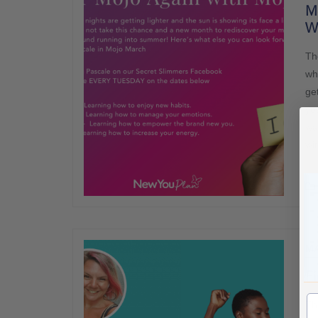
Mo
W
Th
wh
get
yo
wa
wi
MA
Fi
Th