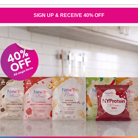
at does that mean? It means getting excited again and
ting back your zest for life! All of this can get easily lost when
SIGN UP & RECEIVE 40% OFF
u go through difficult times. You end up feeling stuck with no
y forward. Well, there is a way forward and that way starts
th
New You Plan Blog
2 min read
BRUARY 26, 2019
dinary things consistently done create
traordinary results!
re, New You Plan Founder Julz shares why this is one of the
st important quotes ever and how, by applying it to you life,
e results can be transformational. “Ordinary things
nsistently done create extraordinary results!” – Keith