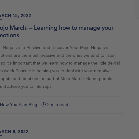
RCH 15, 2022
ojo March! – Learning how to manage your
motions
ip Negative to Positive and Discover Your Mojo Negative
otions are the most invasive and the ones we tend to listen
 so it’s important that we learn how to manage the little devils!
is week Pascale is helping you to deal with your negative
oughts and emotions as part of Mojo March. Some people
uld advise you to interrupt
New You Plan Blog
2 min read
RCH 8, 2022