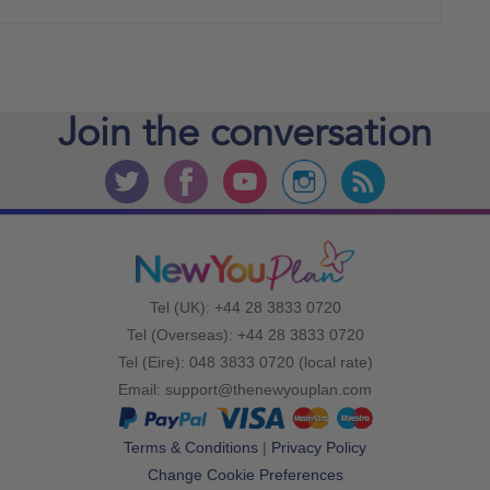
Join the
conversation
Tel (UK): +44 28 3833 0720
Tel (Overseas): +44 28 3833 0720
Tel (Eire): 048 3833 0720 (local rate)
Email:
support@thenewyouplan.com
Terms & Conditions
|
Privacy Policy
Change Cookie Preferences