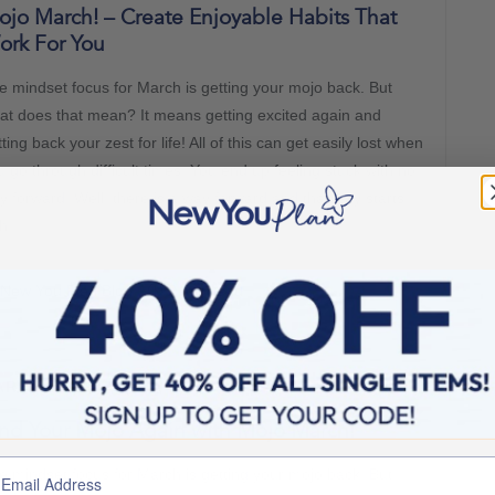
jo March! – Create Enjoyable Habits That
ork For You
e mindset focus for March is getting your mojo back. But
at does that mean? It means getting excited again and
ting back your zest for life! All of this can get easily lost when
u go through difficult times. You end up feeling stuck with no
y forward. Well, there is a way forward and that way starts
th
New You Plan Blog
2 min read
RCH 1, 2022
nd Your Mojo Again with Mojo March!
e mindset focus for March is getting your mojo back. But