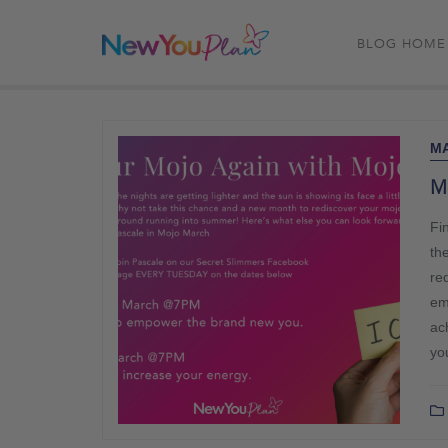
BLOG HOME
MA
M
Fi
th
re
em
ac
you