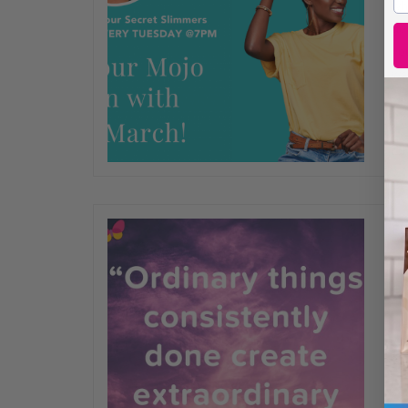
wh
get
yo
wa
wi
FE
Or
ex
He
mo
th
co