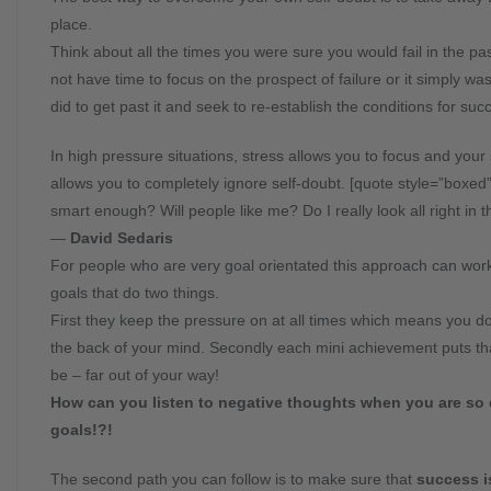
place.
Think about all the times you were sure you would fail in the pa
not have time to focus on the prospect of failure or it simply 
did to get past it and seek to re-establish the conditions for suc
In high pressure situations, stress allows you to focus and yo
allows you to completely ignore self-doubt. [quote style=”boxed
smart enough? Will people like me? Do I really look all right in th
―
David Sedaris
For people who are very goal orientated this approach can work
goals that do two things.
First they keep the pressure on at all times which means you don’
the back of your mind. Secondly each mini achievement puts tha
be – far out of your way!
How can you listen to negative thoughts when you are so c
goals!?!
The second path you can follow is to make sure that
success i