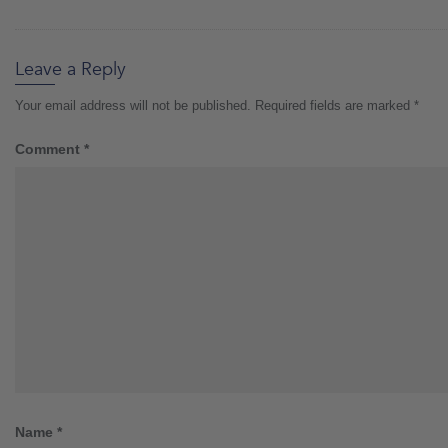
Leave a Reply
Your email address will not be published.
Required fields are marked
*
Comment
*
Name
*