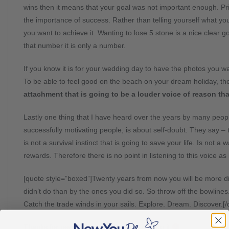
wins then it means that your goal was not important enough. Pr
the importance of success. Rather than telling yourself what you
you want to achieve it. Wanting to lose 5 stone is a nice clear g
that number it is only a number.
If you know it is for your wedding day to have the photos you wan
To be able to feel good on the beach on your dream holiday, t
attachment that is going to be a louder voice of reason th
Lastly one thing that I have heard over the years by many peopl
successfully motivating people, is about self-doubt. They say – t
is not a survival instinct that is going to save your life. Is not a 
rewards. Therefore there is no point in listening to this voice as 
[quote style=”boxed”]Twenty years from now you will be more di
didn’t do than by the ones you did so. So throw off the bowlines
Catch the trade winds in your sails. Explore. Dream. Discover.[
Thanks for reading, good luck – you can do it