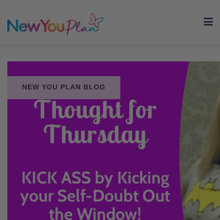
Skip
to
content
NEW YOU PLAN BLOG