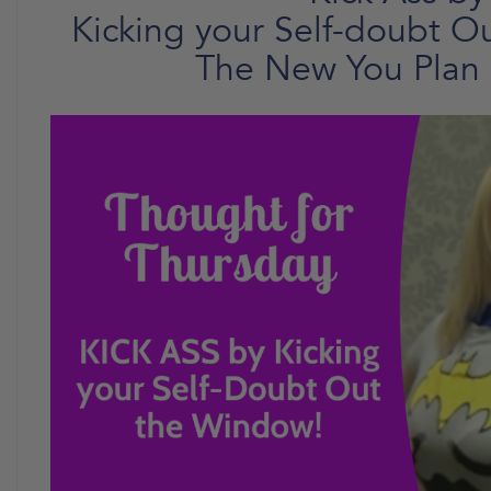
Kicking your Self-doubt O
The New You Plan