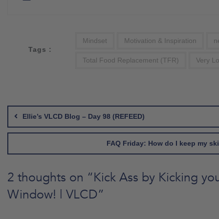
Mindset
Motivation & Inspiration
n
Tags :
Total Food Replacement (TFR)
Very Lo
Post
navigation
Ellie’s VLCD Blog – Day 98 (REFEED)
FAQ Friday: How do I keep my ski
2 thoughts on “
Kick Ass by Kicking yo
Window! | VLCD
”