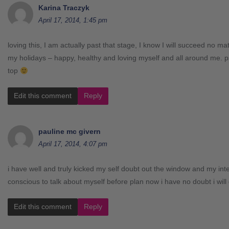
Karina Traczyk
April 17, 2014, 1:45 pm
loving this, I am actually past that stage, I know I will succeed no ma
my holidays – happy, healthy and loving myself and all around me. p
top
Edit this comment
Reply
pauline mc givern
April 17, 2014, 4:07 pm
i have well and truly kicked my self doubt out the window and my inte
conscious to talk about myself before plan now i have no doubt i will
Edit this comment
Reply