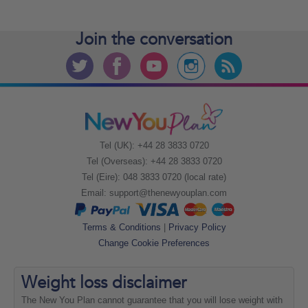
Join the
conversation
Tel (UK): +44 28 3833 0720
Tel (Overseas): +44 28 3833 0720
Tel (Eire): 048 3833 0720 (local rate)
Email:
support@thenewyouplan.com
Terms & Conditions
|
Privacy Policy
Change Cookie Preferences
Weight loss
disclaimer
The New You Plan cannot guarantee that you will lose weight with