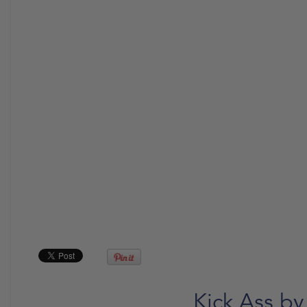
Kick Ass by