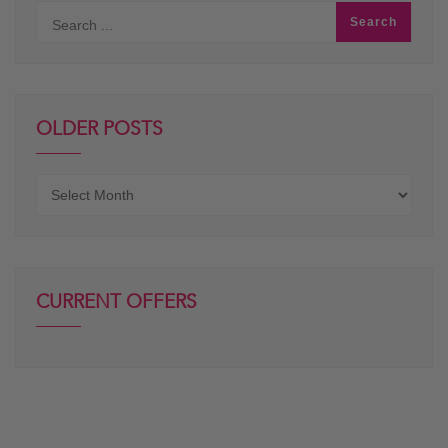
OLDER POSTS
Older
posts
CURRENT OFFERS