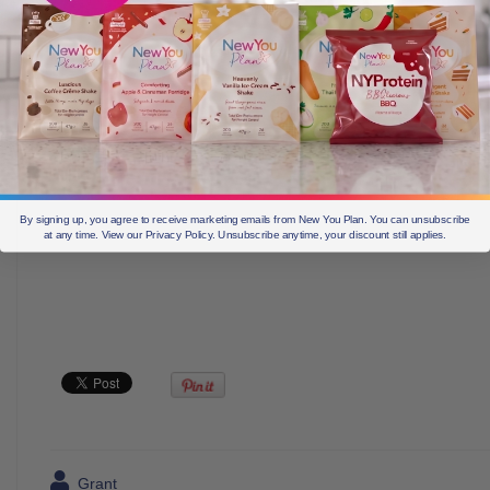
By signing up, you agree to receive marketing emails from New You Plan. You can unsubscribe
at any time. View our Privacy Policy. Unsubscribe anytime, your discount still applies.
Grant