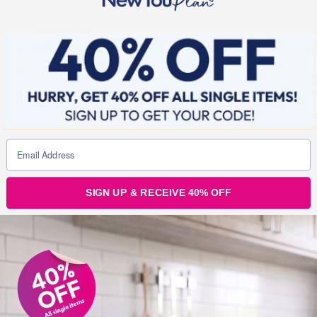
Kind regards
Grant
SIGN UP & RECEIVE 40% OFF