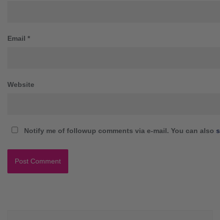
Email
*
Website
Notify me of followup comments via e-mail. You can also
s