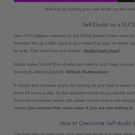
Kick Ass by Kicking your self-doubt out the wi
Self-Doubt on a VLC
One of the biggest reasons for me failing before I have even b
describe this as a little voice in your head that says no when yo
be a lie. This voice has one volume:
deafeningly loud!
[quote style=”boxed”]Our doubts are traitors, and make us lose 
fearing to attempt.[/quote]
William Shakespeare
It shouts and screams at you for as long as you have a dream or a
there 24 hours a day. So the question is how do you tackle such
foremost remember where this power comes from in the first plac
means
you control this voice even if you are not willing to 
How to Overcome Self-doubt 
The best way to overcome your own self-doubt is to take away the