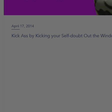
April 17, 2014
Kick Ass by Kicking your Self-doubt Out the Win