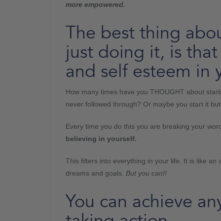
more empowered.
The best thing abou
just doing it, is th
and self esteem in y
How many times have you THOUGHT about starting
never followed through? Or maybe you start it bu
Every time you do this you are breaking your word 
believing in yourself.
This filters into everything in your life. It is like
dreams and goals.
But you can!!
You can achieve an
taking action.