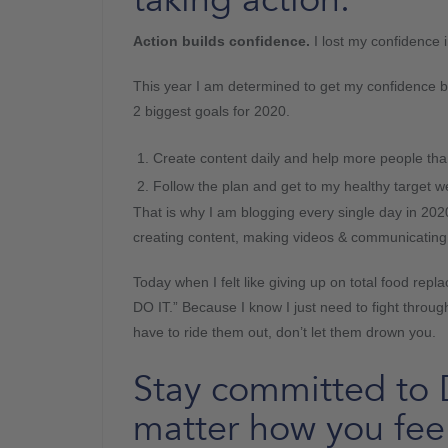
Action builds confidence.
I lost my confidence 
This year I am determined to get my confidence b
2 biggest goals for 2020.
Create content daily and help more people tha
Follow the plan and get to my healthy target w
That is why I am blogging every single day in 202
creating content, making videos & communicating
Today when I felt like giving up on total food rep
DO IT.” Because I know I just need to fight thro
have to ride them out, don’t let them drown you.
Stay committed t
matter how you feel