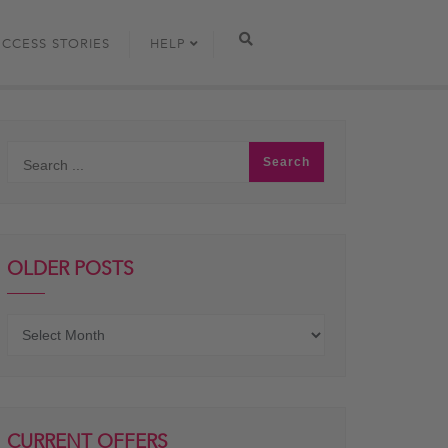
UCCESS STORIES
HELP
OLDER POSTS
Older
posts
CURRENT OFFERS