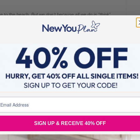
ime to the beach.
But we don’t because all we do is “think”
now we need to make changes.
But we don’t because all we
ride of place in the hallway.
But we don’t because all we do
ew job.
But we don’t because all we do is “think” about
 doing.
ou are not going to THINK about it,
you are just going to
SIGN UP & RECEIVE 40% OFF