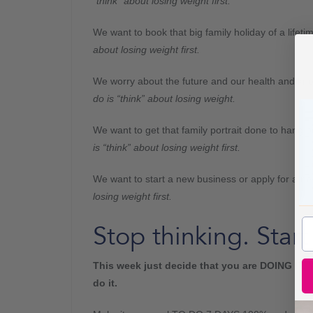
“think” about losing weight first.
We want to book that big family holiday of a lifet
about losing weight first.
We worry about the future and our health and k
do is “think” about losing weight.
We want to get that family portrait done to hang p
is “think” about losing weight first.
We want to start a new business or apply for a n
losing weight first.
Stop thinking. Start
This week just decide that you are DOING IT.
Y
do it.