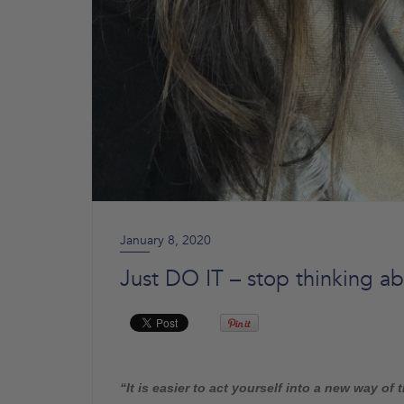
January 8, 2020
Just DO IT – stop thinking abo
“It is easier to act yourself into a new way of t