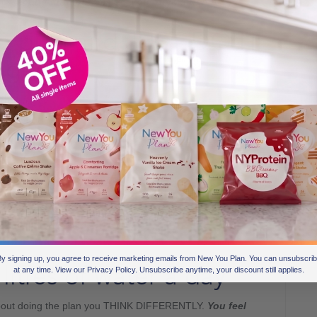
 how
acting different, makes you think different.
he plan and JUST DO IT
nges.
mer for it.
when you move!
your reflection more.
rtable.
You feel in control.
d day 5-7.
ng fantastic.
n. You get these benefits and results as a consequence of
y signing up, you agree to receive marketing emails from New You Plan. You can unsubscri
litres of water a day
at any time. View our Privacy Policy. Unsubscribe anytime, your discount still applies.
bout doing the plan you THINK DIFFERENTLY.
You feel