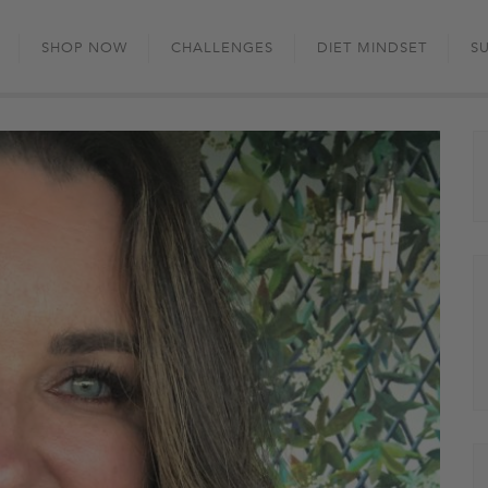
Skip
to
SHOP NOW
CHALLENGES
DIET MINDSET
S
content