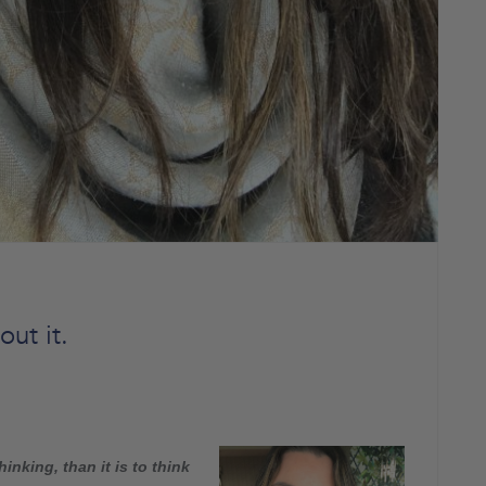
ut it.
hinking, than it is to think