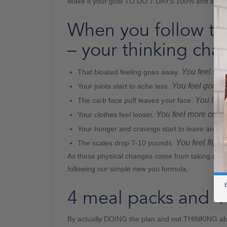
Make it your goal TO DO 7 DAYS 100% and see
When you follow t
– your thinking cha
You feel slim
That bloated feeling goes away.
You feel good 
Your joints start to ache less.
You like 
The carb face puff leaves your face.
You feel more comfo
Your clothes feel looser.
Your hunger and cravings start to leave aroun
You feel flippi
The scales drop 7-10 pounds.
As these physical changes come from taking actio
following our simple new you formula;
B
4 meal packs and 4 
By actually DOING the plan and not THINKING a