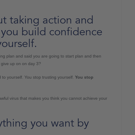
t taking action and
at you build confidence
ourself.
 plan and said you are going to start plan and then
t give up on on day 3?
to yourself. You stop trusting yourself.
You stop
 an awful virus that makes you think you cannot achieve your
ything you want by