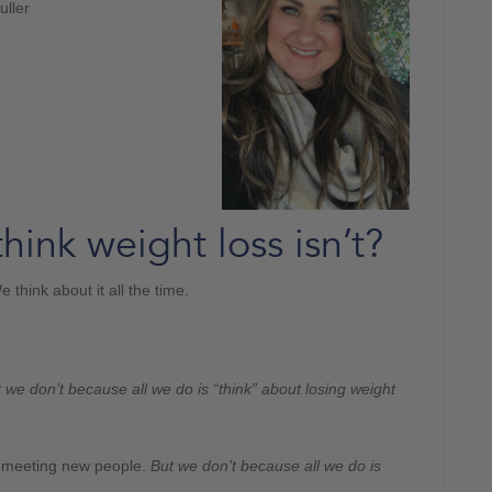
uller
think weight loss isn’t?
 think about it all the time.
 we don’t because all we do is “think” about losing weight
d meeting new people.
But we don’t because all we do is