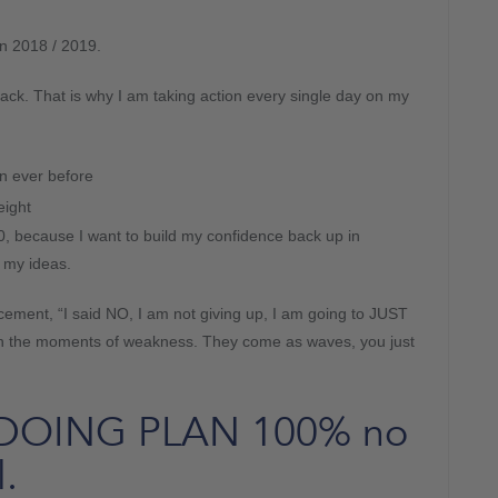
in 2018 / 2019.
ack. That is why I am taking action every single day on my
n ever before
eight
0, because I want to build my confidence back up in
 my ideas.
lacement, “I said NO, I am not giving up, I am going to JUST
ugh the moments of weakness. They come as waves, you just
o DOING PLAN 100% no
.