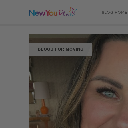
BLOG HOME
BLOGS FOR MOVING