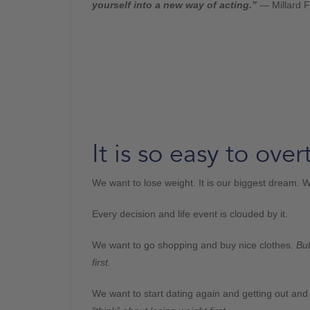
yourself into a new way of acting.”
— Millard F
It is so easy to over
We want to lose weight. It is our biggest dream. We
Every decision and life event is clouded by it.
We want to go shopping and buy nice clothes.
But
first.
We want to start dating again and getting out an