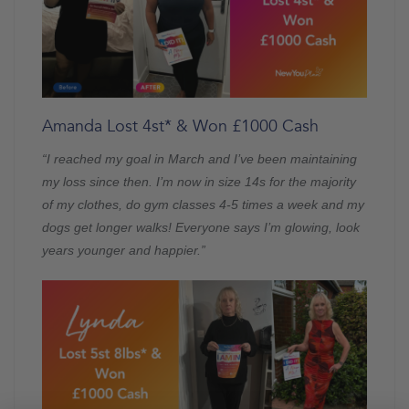
Amanda Lost 4st* & Won £1000 Cash
“I reached my goal in March and I’ve been maintaining
my loss since then. I’m now in size 14s for the majority
of my clothes, do gym classes 4-5 times a week and my
dogs get longer walks! Everyone says I’m glowing, look
years younger and happier.”