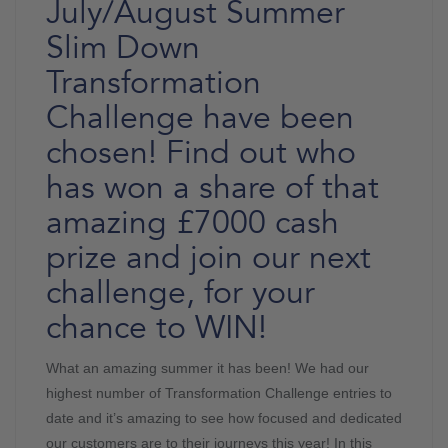
July/August Summer
Slim Down
Transformation
Challenge have been
chosen! Find out who
has won a share of that
amazing £7000 cash
prize and join our next
challenge, for your
chance to WIN!
What an amazing summer it has been! We had our
highest number of Transformation Challenge entries to
date and it’s amazing to see how focused and dedicated
our customers are to their journeys this year! In this