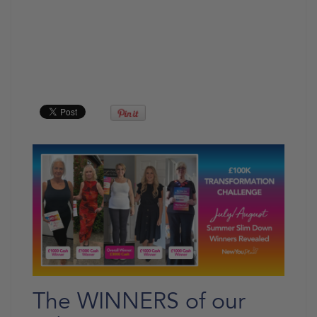
The WINNERS of our