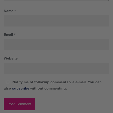
Name
*
Email
*
Website
Notify me of followup comments via e-mail. You can
also
subscribe
without commenting.