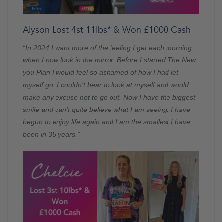
Alyson Lost 4st 11lbs* & Won £1000 Cash
“In 2024 I want more of the feeling I get each morning
when I now look in the mirror. Before I started The New
you Plan I would feel so ashamed of how I had let
myself go. I couldn’t bear to look at myself and would
make any excuse not to go out. Now I have the biggest
smile and can’t quite believe what I am seeing. I have
begun to enjoy life again and I am the smallest I have
been in 35 years.”