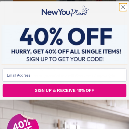
Lynda Lost 5st 8lbs* & Won £1000 Cash
“Never thought in my wildest dreams I could be 8st! I’ve
never been this small, not even at high school. I could
never do it. I’m amazed by this plan and I’m maintaining
it too. My self esteem is high and I’m always on cloud
nine. I now truly feel amazing – happy wife, mum and
grandmother. My ability to achieve more and do more is
unreal. I’m so so proud of myself! Because of my weight
loss my hip is better and there’s less strain on my new
one. I will never give up on me now, I’ll always do my
SIGN UP & RECEIVE 40% OFF
best for my health and family. My physical health inside
and out has improved.”
CONGRATULATIONS EVERYONE!