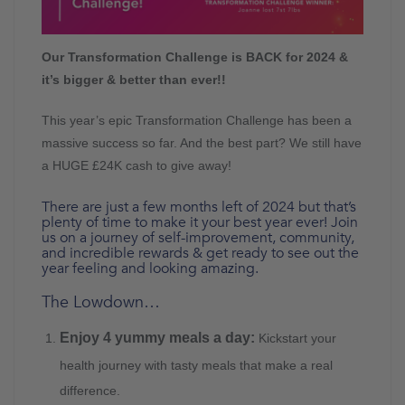
Our Transformation Challenge is BACK for 2024 &
it’s bigger & better than ever!!
This year’s epic Transformation Challenge has been a
massive success so far. And the best part? We still have
a HUGE £24K cash to give away!
There are just a few months left of 2024 but that’s
plenty of time to make it your best year ever! Join
us on a journey of self-improvement, community,
and incredible rewards & get ready to see out the
year feeling and looking amazing.
The Lowdown…
Enjoy 4 yummy meals a day:
Kickstart your
health journey with tasty meals that make a real
difference.