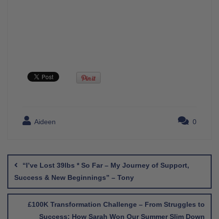
Aideen
0
Post
navigation
“I’ve Lost 39lbs * So Far – My Journey of Support,
Success & New Beginnings” – Tony
£100K Transformation Challenge – From Struggles to
Success: How Sarah Won Our Summer Slim Down