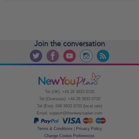
Join the
conversation
Tel (UK): +44 28 3833 0720
Tel (Overseas): +44 28 3833 0720
Tel (Eire): 048 3833 0720 (local rate)
Email:
support@thenewyouplan.com
Terms & Conditions
|
Privacy Policy
Change Cookie Preferences