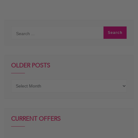
OLDER POSTS
Older
posts
CURRENT OFFERS