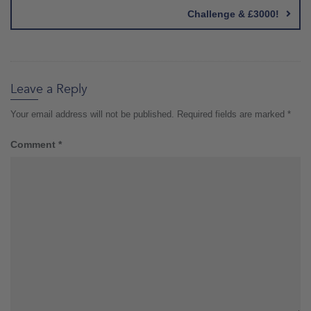
Challenge & £3000!
Leave a Reply
Your email address will not be published.
Required fields are marked
*
Comment
*