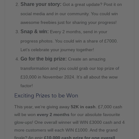
Share your story:
Got a great update? Post it on
social media and in our community. You could win
awesome freebies just for sharing your progress!
Snap & win:
Every 2 months, send in your
progress photos. You could win a share of £7000.
Let’s celebrate your journey together!
Go for the big prize:
Create an amazing
transformation and you could grab our top prize of
£10,000 in November 2024. It’s all about the wow
factor!
Exciting Prizes to be Won
This year, we’re giving away
52K in cash
. £7,000 cash
will be won
every 2 months
for our absolute favourite
glow-ups! One overall winner will WIN £3000 cash and 4
more customers will each WIN £1000. And the grand
finale? An epic
£10,000 cash prize for one overall