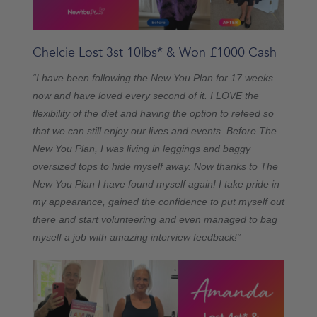
Chelcie Lost 3st 10lbs* & Won £1000 Cash
“I have been following the New You Plan for 17 weeks
now and have loved every second of it. I LOVE the
flexibility of the diet and having the option to refeed so
that we can still enjoy our lives and events. Before The
New You Plan, I was living in leggings and baggy
oversized tops to hide myself away. Now thanks to The
New You Plan I have found myself again! I take pride in
my appearance, gained the confidence to put myself out
there and start volunteering and even managed to bag
myself a job with amazing interview feedback!”