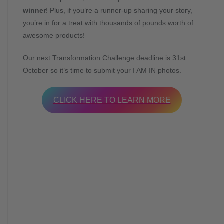
winner
! Plus, if you’re a runner-up sharing your story,
you’re in for a treat with thousands of pounds worth of
awesome products!
Our next Transformation Challenge deadline is 31st
October so it’s time to submit your I AM IN photos.
CLICK HERE TO LEARN MORE