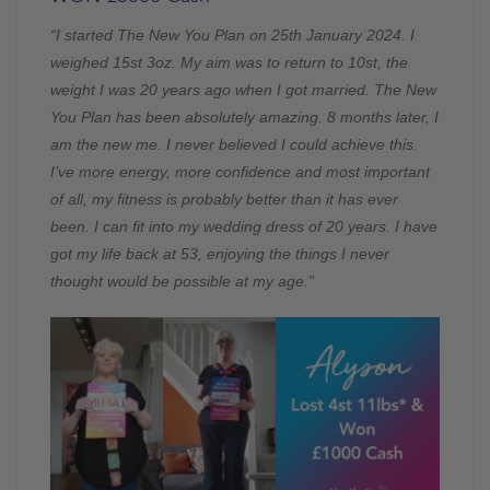
“I started The New You Plan on 25th January 2024. I
weighed 15st 3oz. My aim was to return to 10st, the
weight I was 20 years ago when I got married. The New
You Plan has been absolutely amazing. 8 months later, I
am the new me. I never believed I could achieve this.
I’ve more energy, more confidence and most important
of all, my fitness is probably better than it has ever
been. I can fit into my wedding dress of 20 years. I have
got my life back at 53, enjoying the things I never
thought would be possible at my age.”