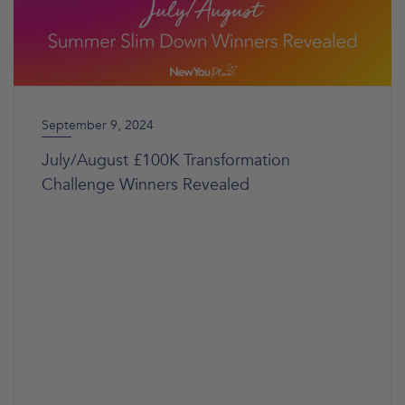
September 9, 2024
July/August £100K Transformation
Challenge Winners Revealed