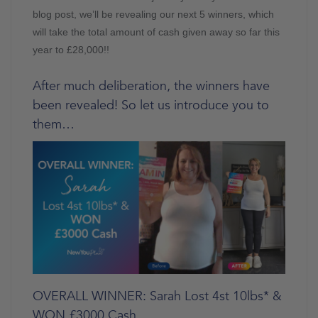
blog post, we’ll be revealing our next 5 winners, which
will take the total amount of cash given away so far this
year to £28,000!!
After much deliberation, the winners have
been revealed! So let us introduce you to
them…
OVERALL WINNER: Sarah Lost 4st 10lbs* &
WON £3000 Cash