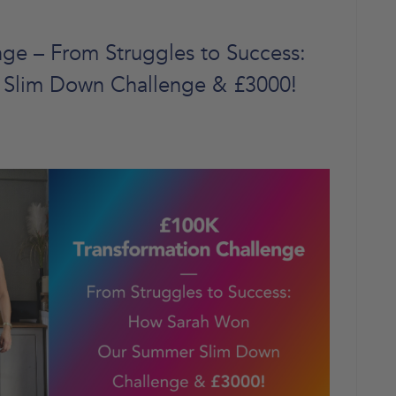
ge – From Struggles to Success:
Slim Down Challenge & £3000!