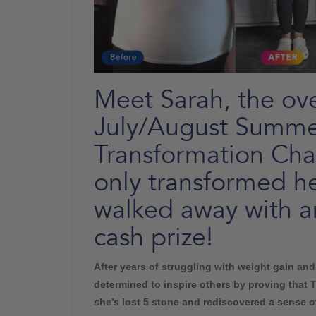
Meet Sarah, the ove
July/August Summe
Transformation Cha
only transformed he
walked away with a
cash prize!
After years of struggling with weight gain an
determined to inspire others by proving that 
she’s lost 5 stone and rediscovered a sense of 