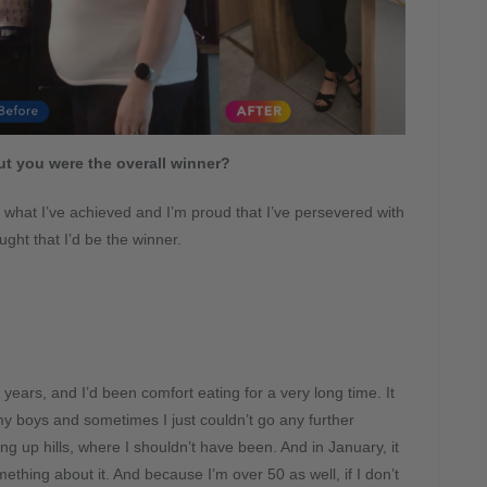
t you were the overall winner?
or what I’ve achieved and I’m proud that I’ve persevered with
ught that I’d be the winner.
years, and I’d been comfort eating for a very long time. It
my boys and sometimes I just couldn’t go any further
ng up hills, where I shouldn’t have been. And in January, it
mething about it. And because I’m over 50 as well, if I don’t