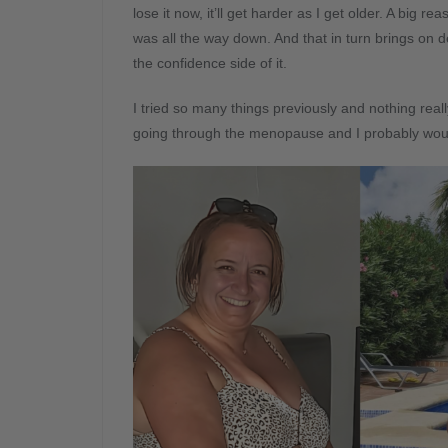
lose it now, it’ll get harder as I get older. A big r
was all the way down. And that in turn brings on d
the confidence side of it.
I tried so many things previously and nothing real
going through the menopause and I probably wouldn