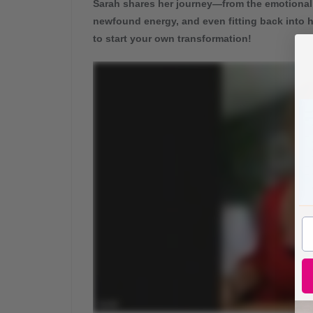
Sarah shares her journey—from the emotional
newfound energy, and even fitting back into h
to start your own transformation!