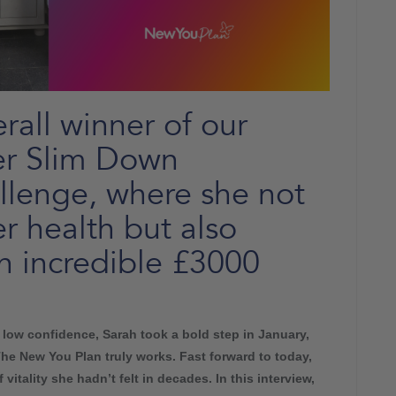
rall winner of our
r Slim Down
llenge, where she not
r health but also
n incredible £3000
d low confidence, Sarah took a bold step in January,
The New You Plan truly works. Fast forward to today,
vitality she hadn’t felt in decades. In this interview,