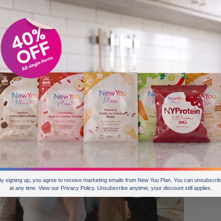
he Transformation Challenge?
ire other members and prove to people that the plan really
d you think: “Oh, just another diet or whatever”. I think
hat it does work. For me, posting my photos, it’s not
 myself. But it’s been a boost for me as well to be able to
 confidence back because I’ve lost the weight.
y signing up, you agree to receive marketing emails from New You Plan. You can unsubscri
at any time. View our Privacy Policy. Unsubscribe anytime, your discount still applies.