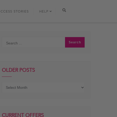
UCCESS STORIES
HELP
OLDER POSTS
Older
posts
CURRENT OFFERS