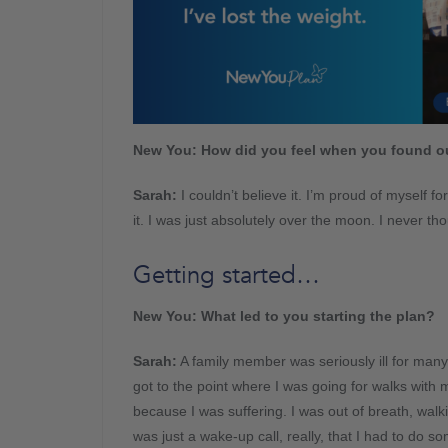
New You: How did you feel when you found ou
Sarah:
I couldn’t believe it. I’m proud of myself f
it. I was just absolutely over the moon. I never tho
Getting started…
New You: What led to you starting the plan?
Sarah:
A family member was seriously ill for many 
got to the point where I was going for walks with 
because I was suffering. I was out of breath, walki
was just a wake-up call, really, that I had to do so