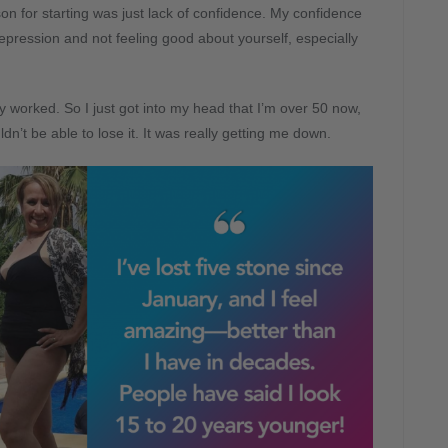
eason for starting was just lack of confidence. My confidence
epression and not feeling good about yourself, especially
ly worked. So I just got into my head that I’m over 50 now,
’t be able to lose it. It was really getting me down.