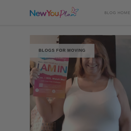
BLOG HOME
BLOGS FOR MOVING