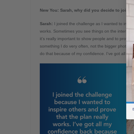
New You: Sarah, why did you decide to join t
Sarah:
I joined the challenge as I wanted to insp
works. Sometimes you see things on the internet an
it’s really important to show people and to prove t
something I do very often, not the bigger photos of
do that because of my confidence. I’ve got all my
B