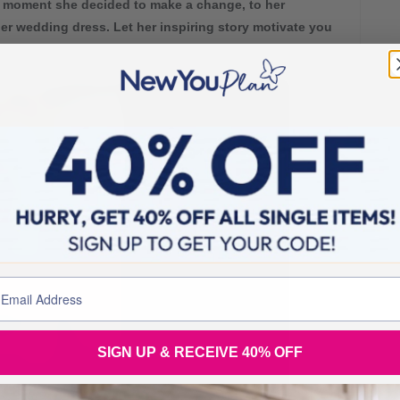
 moment she decided to make a change, to her
er wedding dress. Let her inspiring story motivate you
SIGN UP & RECEIVE 40% OFF