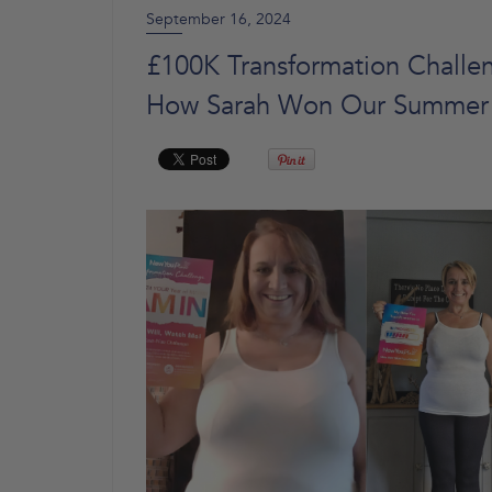
September 16, 2024
£100K Transformation Challen
How Sarah Won Our Summer 