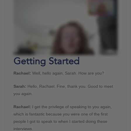
Getting Started
Rachael:
Well, hello again, Sarah. How are you?
Sarah:
Hello, Rachael. Fine, thank you. Good to meet
you again.
Rachael:
I get the privilege of speaking to you again,
which is fantastic because you were one of the first
people I got to speak to when I started doing these
interviews.