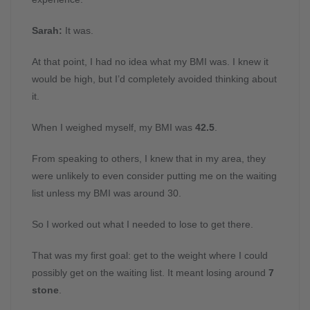
Sarah:
It was.
At that point, I had no idea what my BMI was. I knew it
would be high, but I’d completely avoided thinking about
it.
When I weighed myself, my BMI was
42.5
.
From speaking to others, I knew that in my area, they
were unlikely to even consider putting me on the waiting
list unless my BMI was around 30.
So I worked out what I needed to lose to get there.
That was my first goal: get to the weight where I could
possibly get on the waiting list. It meant losing around
7
stone
.