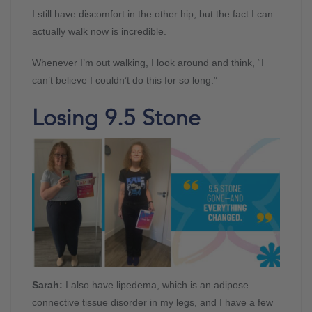
I still have discomfort in the other hip, but the fact I can
actually walk now is incredible.
Whenever I’m out walking, I look around and think, “I
can’t believe I couldn’t do this for so long.”
Losing 9.5 Stone
Sarah:
I also have lipedema, which is an adipose
connective tissue disorder in my legs, and I have a few