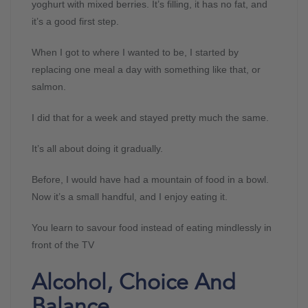
yoghurt with mixed berries. It’s filling, it has no fat, and
it’s a good first step.
When I got to where I wanted to be, I started by
replacing one meal a day with something like that, or
salmon.
I did that for a week and stayed pretty much the same.
It’s all about doing it gradually.
Before, I would have had a mountain of food in a bowl.
Now it’s a small handful, and I enjoy eating it.
You learn to savour food instead of eating mindlessly in
front of the TV
Alcohol, Choice And
Balance