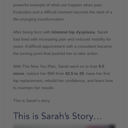
powerful example of what can happen when pain,
frustration and a difficult moment become the start of a
life-changing transformation.
After being born with
bilateral hip dysplasia
, Sarah
had lived with increasing pain and reduced mobility for
years. A difficult appointment with a consultant became
the turning point that pushed her to take action.
With The New You Plan, Sarah went on to lose
9.5
stone
, reduce her BMI from
42.5 to 25
, have her first
hip replacement, rebuild her confidence, and learn how
to maintain her results.
This is Sarah’s story.
This is Sarah’s Story…