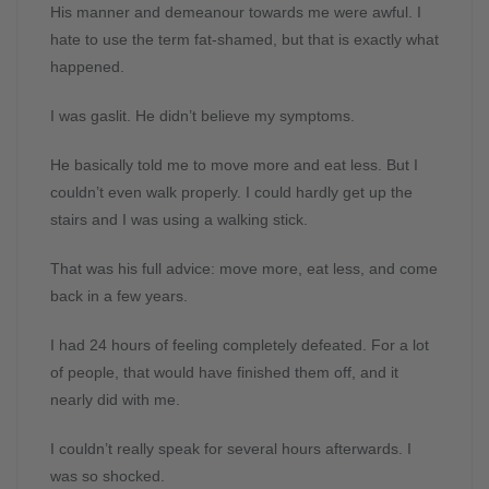
His manner and demeanour towards me were awful. I
hate to use the term fat-shamed, but that is exactly what
happened.
I was gaslit. He didn’t believe my symptoms.
He basically told me to move more and eat less. But I
couldn’t even walk properly. I could hardly get up the
stairs and I was using a walking stick.
That was his full advice: move more, eat less, and come
back in a few years.
I had 24 hours of feeling completely defeated. For a lot
of people, that would have finished them off, and it
nearly did with me.
I couldn’t really speak for several hours afterwards. I
was so shocked.