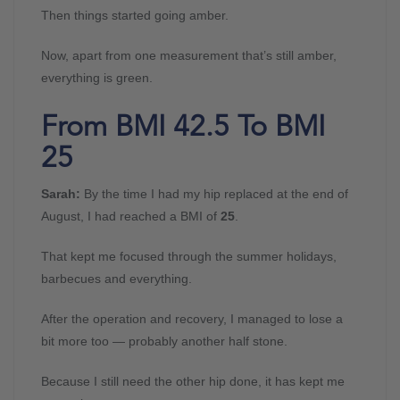
Then things started going amber.
Now, apart from one measurement that’s still amber,
everything is green.
From BMI 42.5 To BMI
25
Sarah:
By the time I had my hip replaced at the end of
August, I had reached a BMI of
25
.
That kept me focused through the summer holidays,
barbecues and everything.
After the operation and recovery, I managed to lose a
bit more too — probably another half stone.
Because I still need the other hip done, it has kept me