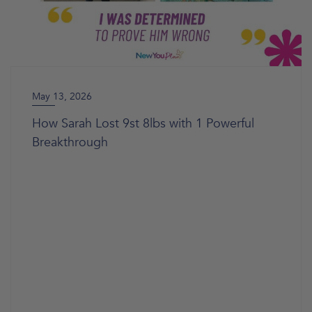
May 13, 2026
How Sarah Lost 9st 8lbs with 1 Powerful
Breakthrough