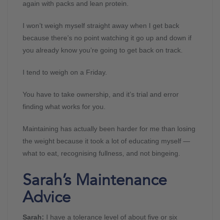
again with packs and lean protein.
I won’t weigh myself straight away when I get back
because there’s no point watching it go up and down if
you already know you’re going to get back on track.
I tend to weigh on a Friday.
You have to take ownership, and it’s trial and error
finding what works for you.
Maintaining has actually been harder for me than losing
the weight because it took a lot of educating myself —
what to eat, recognising fullness, and not bingeing.
Sarah’s Maintenance
Advice
Sarah:
I have a tolerance level of about five or six