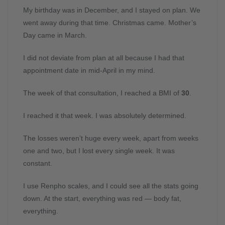
My birthday was in December, and I stayed on plan. We
went away during that time. Christmas came. Mother’s
Day came in March.
I did not deviate from plan at all because I had that
appointment date in mid-April in my mind.
The week of that consultation, I reached a BMI of
30
.
I reached it that week. I was absolutely determined.
The losses weren’t huge every week, apart from weeks
one and two, but I lost every single week. It was
constant.
I use Renpho scales, and I could see all the stats going
down. At the start, everything was red — body fat,
everything.