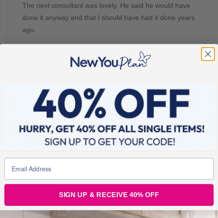
The next consultant was lovely. He said he would have
done it anyway and that I should have had it done years
ago.
You don’t really want to hear that, but he could see my
pain levels were not manageable.
Everything just fell into place. It felt like the stars
aligned.
Life After Hip Surgery
And Weight Loss
Rachael:
What is the difference now in your day-to-day
life?
SIGN UP & RECEIVE 40% OFF
Sarah:
My life has completely changed.
I could walk the dog again, although unfortunately, we