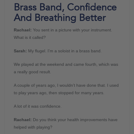
Brass Band, Confidence
And Breathing Better
Rachael:
You sent in a picture with your instrument.
What is it called?
Sarah:
My flugel. I’m a soloist in a brass band.
We played at the weekend and came fourth, which was
a really good result.
A couple of years ago, I wouldn’t have done that. I used
to play years ago, then stopped for many years.
A lot of it was confidence.
Rachael:
Do you think your health improvements have
helped with playing?