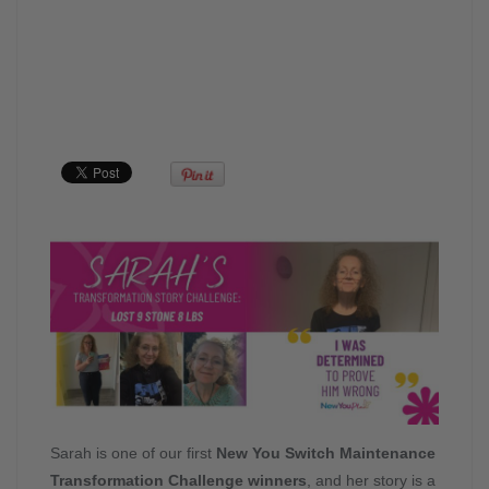
Sarah is one of our first
New You Switch Maintenance
Transformation Challenge winners
, and her story is a