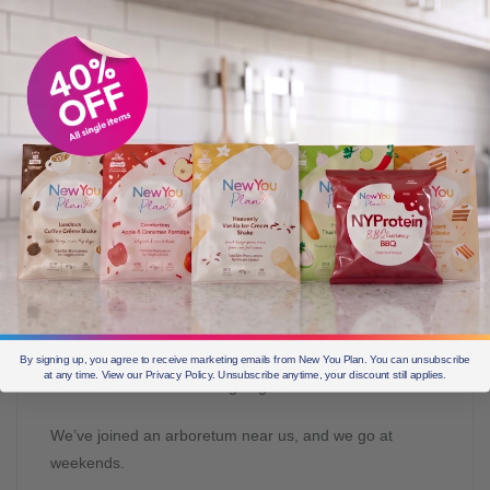
have since lost our elderly dog. But we do puppy-sit my
son’s dog, so there is still a dog around.
It was being able to get out and do things you take for
granted.
We had let our National Trust membership lapse
because there was no point going anywhere unless I
could park by the door.
I’m a historian, so I love castles, old buildings and
historical places, but my world was getting smaller and
smaller because I couldn’t go anywhere.
By signing up, you agree to receive marketing emails from New You Plan. You can unsubscribe
at any time. View our Privacy Policy. Unsubscribe anytime, your discount still applies.
Now we can do those things again.
We’ve joined an arboretum near us, and we go at
weekends.