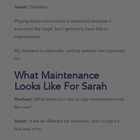
Sarah:
Definitely.
Playing brass instruments is beneficial because it
exercises the lungs, but I genuinely have felt an
improvement.
My husband is asthmatic, and his asthma has improved
too.
What Maintenance
Looks Like For Sarah
Rachael:
What does your day-to-day maintenance look
like now?
Sarah:
It will be different for everyone, and I’d say it’s
trial and error.