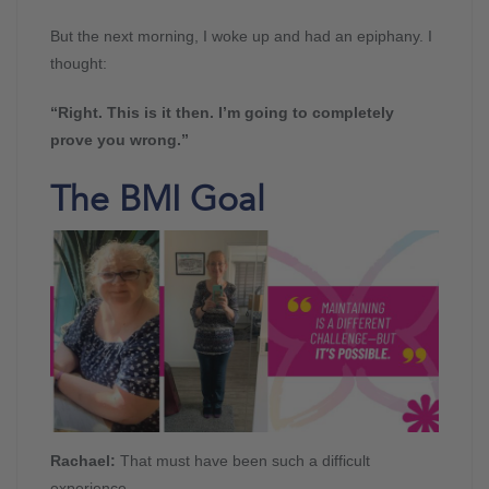
But the next morning, I woke up and had an epiphany. I
thought:
“Right. This is it then. I’m going to completely
prove you wrong.”
The BMI Goal
Rachael:
That must have been such a difficult
experience.