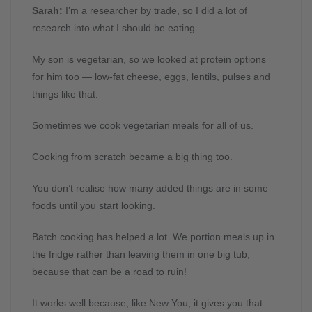
Sarah:
I’m a researcher by trade, so I did a lot of
research into what I should be eating.
My son is vegetarian, so we looked at protein options
for him too — low-fat cheese, eggs, lentils, pulses and
things like that.
Sometimes we cook vegetarian meals for all of us.
Cooking from scratch became a big thing too.
You don’t realise how many added things are in some
foods until you start looking.
Batch cooking has helped a lot. We portion meals up in
the fridge rather than leaving them in one big tub,
because that can be a road to ruin!
It works well because, like New You, it gives you that