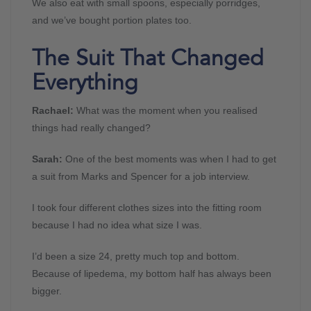
We also eat with small spoons, especially porridges,
and we’ve bought portion plates too.
The Suit That Changed
Everything
Rachael:
What was the moment when you realised
things had really changed?
Sarah:
One of the best moments was when I had to get
a suit from Marks and Spencer for a job interview.
I took four different clothes sizes into the fitting room
because I had no idea what size I was.
I’d been a size 24, pretty much top and bottom.
Because of lipedema, my bottom half has always been
bigger.