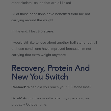
other skeletal issues that are all linked.
All of those conditions have benefited from me not
carrying around the weight.
In the end, I lost
9.5 stone
.
I would still like to lose about another half stone, but all
of those conditions have improved because I’m not
carrying that extra weight anymore.
Recovery, Protein And
New You Switch
Rachael:
When did you reach your 9.5 stone loss?
Sarah:
Around two months after my operation, so
probably October time.