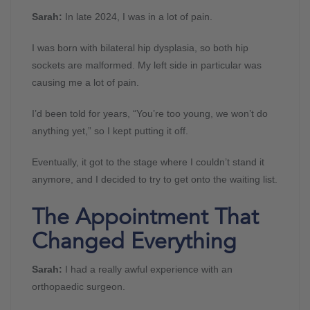
Sarah:
In late 2024, I was in a lot of pain.
I was born with bilateral hip dysplasia, so both hip
sockets are malformed. My left side in particular was
causing me a lot of pain.
I’d been told for years, “You’re too young, we won’t do
anything yet,” so I kept putting it off.
Eventually, it got to the stage where I couldn’t stand it
anymore, and I decided to try to get onto the waiting list.
The Appointment That
Changed Everything
Sarah:
I had a really awful experience with an
orthopaedic surgeon.