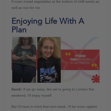
Frozen mixed vegetables at the bottom of chilli works as
well as rice for me.
Enjoying Life With A
Plan
Sarah:
If we go away, like we’re going to London this
weekend, I’ll enjoy myself.
But I’ll have in mind that next week, I’ll be more vigilant