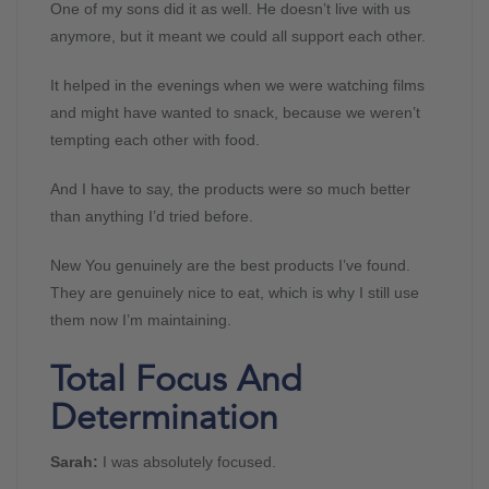
One of my sons did it as well. He doesn’t live with us
anymore, but it meant we could all support each other.
It helped in the evenings when we were watching films
and might have wanted to snack, because we weren’t
tempting each other with food.
And I have to say, the products were so much better
than anything I’d tried before.
New You genuinely are the best products I’ve found.
They are genuinely nice to eat, which is why I still use
them now I’m maintaining.
Total Focus And
Determination
Sarah:
I was absolutely focused.