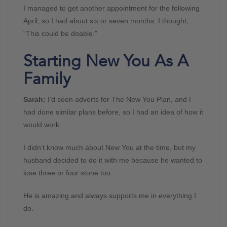
I managed to get another appointment for the following
April, so I had about six or seven months. I thought,
“This could be doable.”
Starting New You As A
Family
Sarah:
I’d seen adverts for The New You Plan, and I
had done similar plans before, so I had an idea of how it
would work.
I didn’t know much about New You at the time, but my
husband decided to do it with me because he wanted to
lose three or four stone too.
He is amazing and always supports me in everything I
do.