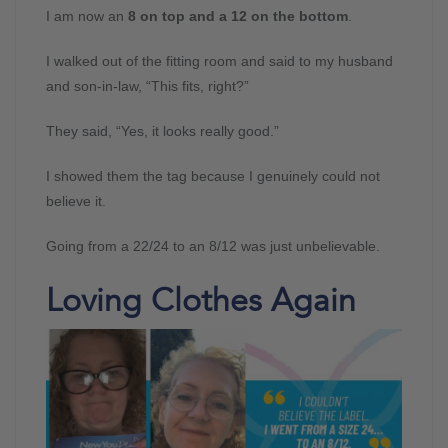
I am now an
8 on top and a 12 on the bottom
.
I walked out of the fitting room and said to my husband
and son-in-law, “This fits, right?”
They said, “Yes, it looks really good.”
I showed them the tag because I genuinely could not
believe it.
Going from a 22/24 to an 8/12 was just unbelievable.
Loving Clothes Again