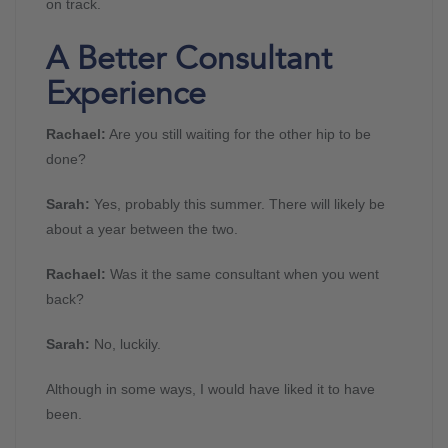
on track.
A Better Consultant
Experience
Rachael:
Are you still waiting for the other hip to be
done?
Sarah:
Yes, probably this summer. There will likely be
about a year between the two.
Rachael:
Was it the same consultant when you went
back?
Sarah:
No, luckily.
Although in some ways, I would have liked it to have
been.