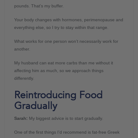
pounds. That’s my buffer.
Your body changes with hormones, perimenopause and
everything else, so I try to stay within that range.
What works for one person won’t necessarily work for
another.
My husband can eat more carbs than me without it
affecting him as much, so we approach things
differently.
Reintroducing Food
Gradually
Sarah:
My biggest advice is to start gradually.
One of the first things I’d recommend is fat-free Greek