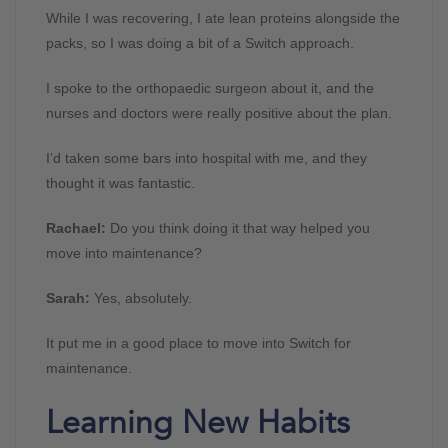
While I was recovering, I ate lean proteins alongside the
packs, so I was doing a bit of a Switch approach.
I spoke to the orthopaedic surgeon about it, and the
nurses and doctors were really positive about the plan.
I’d taken some bars into hospital with me, and they
thought it was fantastic.
Rachael:
Do you think doing it that way helped you
move into maintenance?
Sarah:
Yes, absolutely.
It put me in a good place to move into Switch for
maintenance.
Learning New Habits