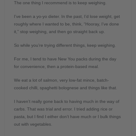
The one thing I recommend is to keep weighing.
I’ve been a yo-yo dieter. In the past, I’d lose weight, get
roughly where I wanted to be, think, “Hooray, I’ve done
it,” stop weighing, and then go straight back up.
So while you’re trying different things, keep weighing.
For me, I tend to have New You packs during the day
for convenience, then a protein-based meal.
We eat a lot of salmon, very low-fat mince, batch-
cooked chilli, spaghetti bolognese and things like that.
I haven’t really gone back to having much in the way of
carbs. That was trial and error. I tried adding rice or
pasta, but I find I either don’t have much or I bulk things
out with vegetables.