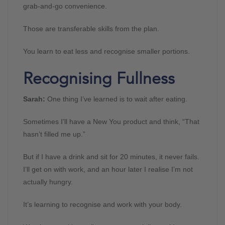
grab-and-go convenience.
Those are transferable skills from the plan.
You learn to eat less and recognise smaller portions.
Recognising Fullness
Sarah:
One thing I’ve learned is to wait after eating.
Sometimes I’ll have a New You product and think, “That
hasn’t filled me up.”
But if I have a drink and sit for 20 minutes, it never fails.
I’ll get on with work, and an hour later I realise I’m not
actually hungry.
It’s learning to recognise and work with your body.