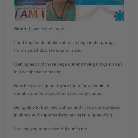
Sarah:
I love clothes now.
I had kept loads of old clothes in bags in the garage,
from size 24 down to smaller sizes.
Getting each of those bags out and trying things on as I
lost weight was amazing.
Now they’ve all gone. I wore them for a couple of
months and then gave them to charity shops.
Being able to buy new clothes and fit into normal sizes
in shops and supermarkets has been a huge thing.
I’m enjoying more colourful outfits too.