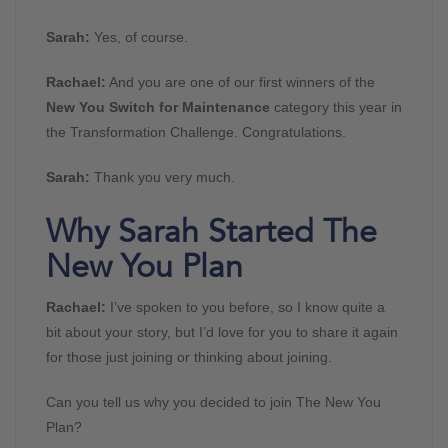
Sarah:
Yes, of course.
Rachael:
And you are one of our first winners of the
New You Switch for Maintenance
category this year in
the Transformation Challenge. Congratulations.
Sarah:
Thank you very much.
Why Sarah Started The
New You Plan
Rachael:
I’ve spoken to you before, so I know quite a
bit about your story, but I’d love for you to share it again
for those just joining or thinking about joining.
Can you tell us why you decided to join The New You
Plan?