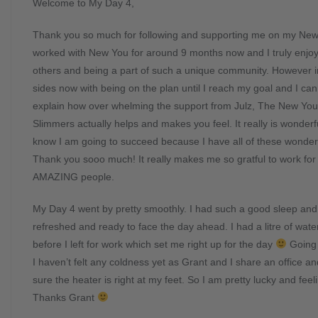
Welcome to My Day 4,
Thank you so much for following and supporting me on my New
worked with New You for around 9 months now and I truly enjoy
others and being a part of such a unique community. However i
sides now with being on the plan until I reach my goal and I ca
explain how over whelming the support from Julz, The New Yo
Slimmers actually helps and makes you feel. It really is wonderf
know I am going to succeed because I have all of these wonder
Thank you sooo much! It really makes me so gratful to work fo
AMAZING people.
My Day 4 went by pretty smoothly. I had such a good sleep and 
refreshed and ready to face the day ahead. I had a litre of wate
before I left for work which set me right up for the day
Going 
I haven’t felt any coldness yet as Grant and I share an office 
sure the heater is right at my feet. So I am pretty lucky and fee
Thanks Grant