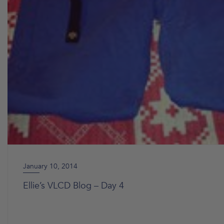
January 10, 2014
Ellie’s VLCD Blog – Day 4