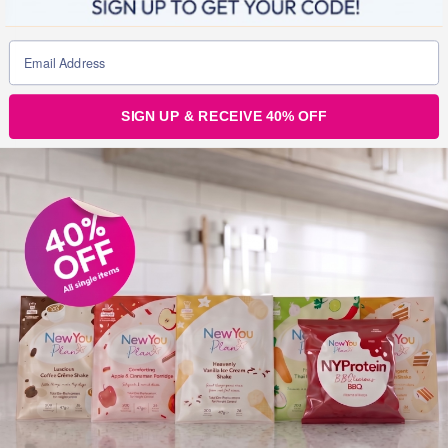
SIGN UP & RECEIVE 40% OFF
Julz