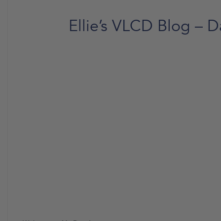
Ellie’s VLCD Blog – D