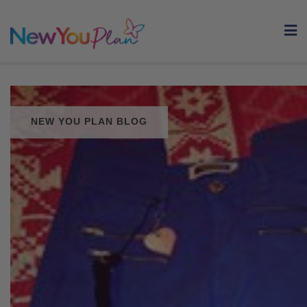
Skip
to
content
NEW YOU PLAN BLOG