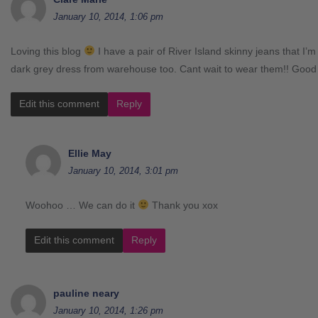
January 10, 2014, 1:06 pm
Loving this blog
I have a pair of River Island skinny jeans that I’m
dark grey dress from warehouse too. Cant wait to wear them!! Good
Edit this comment
Reply
Ellie May
January 10, 2014, 3:01 pm
Woohoo … We can do it
Thank you xox
Edit this comment
Reply
pauline neary
January 10, 2014, 1:26 pm