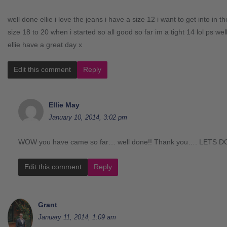
well done ellie i love the jeans i have a size 12 i want to get into in 
size 18 to 20 when i started so all good so far im a tight 14 lol ps wel
ellie have a great day x
Edit this comment
Reply
Ellie May
January 10, 2014, 3:02 pm
WOW you have came so far… well done!! Thank you…. LETS DO
Edit this comment
Reply
Grant
January 11, 2014, 1:09 am