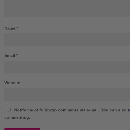
Name
*
Email
*
Website
Notify me of followup comments via e-mail. You can also
s
commenting.