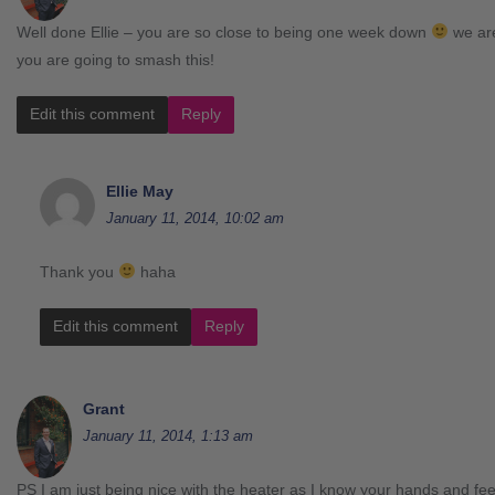
Well done Ellie – you are so close to being one week down
we are
you are going to smash this!
Edit this comment
Reply
Ellie May
January 11, 2014, 10:02 am
Thank you
haha
Edit this comment
Reply
Grant
January 11, 2014, 1:13 am
PS I am just being nice with the heater as I know your hands and feet g