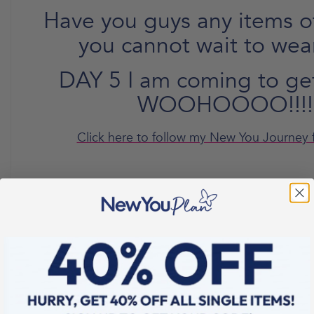
Have you guys any items of
you cannot wait to wea
DAY 5 I am coming to ge
WOOHOOOO!!!!
Click here to follow my New You Journey 