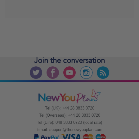
Join the
conversation
Tel (UK): +44 28 3833 0720
Tel (Overseas): +44 28 3833 0720
Tel (Eire): 048 3833 0720 (local rate)
Email:
support@thenewyouplan.com