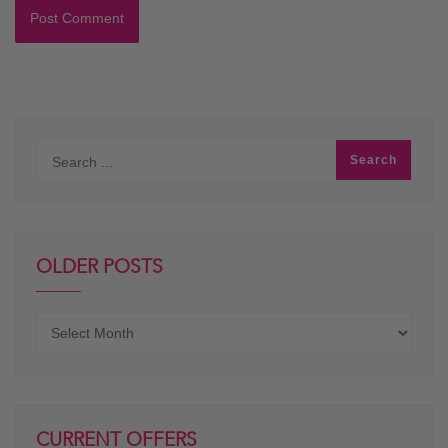
OLDER POSTS
Older
posts
CURRENT OFFERS