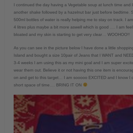
I continued the day having a Vegetable soup at lunch time and l
another shake followed by a hazelnut bar just before bedtime. S
500ml bottles of water is really helping me to stay on track. I 
4 litres plus maybe a bit more aswell which is good …. I am feeli
bloated and my skin is starting to get very clear… WOOHOO!!
As you can see in the picture below I have done a little shoppi
Island and bought a size 10pair of Jeans that I WANT and NEED t
3-4 weeks I am using this as my mini goal and I am super excit
wear them out. Believe it or not having this one item is encour
on and get to this target… I am sooooo EXCITED and I know I c
short space of time…. BRING IT ON