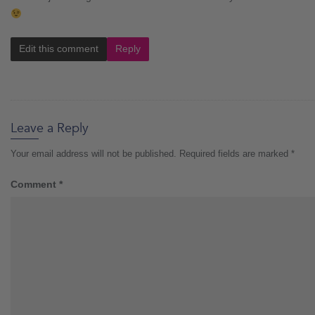
Edit this comment
Reply
Leave a Reply
Your email address will not be published.
Required fields are marked
*
Comment
*