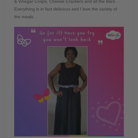
& Vinegar Crisps, Cheese Crackers and all the Bars…
Everything is in fact delicious and I love the variety of
the meals.