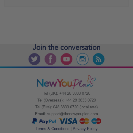
Join the
conversation
Tel (UK): +44 28 3833 0720
Tel (Overseas): +44 28 3833 0720
Tel (Eire): 048 3833 0720 (local rate)
Email:
support@thenewyouplan.com
Terms & Conditions
|
Privacy Policy