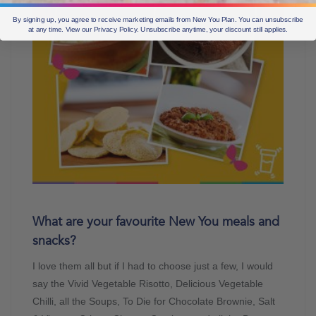
By signing up, you agree to receive marketing emails from New You Plan. You can unsubscribe
at any time. View our Privacy Policy. Unsubscribe anytime, your discount still applies.
What are your favourite New You meals and
snacks?
I love them all but if I had to choose just a few, I would
say the Vivid Vegetable Risotto, Delicious Vegetable
Chilli, all the Soups, To Die for Chocolate Brownie, Salt