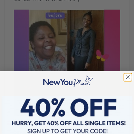
Since losing weight, what is your happiest