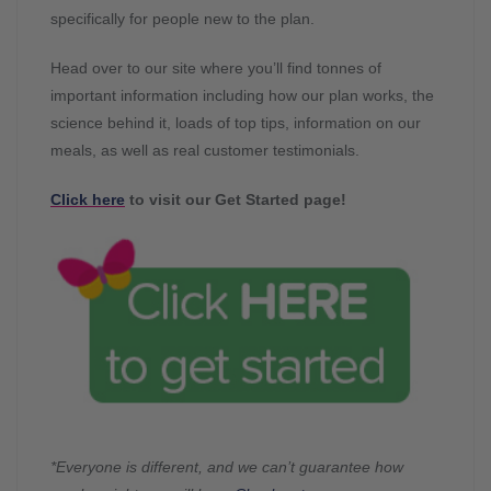
specifically for people new to the plan.
Head over to our site where you’ll find tonnes of
important information including how our plan works, the
science behind it, loads of top tips, information on our
meals, as well as real customer testimonials.
Click here
to visit our Get Started page!
*Everyone is different, and we can’t guarantee how