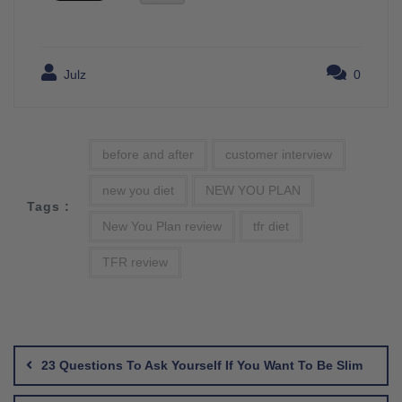
Julz
0
before and after
customer interview
new you diet
NEW YOU PLAN
Tags :
New You Plan review
tfr diet
TFR review
Post
navigation
23 Questions To Ask Yourself If You Want To Be Slim