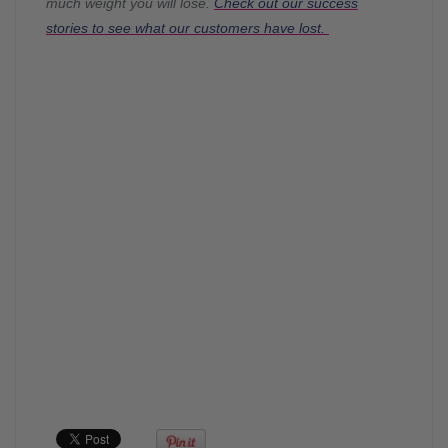
much weight you will lose.
Check out our success
stories to see what our customers have lost.