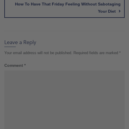
How To Have That Friday Feeling Without Sabotaging
Your Diet
Leave a Reply
Your email address will not be published.
Required fields are marked
*
Comment
*