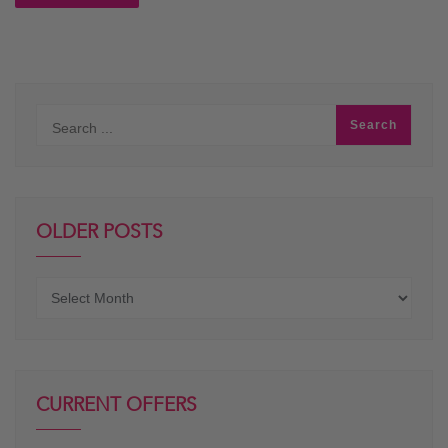
OLDER POSTS
Older
posts
CURRENT OFFERS