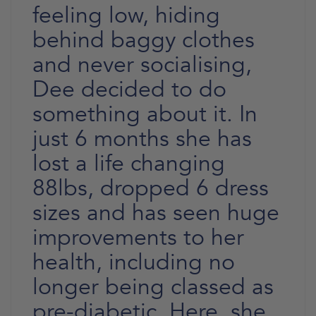
feeling low, hiding
behind baggy clothes
and never socialising,
Dee decided to do
something about it. In
just 6 months she has
lost a life changing
88lbs, dropped 6 dress
sizes and has seen huge
improvements to her
health, including no
longer being classed as
pre-diabetic. Here, she