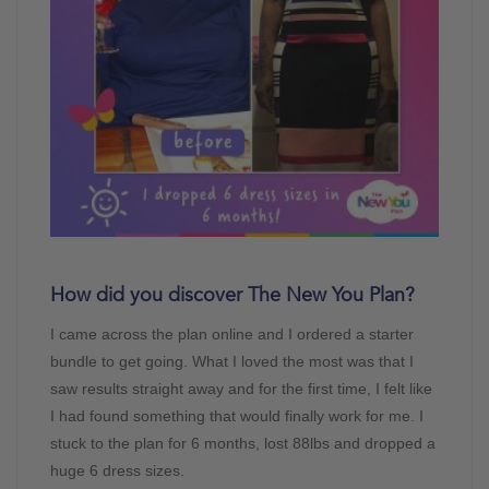
How did you discover The New You Plan?
I came across the plan online and I ordered a starter
bundle to get going. What I loved the most was that I
saw results straight away and for the first time, I felt like
I had found something that would finally work for me. I
stuck to the plan for 6 months, lost 88lbs and dropped a
huge 6 dress sizes.