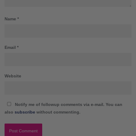
Name
*
Email
*
Website
Notify me of followup comments via e-mail. You can
also
subscribe
without commenting.