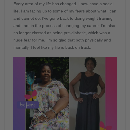
Every area of my life has changed. I now have a social
life, I am facing up to some of my fears about what I can
and cannot do, I’ve gone back to doing weight training
and I am in the process of changing my career. I’m also
no longer classed as being pre-diabetic, which was a
huge fear for me. I’m so glad that both physically and
mentally, I feel like my life is back on track.