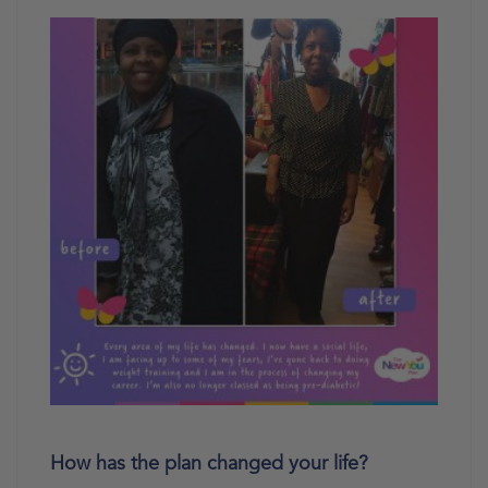
How has the plan changed your life?