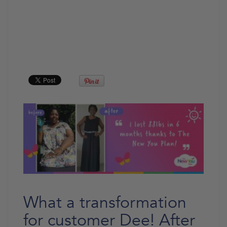
What a transformation
for customer Dee! After