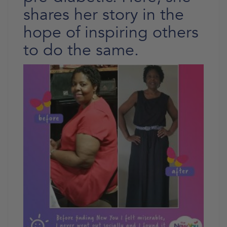
shares her story in the
hope of inspiring others
to do the same.