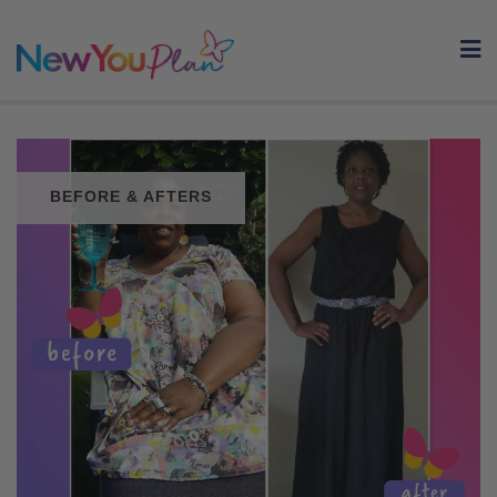
Skip
to
content
BEFORE & AFTERS