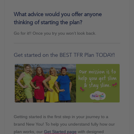
What advice would you offer anyone
thinking of starting the plan?
Go for it!! Once you try you won’t look back.
Get started on the BEST TFR Plan TODAY!
Getting started is the first step in your journey to a
brand New You! To help you understand fully how our
plan works, our
Get Started page
with designed