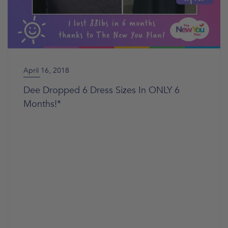
April 16, 2018
Dee Dropped 6 Dress Sizes In ONLY 6
Months!*