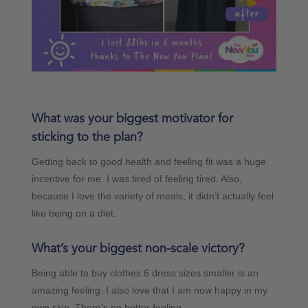
What was your biggest motivator for
sticking to the plan?
Getting back to good health and feeling fit was a huge
incentive for me. I was tired of feeling tired. Also,
because I love the variety of meals, it didn’t actually feel
like being on a diet.
What’s your biggest non-scale victory?
Being able to buy clothes 6 dress sizes smaller is an
amazing feeling. I also love that I am now happy in my
own skin. There’s no better feeling.