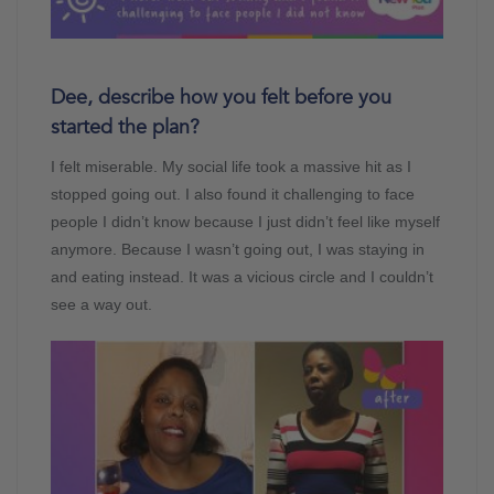
Dee, describe how you felt before you
started the plan?
I felt miserable. My social life took a massive hit as I
stopped going out. I also found it challenging to face
people I didn’t know because I just didn’t feel like myself
anymore. Because I wasn’t going out, I was staying in
and eating instead. It was a vicious circle and I couldn’t
see a way out.