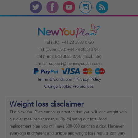
Tel (UK): +44 28 3833 0720
Tel (Overseas): +44 28 3833 0720
Tel (Eire): 048 3833 0720 (local rate)
Email:
support@thenewyouplan.com
Terms & Conditions
|
Privacy Policy
Change Cookie Preferences
Weight loss
disclaimer
The New You Plan cannot guarantee that you will lose weight with
our diet meal replacements. By following our total food
replacement plan you will have 600-800 calories a day. However
everyone is different and unique and weight loss results can vary