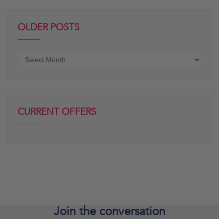
OLDER POSTS
Older
posts
CURRENT OFFERS
Join the
conversation