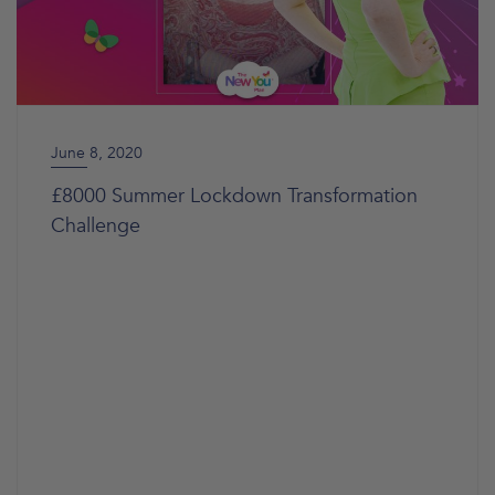
June 8, 2020
£8000 Summer Lockdown Transformation
Challenge