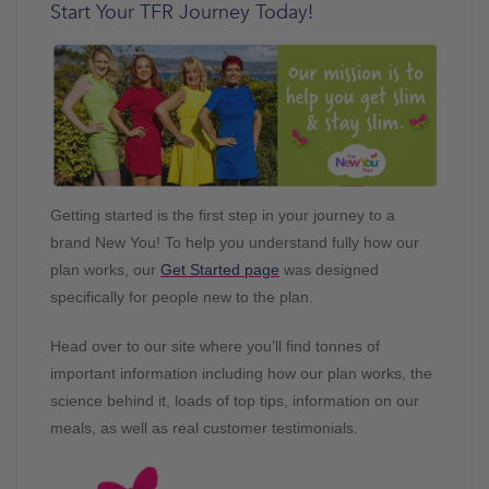
Start Your TFR Journey Today!
Getting started is the first step in your journey to a
brand New You! To help you understand fully how our
plan works, our
Get Started page
was designed
specifically for people new to the plan.
Head over to our site where you’ll find tonnes of
important information including how our plan works, the
science behind it, loads of top tips, information on our
meals, as well as real customer testimonials.