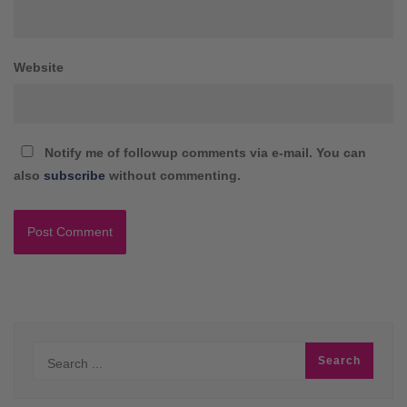
Website
Notify me of followup comments via e-mail. You can
also
subscribe
without commenting.