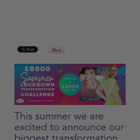
This summer we are
excited to announce our
biggest transformation