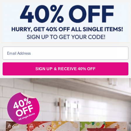
the posters on my fridge where I could see them every
day and remind myself that I wanted to end 2019
strong!”
SIGN UP & RECEIVE 40% OFF
Ann said: “My life has really changed. My health has
also slightly improved. I suffer from MS and my mobility
is affected so losing weight has helped my legs and
feet. But in myself I seem to have bloomed finally I love
the new me and I am loving the transformation.”