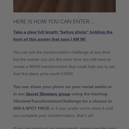
HERE IS HOW YOU CAN ENTER…
Take a clear full length “before photo” holding the
front of this poster that says I AM IN!
You can join the transformation challenge at any time
but the sooner you join the more time you will have to
create a WOW transformation that could help you to win
that first place prize worth £1000.
You can share your photo on your social media or
in our
Secret Slimmers group
using the hashtag
#SummerTransformationChallenge for a chance to
WIN A SPOT PRIZE
or if your prefer not to show it until
you complete your transformation, that’s ok!
If you are sharing it on social media, make sure the post