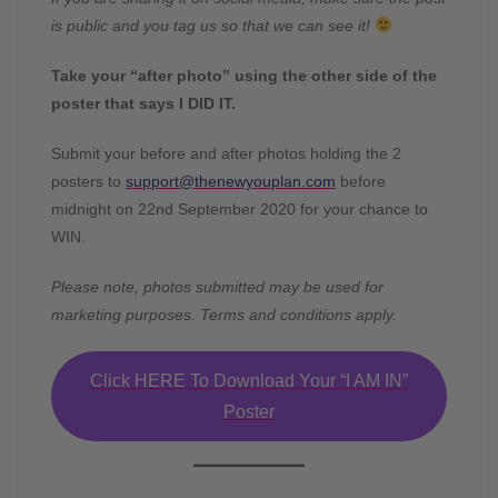
is public and you tag us so that we can see it!
Take your “after photo” using the other side of the
poster that says I DID IT.
Submit your before and after photos holding the 2
posters to
support@thenewyouplan.com
before
midnight on 22nd September 2020 for your chance to
WIN.
Please note, photos submitted may be used for
marketing purposes. Terms and conditions apply.
Click HERE To Download Your “I AM IN”
Poster