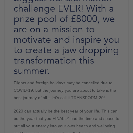
challenge EVER! With a
prize pool of £8000, we
are on a mission to
motivate and inspire you
to create a jaw dropping
transformation this
summer.
Flights and foreign holidays may be cancelled due to
COVID-19, but the journey you are about to take is the
best journey of all – let’s call it TRANSFORM-20!
2020 can actually be the best year of your life. This can
be the year that you FINALLY had the time and space to
put all your energy into your own health and wellbeing