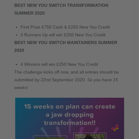
BEST NEW YOU SWITCH TRANSFORMATION
SUMMER 2020
First Prize £750 Cash & £250 New You Credit
3 Runners Up will win £250 New You Credit
BEST NEW YOU SWITCH MAINTAINERS SUMMER
2020
4 Winners will win £250 New You Credit
The challenge kicks off now, and all entries should be
submitted by 22nd September 2020.
So you have 15
weeks!