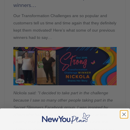
winners…
Our Transformation Challenges are so popular and
customers tell us time and time again that they definitely
kept them motivated! Here’s what some of our previous
winners had to say…
Nickola said: “I decided to take part in the challenge
because I saw so many other people taking part in the
Secret Slimmers Facebook group. I was inspired by
others who had as much or more then I had to lose
posting their photos and getting involved. I think the
challenge absolutely helped me stay motivated as I put