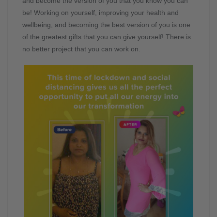
and become the version of you that you know you can
be! Working on yourself, improving your health and
wellbeing, and becoming the best version of you is one
of the greatest gifts that you can give yourself! There is
no better project that you can work on.