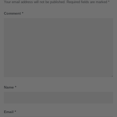
Your email address will not be published.
Required fields are marked
*
Comment
*
Name
*
Email
*