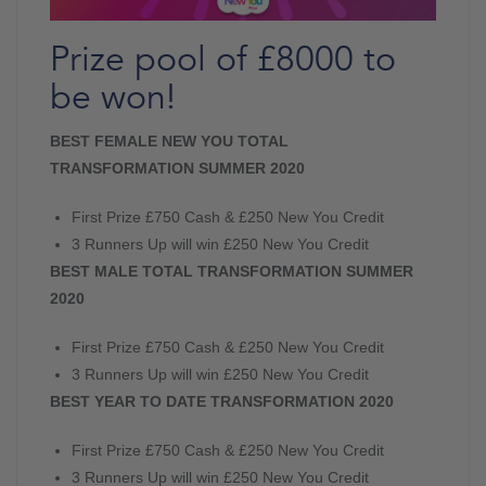
Prize pool of £8000 to
be won!
BEST FEMALE NEW YOU TOTAL
TRANSFORMATION SUMMER 2020
First Prize £750 Cash & £250 New You Credit
3 Runners Up will win £250 New You Credit
BEST MALE TOTAL TRANSFORMATION SUMMER
2020
First Prize £750 Cash & £250 New You Credit
3 Runners Up will win £250 New You Credit
BEST YEAR TO DATE TRANSFORMATION 2020
First Prize £750 Cash & £250 New You Credit
3 Runners Up will win £250 New You Credit