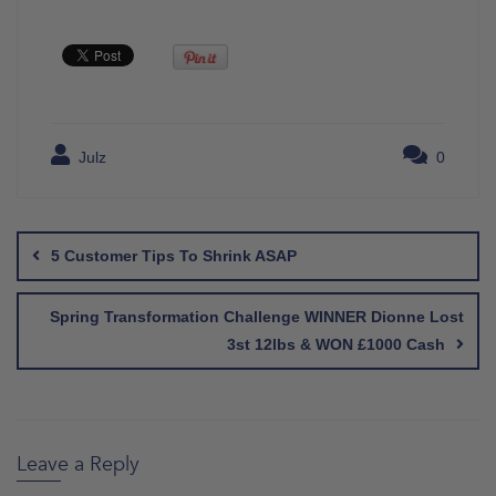
Julz
0
Post
navigation
5 Customer Tips To Shrink ASAP
Spring Transformation Challenge WINNER Dionne Lost
3st 12lbs & WON £1000 Cash
Leave a Reply