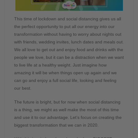
This time of lockdown and social distancing gives us all
the perfect opportunity to put all our energy into our
transformation without having to worry about nights out
with friends, wedding invites, lunch dates and meals out.
We all love to get out and enjoy food and drinks with the
people we love, but it can be a distraction when we want
to live life at a healthy weight. Just imagine how
amazing it will be when things open up again and we
can go and enjoy a full social life, looking and feeling
our best.
The future is bright, but for now when social distancing
is a thing, we might as well make the most of this time
and use it to our advantage. Let’s focus on creating the
biggest transformation that we can in 2020.