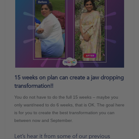
15 weeks on plan can create a jaw dropping
transformation!!
You do not have to do the full 15 weeks – maybe you
only want/need to do 6 weeks, that is OK. The goal here
is for you to create the best transformation you can
between now and September.
Let’s hear it from some of our previous