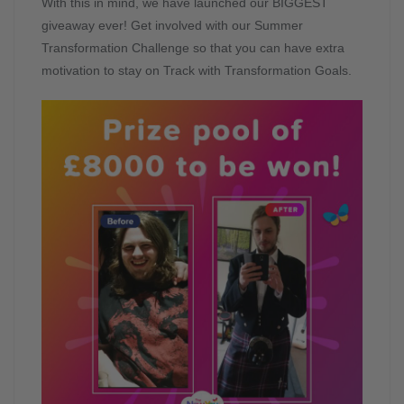
With this in mind, we have launched our BIGGEST
giveaway ever! Get involved with our Summer
Transformation Challenge so that you can have extra
motivation to stay on Track with Transformation Goals.