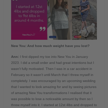
New You: And how much weight have you lost?
Ann:
I first dipped my toe into New You in January
2023. I did a small order and had great intentions but I
wasn’t fully motivated. Then I was in a car accident in
February so it wasn’t until March that I threw myself in
completely. I was encouraged by an upcoming wedding
that I wanted to look amazing for and by seeing pictures
of amazing New You transformations I realised that it
was possible to lose a noticeable amount by then so I
threw myself into it. I started at 12st 4lbs and dropped to