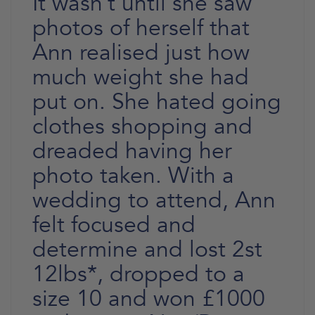
It wasn’t until she saw
photos of herself that
Ann realised just how
much weight she had
put on. She hated going
clothes shopping and
dreaded having her
photo taken. With a
wedding to attend, Ann
felt focused and
determine and lost 2st
12lbs*, dropped to a
size 10 and won £1000