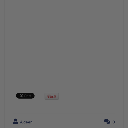
Aideen
0