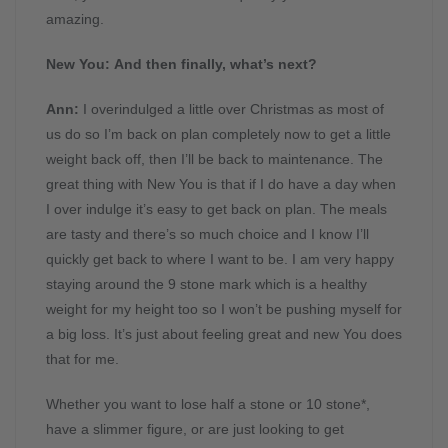
amazing.
New You: And then finally, what’s next?
Ann:
I overindulged a little over Christmas as most of
us do so I’m back on plan completely now to get a little
weight back off, then I’ll be back to maintenance. The
great thing with New You is that if I do have a day when
I over indulge it’s easy to get back on plan. The meals
are tasty and there’s so much choice and I know I’ll
quickly get back to where I want to be. I am very happy
staying around the 9 stone mark which is a healthy
weight for my height too so I won’t be pushing myself for
a big loss. It’s just about feeling great and new You does
that for me.
Whether you want to lose half a stone or 10 stone*,
have a slimmer figure, or are just looking to get