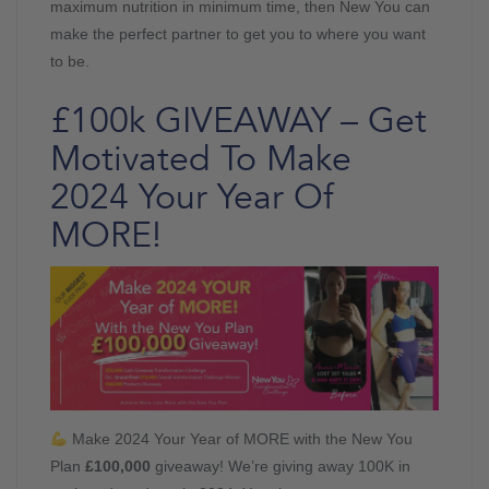
maximum nutrition in minimum time, then New You can
make the perfect partner to get you to where you want
to be.
£100k GIVEAWAY – Get
Motivated To Make
2024 Your Year Of
MORE!
Make 2024 Your Year of MORE with the New You
Plan
£100,000
giveaway! We’re giving away 100K in