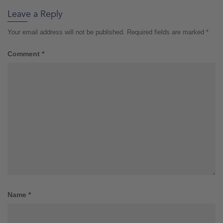
Leave a Reply
Your email address will not be published.
Required fields are marked
*
Comment
*
Name
*