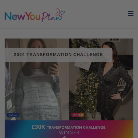
Skip
to
content
2024 TRANSFORMATION CHALLENGE