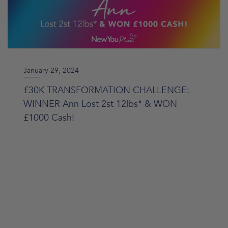
January 29, 2024
£30K TRANSFORMATION CHALLENGE:
WINNER Ann Lost 2st 12lbs* & WON
£1000 Cash!