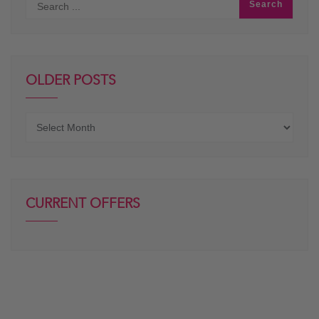
OLDER POSTS
Older
posts
CURRENT OFFERS