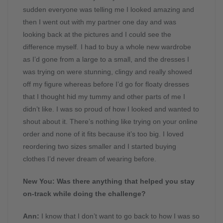
sudden everyone was telling me I looked amazing and
then I went out with my partner one day and was
looking back at the pictures and I could see the
difference myself. I had to buy a whole new wardrobe
as I’d gone from a large to a small, and the dresses I
was trying on were stunning, clingy and really showed
off my figure whereas before I’d go for floaty dresses
that I thought hid my tummy and other parts of me I
didn’t like. I was so proud of how I looked and wanted to
shout about it. There’s nothing like trying on your online
order and none of it fits because it’s too big. I loved
reordering two sizes smaller and I started buying
clothes I’d never dream of wearing before.
New You:
Was there anything that helped you stay
on-track while doing the challenge?
Ann:
I know that I don’t want to go back to how I was so