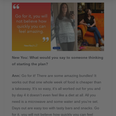
New You:
What would you say to someone thinking
of starting the plan?
Ann:
Go for it! There are some amazing bundles! It
works out that one whole week of food is cheaper than
a takeaway. It’s so easy, it’s all worked out for you and
by day 4 it doesn’t even feel like a diet at all. All you
need is a microwave and some water and you’re set.
Days out are easy too with tasty bars and snacks. Go
for it, you will not believe how quickly you can feel