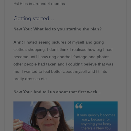
9st 6lbs in around 4 months.
Getting started…
New You: What led to you starting the plan?
Ann:
I hated seeing pictures of myself and going
clothes shopping. I don’t think I realised how big I had
become until I saw ring doorbell footage and photos
other people had taken and I couldn’t believe that was
me. I wanted to feel better about myself and fit into
pretty dresses etc.
New You: And tell us about that first week…