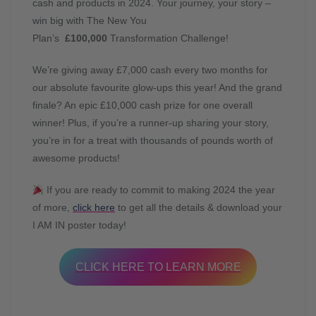
cash and products in 2024. Your journey, your story –
win big with The New You
Plan’s
£100,000
Transformation Challenge!
We’re giving away £7,000 cash every two months for
our absolute favourite glow-ups this year! And the grand
finale? An epic £10,000 cash prize for one overall
winner! Plus, if you’re a runner-up sharing your story,
you’re in for a treat with thousands of pounds worth of
awesome products!
If you are ready to commit to making 2024 the year
of more,
click here
to get all the details & download your
I AM IN poster today!
CLICK HERE TO LEARN MORE