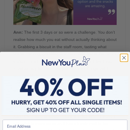
Ann:
The first 3 days or so were a challenge. You don’t
realise how much you eat without actually thinking about
it. Grabbing a biscuit in the staff room, tasting what
you’re cooking, grabbing that chocolate bar at the petrol
station… it all adds up. The first 3 days it felt like I had
to retrain my hands to not just reach for things but it
very quickly becomes easy, because for anything you
fancy there’s a New You option and the snacks are
amazing.
New You: What are your go-to meals & snacks?
Ann:
Chocolate brownie! How is it a diet food? I make it
with slightly more water so it has a lovely melt in the