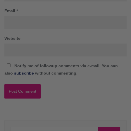
Email
*
Website
Notify me of followup comments via e-mail. You can
also
subscribe
without commenting.