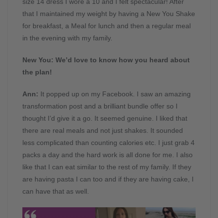
size 14 dress I wore a 10 and I felt spectacular! After
that I maintained my weight by having a New You Shake
for breakfast, a Meal for lunch and then a regular meal
in the evening with my family.
New You: We’d love to know how you heard about
the plan!
Ann:
It popped up on my Facebook. I saw an amazing
transformation post and a brilliant bundle offer so I
thought I’d give it a go. It seemed genuine. I liked that
there are real meals and not just shakes. It sounded
less complicated than counting calories etc. I just grab 4
packs a day and the hard work is all done for me. I also
like that I can eat similar to the rest of my family. If they
are having pasta I can too and if they are having cake, I
can have that as well.