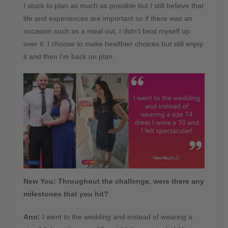
I stuck to plan as much as possible but I still believe that
life and experiences are important so if there was an
occasion such as a meal out, I didn’t beat myself up
over it. I choose to make healthier choices but still enjoy
it and then I’m back on plan.
New You: Throughout the challenge, were there any
milestones that you hit?
Ann:
I went to the wedding and instead of wearing a