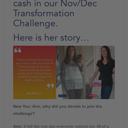
cash in our Nov/Dec
Transformation
Challenge.
Here is her story…
New You: Ann, why did you decide to join the
challenge?
Ann:
It felt like one day everyone noticed me. All of a