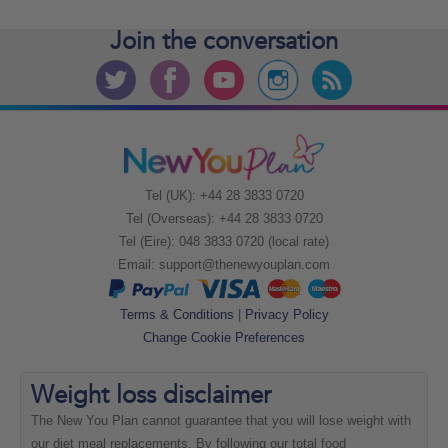
Join the
conversation
Tel (UK): +44 28 3833 0720
Tel (Overseas): +44 28 3833 0720
Tel (Eire): 048 3833 0720 (local rate)
Email:
support@thenewyouplan.com
Terms & Conditions
|
Privacy Policy
Change Cookie Preferences
Weight loss
disclaimer
The New You Plan cannot guarantee that you will lose weight with
our diet meal replacements. By following our total food