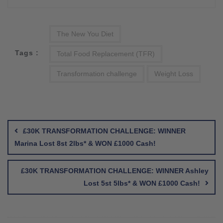
The New You Diet
Tags :
Total Food Replacement (TFR)
Transformation challenge
Weight Loss
Post
navigation
£30K TRANSFORMATION CHALLENGE: WINNER
Marina Lost 8st 2lbs* & WON £1000 Cash!
£30K TRANSFORMATION CHALLENGE: WINNER Ashley
Lost 5st 5lbs* & WON £1000 Cash!