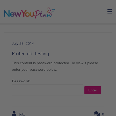
Skip
to
content
July 28, 2014
Protected: testing
This content is password protected. To view it please
enter your password below:
Password:
Julz
0