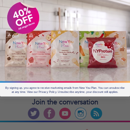
OLDER POSTS
Older
posts
CURRENT OFFERS
By signing up, you agree to receive marketing emails from New You Plan. You can unsubscribe
at any time. View our Privacy Policy. Unsubscribe anytime, your discount still applies.
Join the
conversation