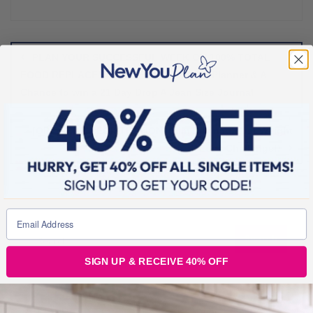
Post
navigation
PLAN YOUR SUCCESSFUL WEEK ON 100% TOTAL
FOOD REPLACEMENT – Free Download Planner & A
Chance to win a 21 Day Drop A Jean Size Journal
[OPEN FOR REGISTRATION] Slim Down August Weight
Loss Challenge!!
SIGN UP & RECEIVE 40% OFF