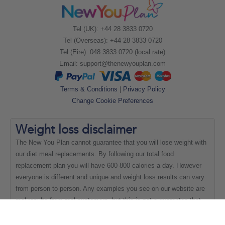
Tel (UK): +44 28 3833 0720
Tel (Overseas): +44 28 3833 0720
Tel (Eire): 048 3833 0720 (local rate)
Email:
support@thenewyouplan.com
Terms & Conditions
|
Privacy Policy
Change Cookie Preferences
Weight loss
disclaimer
The New You Plan cannot guarantee that you will lose weight with
our diet meal replacements. By following our total food
replacement plan you will have 600-800 calories a day. However
everyone is different and unique and weight loss results can vary
from person to person. Any examples you see on our website are
real results from real customers, but this is not a guarantee that
everyone will be able to achieve the same results.