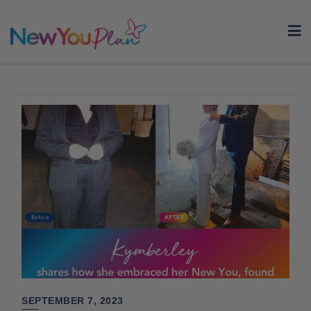
Skip
to
content
SEPTEMBER 7, 2023