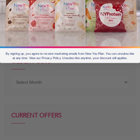
By signing up, you agree to receive marketing emails from New You Plan. You can unsubscribe
at any time. View our Privacy Policy. Unsubscribe anytime, your discount still applies.
OLDER POSTS
Older
posts
CURRENT OFFERS