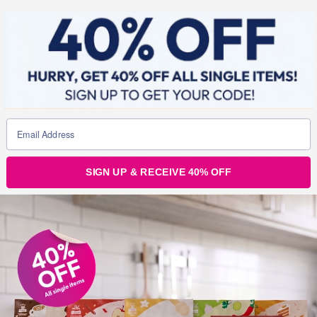
OCTOBER 2, 2016
[Customer interview] Lydia loses 48lbs* with New You
*Weight loss results may vary and are different for each individual.
SIGN UP & RECEIVE 40% OFF
Starting New You was the best thing I have ever done and would
recommend it to anyone looking to lose weight and change their
life! One of the things that we loved the most when chatting to
Lydia was her drive to inspire others! After struggling with her
weight,
Before & Afters
6 min read