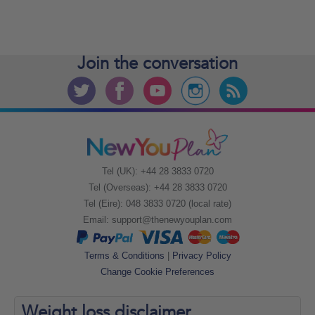
Join the
conversation
Tel (UK): +44 28 3833 0720
Tel (Overseas): +44 28 3833 0720
Tel (Eire): 048 3833 0720 (local rate)
Email:
support@thenewyouplan.com
Terms & Conditions
|
Privacy Policy
Change Cookie Preferences
Weight loss
disclaimer