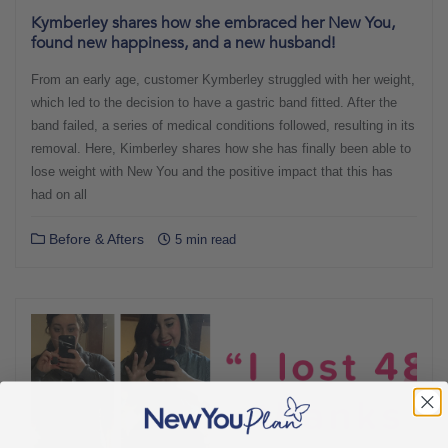
Kymberley shares how she embraced her New You,
found new happiness, and a new husband!
From an early age, customer Kymberley struggled with her weight,
which led to the decision to have a gastric band fitted. After the
band failed, a series of medical conditions followed, resulting in its
removal. Here, Kimberley shares how she has finally been able to
lose weight with New You and the positive impact that this has
had on all
Before & Afters
5 min read