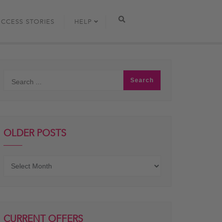
UCCESS STORIES
HELP
OLDER POSTS
Older
posts
CURRENT OFFERS