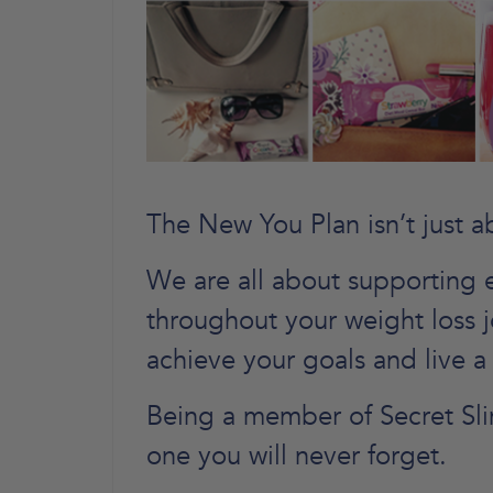
The New You Plan isn’t just a
We are all about supporting 
throughout your weight loss 
achieve your goals and live a 
Being a member of Secret Sli
one you will never forget.