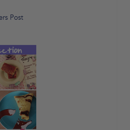
ers Post