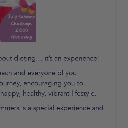
bout dieting… it’s an experience!
each and everyone of you
journey, encouraging you to
happy, healthy, vibrant lifestyle.
mmers is a special experience and