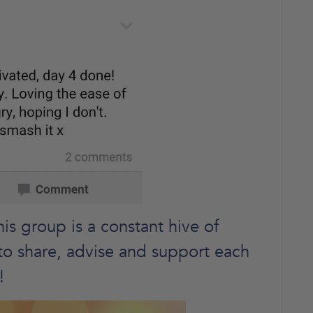
s group is a constant hive of
ce to share, advise and support each
!