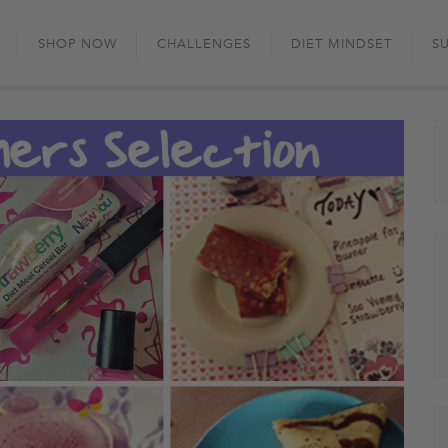
Skip
to
SHOP NOW
CHALLENGES
DIET MINDSET
S
content