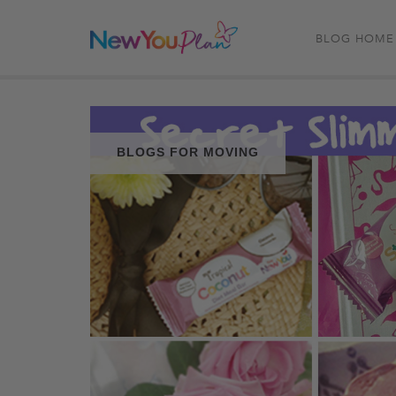
BLOG HOME
BLOGS FOR MOVING