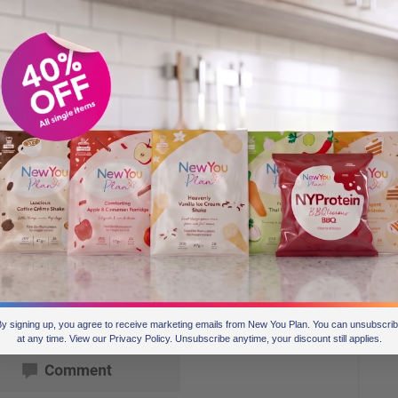
y signing up, you agree to receive marketing emails from New You Plan. You can unsubscri
at any time. View our Privacy Policy. Unsubscribe anytime, your discount still applies.