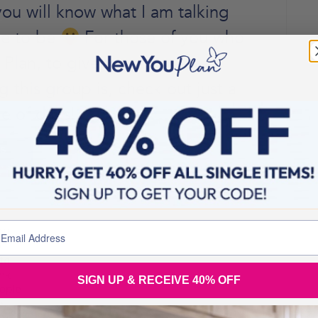
ou will know what I am talking
ace to be
For those of you who
Plan, to give you an
this group is, check out just a
e of days!
SIGN UP & RECEIVE 40% OFF