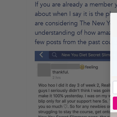
If you are already a member y
about when I say it is the pl
are considering The New You 
understanding of how amazing 
few posts from the past coupl