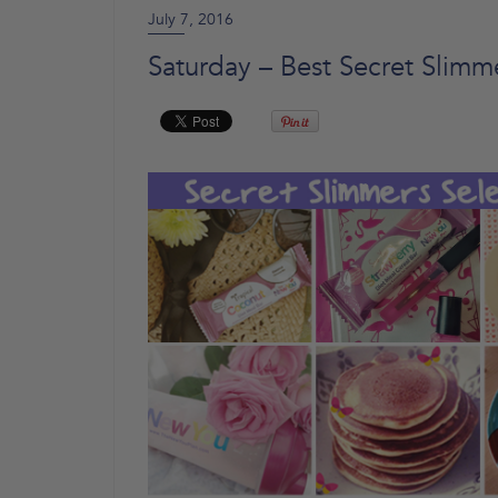
July 7, 2016
Saturday – Best Secret Slimm