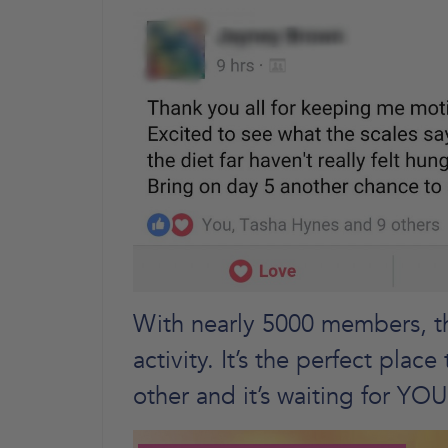
With nearly 5000 members, thi
activity. It’s the perfect pla
other and it’s waiting for YOU