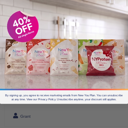
By signing up, you agree to receive marketing emails from New You Plan. You can unsubscribe
at any time. View our Privacy Policy. Unsubscribe anytime, your discount still applies.
Grant