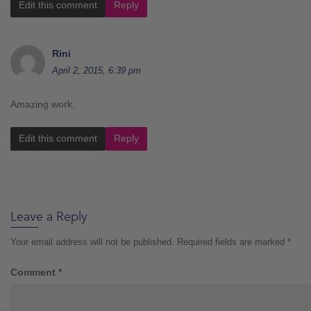
Edit this comment
Reply
Rini
April 2, 2015, 6:39 pm
Amazing work,
Edit this comment
Reply
Leave a Reply
Your email address will not be published.
Required fields are marked
*
Comment
*