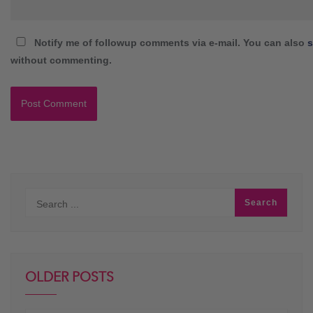
Notify me of followup comments via e-mail. You can also
s
without commenting.
OLDER POSTS