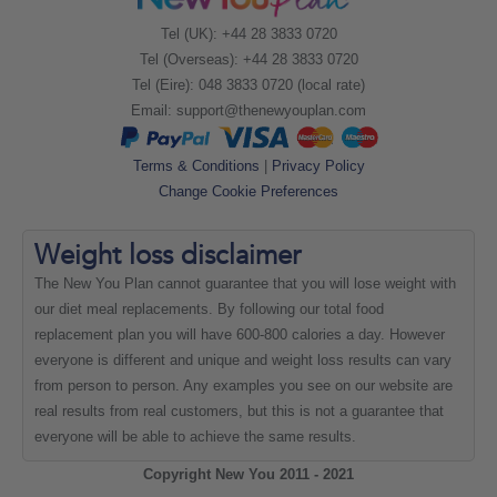
Tel (UK): +44 28 3833 0720
Tel (Overseas): +44 28 3833 0720
Tel (Eire): 048 3833 0720 (local rate)
Email:
support@thenewyouplan.com
Terms & Conditions
|
Privacy Policy
Change Cookie Preferences
Weight loss
disclaimer
The New You Plan cannot guarantee that you will lose weight with
our diet meal replacements. By following our total food
replacement plan you will have 600-800 calories a day. However
everyone is different and unique and weight loss results can vary
from person to person. Any examples you see on our website are
real results from real customers, but this is not a guarantee that
everyone will be able to achieve the same results.
Copyright New You 2011 - 2021