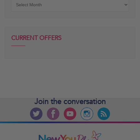
Older
posts
CURRENT OFFERS
Join the
conversation