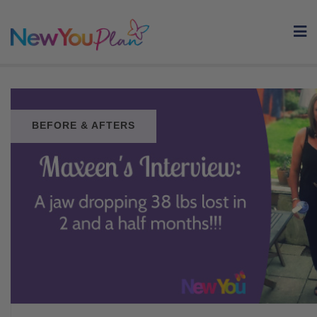
Skip
to
content
BEFORE & AFTERS