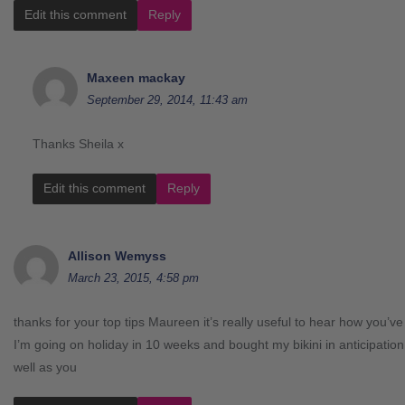
Edit this comment
Reply
Maxeen mackay
September 29, 2014, 11:43 am
Thanks Sheila x
Edit this comment
Reply
Allison Wemyss
March 23, 2015, 4:58 pm
thanks for your top tips Maureen it’s really useful to hear how you’v
I’m going on holiday in 10 weeks and bought my bikini in anticipatio
well as you