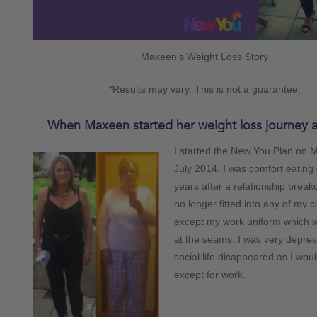
Maxeen’s Weight Loss Story
*Results may vary. This is not a guarantee.
When Maxeen started her weight loss journey 
I started the New You Plan on 
July 2014. I was comfort eating
years after a relationship brea
no longer fitted into any of my c
except my work uniform which w
at the seams. I was very depre
social life disappeared as I woul
except for work.