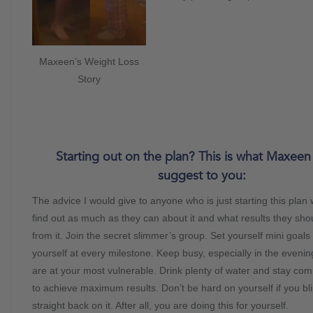
Maxeen’s Weight Loss
Story
Starting out on the plan? This is what Maxee
suggest to you:
The advice I would give to anyone who is just starting this plan
find out as much as they can about it and what results they sho
from it. Join the secret slimmer’s group. Set yourself mini goal
yourself at every milestone. Keep busy, especially in the even
are at your most vulnerable. Drink plenty of water and stay c
to achieve maximum results. Don’t be hard on yourself if you bli
straight back on it. After all, you are doing this for yourself.