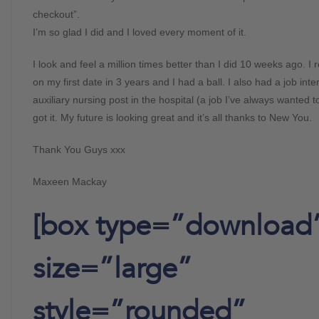
checkout”.
I’m so glad I did and I loved every moment of it.
I look and feel a million times better than I did 10 weeks ago. I 
on my first date in 3 years and I had a ball. I also had a job inte
auxiliary nursing post in the hospital (a job I’ve always wanted t
got it. My future is looking great and it’s all thanks to New You.
Thank You Guys xxx
Maxeen Mackay
[box type=”download
size=”large”
style=”rounded”