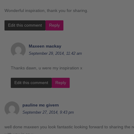
Wonderful inspiration, thank you for sharing.
Edit this comment
Reply
Maxeen mackay
September 29, 2014, 11:42 am
Thanks dawn, u were my inspiration x
Edit this comment
Reply
pauline mc givern
September 27, 2014, 9:43 pm
well done maxeen you look fantastic looking forward to sharing the r