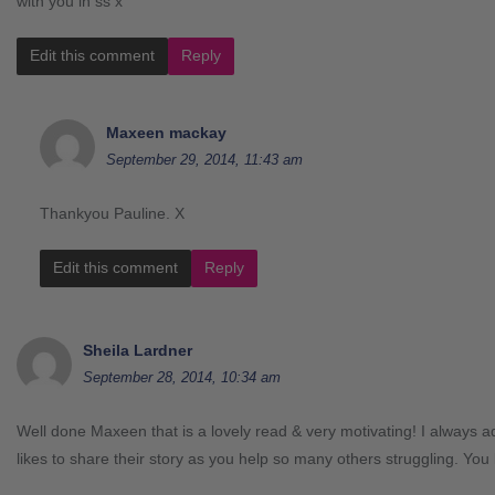
with you in ss x
Edit this comment
Reply
Maxeen mackay
September 29, 2014, 11:43 am
Thankyou Pauline. X
Edit this comment
Reply
Sheila Lardner
September 28, 2014, 10:34 am
Well done Maxeen that is a lovely read & very motivating! I always 
likes to share their story as you help so many others struggling. You 