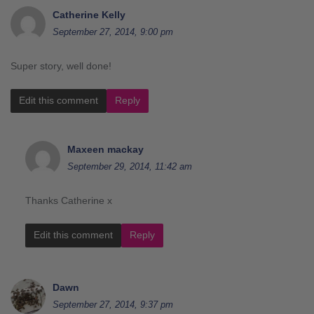
Catherine Kelly
September 27, 2014, 9:00 pm
Super story, well done!
Edit this comment
Reply
Maxeen mackay
September 29, 2014, 11:42 am
Thanks Catherine x
Edit this comment
Reply
Dawn
September 27, 2014, 9:37 pm