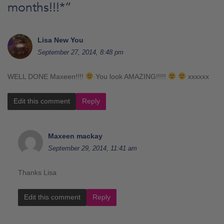
months!!!*
”
Lisa New You
September 27, 2014, 8:48 pm
WELL DONE Maxeen!!!!
You look AMAZING!!!!!
xxxxxx
Edit this comment
Reply
Maxeen mackay
September 29, 2014, 11:41 am
Thanks Lisa
Edit this comment
Reply