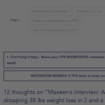
Motivation & Inspiration
The New You Diet
Tags :
Total Food Replacement (TFR)
Very Low Calorie Diet (VLCD)
Post
navigation
Fist Pump Friday : Share your TFR BOOMTASTIC moments 
week!
MOTIVATION MONDAY: 5 TFR facts to keep yo
12 thoughts on “
Maxeen’s Interview: A
dropping 38 lbs weight loss in 2 and a 