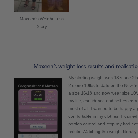
Maxeen’s Weight Loss
Story
Maxeen’s weight loss results and realisatio
My starting weight was 13 stone 2lbs
2 stone 10lbs to date on the New Y
a size 16/18 and now wear size 10/
my life, confidence and self esteem
most of all, I wanted to be happy ag
comfortable in my clothes. I wanted 
portion control and stop my bad eat
habits. Watching the weight literally 