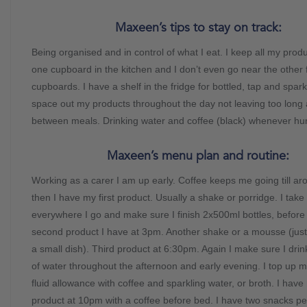
Maxeen’s tips to stay on track:
Being organised and in control of what I eat. I keep all my produ
one cupboard in the kitchen and I don’t even go near the other
cupboards. I have a shelf in the fridge for bottled, tap and spark
space out my products throughout the day not leaving too long
between meals. Drinking water and coffee (black) whenever hun
Maxeen’s menu plan and routine:
Working as a carer I am up early. Coffee keeps me going till a
then I have my first product. Usually a shake or porridge. I take
everywhere I go and make sure I finish 2x500ml bottles, befor
second product I have at 3pm. Another shake or a mousse (just 
a small dish). Third product at 6:30pm. Again I make sure I dri
of water throughout the afternoon and early evening. I top up 
fluid allowance with coffee and sparkling water, or broth. I have
product at 10pm with a coffee before bed. I have two snacks p