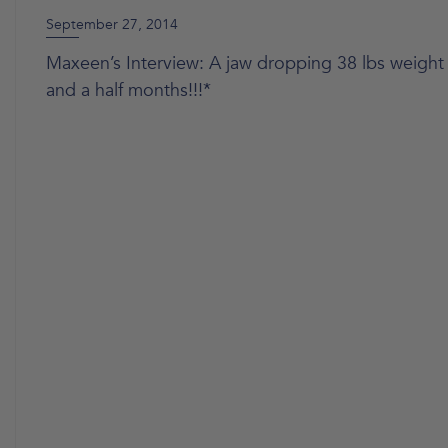
September 27, 2014
Maxeen’s Interview: A jaw dropping 38 lbs weight 
and a half months!!!*