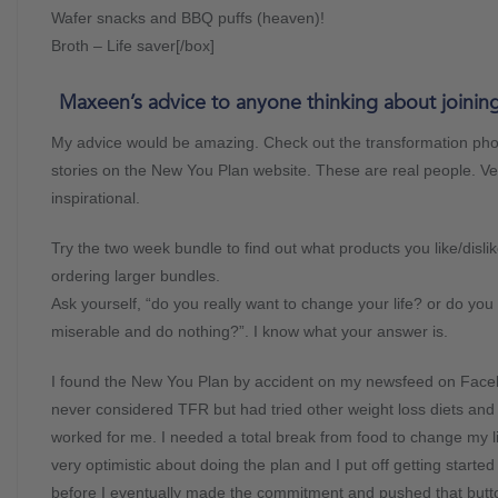
Wafer snacks and BBQ puffs (heaven)!
Broth – Life saver[/box]
Maxeen’s advice to anyone thinking about joining
My advice would be amazing. Check out the transformation ph
stories on the New You Plan website. These are real people. Ve
inspirational.
Try the two week bundle to find out what products you like/disli
ordering larger bundles.
Ask yourself, “do you really want to change your life? or do you 
miserable and do nothing?”. I know what your answer is.
I found the New You Plan by accident on my newsfeed on Face
never considered TFR but had tried other weight loss diets and
worked for me. I needed a total break from food to change my li
very optimistic about doing the plan and I put off getting starte
before I eventually made the commitment and pushed that butt