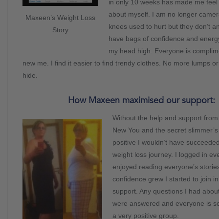
in only 10 weeks has made me feel
about myself. I am no longer camer
Maxeen’s Weight Loss
knees used to hurt but they don’t a
Story
have bags of confidence and energy
my head high. Everyone is complim
new me. I find it easier to find trendy clothes. No more lumps o
hide.
How Maxeen maximised our support:
Without the help and support from
New You and the secret slimmer’s
positive I wouldn’t have succeede
weight loss journey. I logged in e
enjoyed reading everyone’s storie
confidence grew I started to join i
support. Any questions I had about
were answered and everyone is so f
a very positive group.