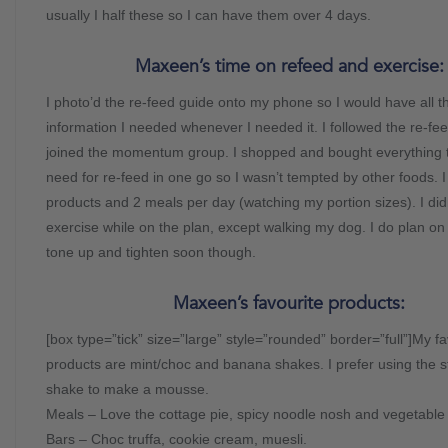
usually I half these so I can have them over 4 days.
Maxeen’s time on refeed and exercise:
I photo’d the re-feed guide onto my phone so I would have all t
information I needed whenever I needed it. I followed the re-fe
joined the momentum group. I shopped and bought everything t
need for re-feed in one go so I wasn’t tempted by other foods. 
products and 2 meals per day (watching my portion sizes). I did
exercise while on the plan, except walking my dog. I do plan o
tone up and tighten soon though.
Maxeen’s favourite products:
[box type=”tick” size=”large” style=”rounded” border=”full”]My fa
products are mint/choc and banana shakes. I prefer using the 
shake to make a mousse.
Meals – Love the cottage pie, spicy noodle nosh and vegetable c
Bars – Choc truffa, cookie cream, muesli.