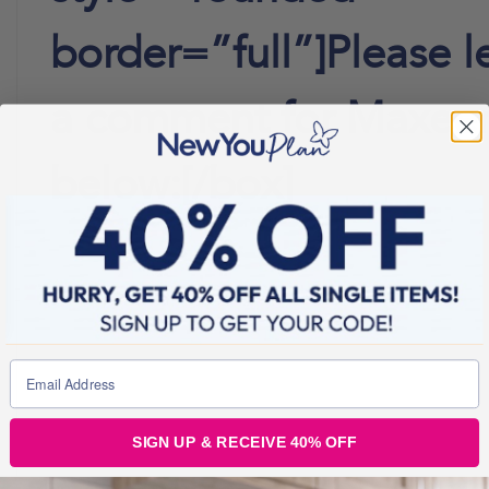
border=”full”]Please l
a comment for Maxee
below:[/box]
SIGN UP & RECEIVE 40% OFF