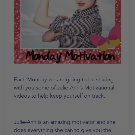
Each Monday we are going to be sharing
with you some of Julie-Ann’s Motivational
videos to help keep yourself on track.
Julie-Ann is an amazing motivator and she
does everything she can to give you the