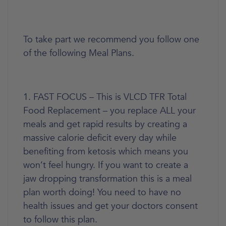
To take part we recommend you follow one
of the following Meal Plans.
1. FAST FOCUS – This is VLCD TFR Total
Food Replacement – you replace ALL your
meals and get rapid results by creating a
massive calorie deficit every day while
benefiting from ketosis which means you
won’t feel hungry. If you want to create a
jaw dropping transformation this is a meal
plan worth doing! You need to have no
health issues and get your doctors consent
to follow this plan.