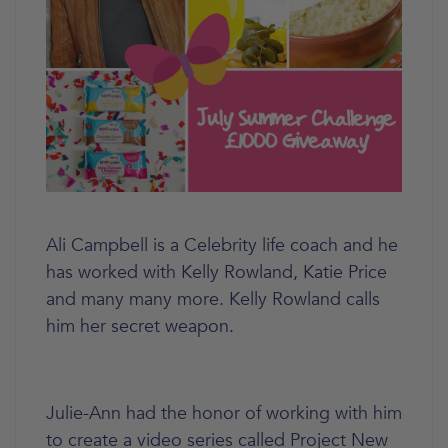
Ali Campbell is a Celebrity life coach and he
has worked with Kelly Rowland, Katie Price
and many many more. Kelly Rowland calls
him her secret weapon.
Julie-Ann had the honor of working with him
to create a video series called Project New