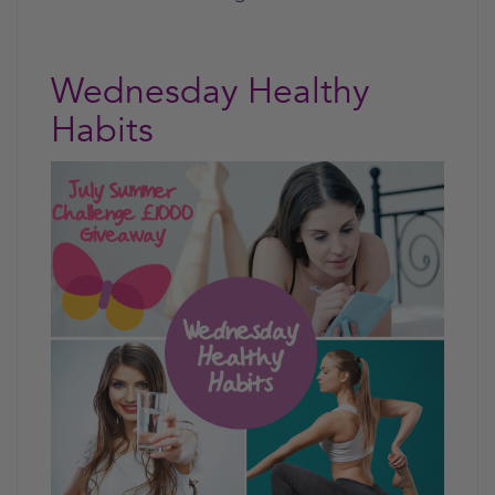
Wednesday Healthy
Habits