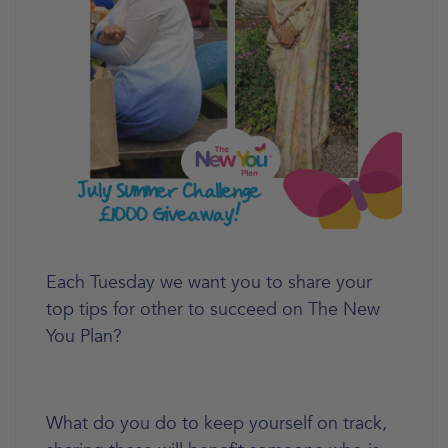
Each Tuesday we want you to share your
top tips for other to succeed on The New
You Plan?
What do you do to keep yourself on track,