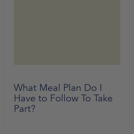
What Meal Plan Do I
Have to Follow To Take
Part?