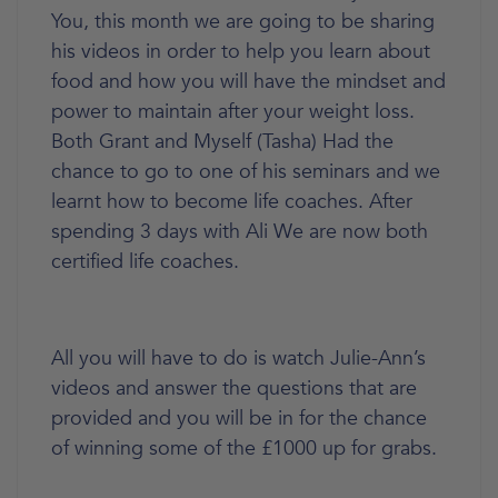
You, this month we are going to be sharing
his videos in order to help you learn about
food and how you will have the mindset and
power to maintain after your weight loss.
Both Grant and Myself (Tasha) Had the
chance to go to one of his seminars and we
learnt how to become life coaches. After
spending 3 days with Ali We are now both
certified life coaches.
All you will have to do is watch Julie-Ann’s
videos and answer the questions that are
provided and you will be in for the chance
of winning some of the £1000 up for grabs.