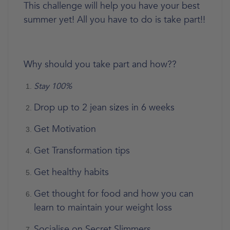
This challenge will help you have your best
summer yet! All you have to do is take part!!
Why should you take part and how??
Stay 100%
Drop up to 2 jean sizes in 6 weeks
Get Motivation
Get Transformation tips
Get healthy habits
Get thought for food and how you can
learn to maintain your weight loss
Socialise on Secret Slimmers