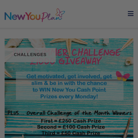
Skip
to
content
CHALLENGES