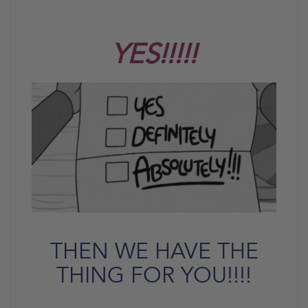
YES!!!!!
THEN WE HAVE THE
THING FOR YOU!!!!