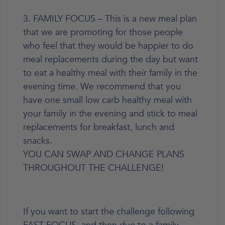
3. FAMILY FOCUS – This is a new meal plan
that we are promoting for those people
who feel that they would be happier to do
meal replacements during the day but want
to eat a healthy meal with their family in the
evening time. We recommend that you
have one small low carb healthy meal with
your family in the evening and stick to meal
replacements for breakfast, lunch and
snacks.
YOU CAN SWAP AND CHANGE PLANS
THROUGHOUT THE CHALLENGE!
If you want to start the challenge following