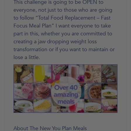
This challenge is going to be OPEN to
everyone, not just to those who are going
to follow “Total Food Replacement – Fast
Focus Meal Plan” I want everyone to take
part in this, whether you are committed to
creating a jaw dropping weight loss
transformation or if you want to maintain or
lose a little.
About The New You Plan Meals