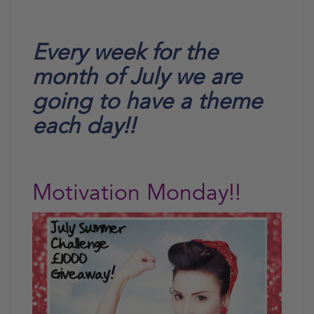
Every week for the
month of July we are
going to have a theme
each day!!
Motivation Monday!!