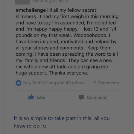
It is so simple to take part in this, all you
have to do is: