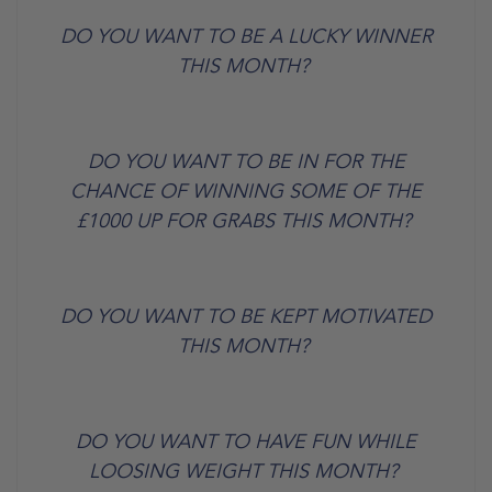
DO YOU WANT TO BE A LUCKY WINNER
THIS MONTH?
DO YOU WANT TO BE IN FOR THE
CHANCE OF WINNING SOME OF THE
£1000 UP FOR GRABS THIS MONTH?
DO YOU WANT TO BE KEPT MOTIVATED
THIS MONTH?
DO YOU WANT TO HAVE FUN WHILE
LOOSING WEIGHT THIS MONTH?