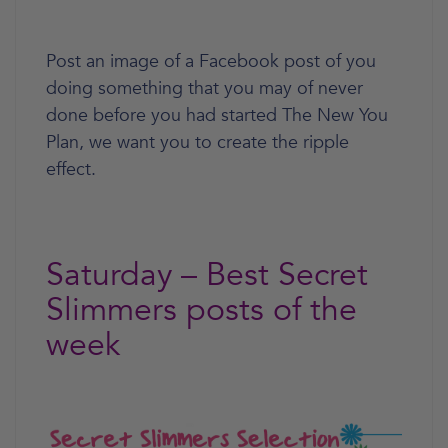
Post an image of a Facebook post of you
doing something that you may of never
done before you had started The New You
Plan, we want you to create the ripple
effect.
Saturday – Best Secret
Slimmers posts of the
week