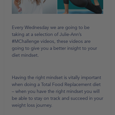
Every Wednesday we are going to be
taking at a selection of Julie-Ann’s
#MChallenge videos, these videos are
going to give you a better insight to your
diet mindset.
Having the right mindset is vitally important
when doing a Total Food Replacement diet
– when you have the right mindset you will
be able to stay on track and succeed in your
weight loss journey.