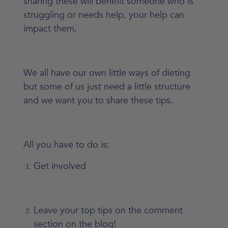
sharing these will benefit someone who is
struggling or needs help, your help can
impact them.
We all have our own little ways of dieting
but some of us just need a little structure
and we want you to share these tips.
All you have to do is:
Get involved
Leave your top tips on the comment
section on the blog!