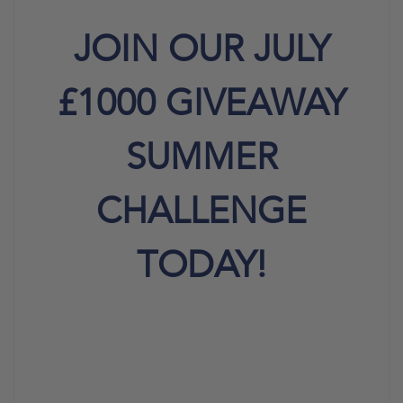
JOIN OUR JULY
£1000 GIVEAWAY
SUMMER
CHALLENGE
TODAY!