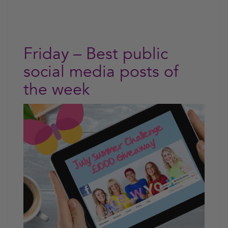
Friday – Best public
social media posts of
the week