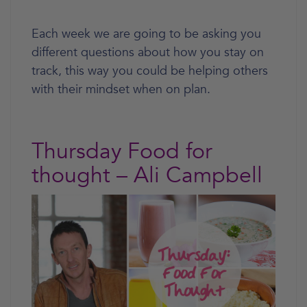
Each week we are going to be asking you
different questions about how you stay on
track, this way you could be helping others
with their mindset when on plan.
Thursday Food for
thought – Ali Campbell