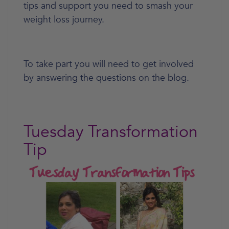
tips and support you need to smash your
weight loss journey.
To take part you will need to get involved
by answering the questions on the blog.
Tuesday Transformation
Tip