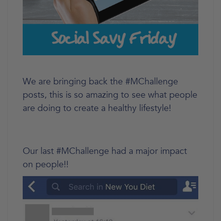
We are bringing back the #MChallenge
posts, this is so amazing to see what people
are doing to create a healthy lifestyle!
Our last #MChallenge had a major impact
on people!!