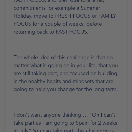
FAST FOCUS, and then due to a family
commitments for example a Summer
Holiday, move to FRESH FOCUS or FAMILY
FOCUS for a couple of weeks, before
returning back to FAST FOCUS.
The whole idea of this challenge is that no
matter what is going on in your life, that you
are still taking part, and focused on building
in the healthy habits and mindsets that are
going to help you change for the long term.
I don’t want anyone thinking…. “Oh I can’t
take part as I am going to Spain for 2 weeks
in July” You can take part, this challenge is