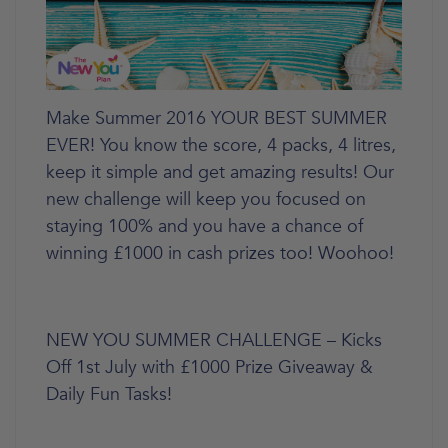
Make Summer 2016 YOUR BEST SUMMER
EVER! You know the score, 4 packs, 4 litres,
keep it simple and get amazing results! Our
new challenge will keep you focused on
staying 100% and you have a chance of
winning £1000 in cash prizes too! Woohoo!
NEW YOU SUMMER CHALLENGE – Kicks
Off 1st July with £1000 Prize Giveaway &
Daily Fun Tasks!