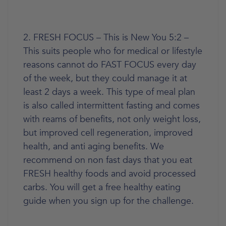
2. FRESH FOCUS – This is New You 5:2 –
This suits people who for medical or lifestyle
reasons cannot do FAST FOCUS every day
of the week, but they could manage it at
least 2 days a week. This type of meal plan
is also called intermittent fasting and comes
with reams of benefits, not only weight loss,
but improved cell regeneration, improved
health, and anti aging benefits. We
recommend on non fast days that you eat
FRESH healthy foods and avoid processed
carbs. You will get a free healthy eating
guide when you sign up for the challenge.