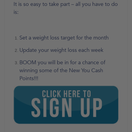
It is so easy to take part – all you have to do
is:
Set a weight loss target for the month
Update your weight loss each week
BOOM you will be in for a chance of
winning some of the New You Cash
Points!!!