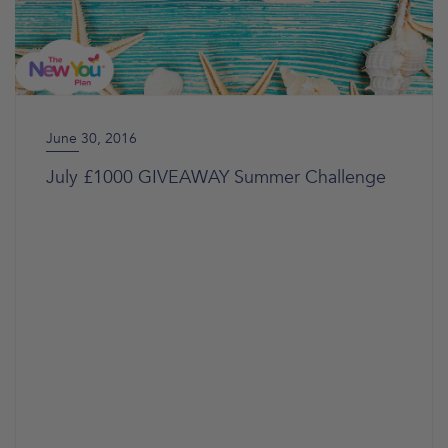
June 30, 2016
July £1000 GIVEAWAY Summer Challenge