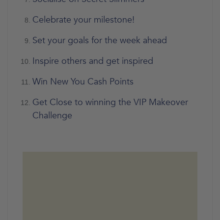
Celebrate your milestone!
Set your goals for the week ahead
Inspire others and get inspired
Win New You Cash Points
Get Close to winning the VIP Makeover
Challenge