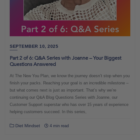
SEPTEMBER 10, 2025
Part 2 of 6: Q&A Series with Joanne – Your Biggest
Questions Answered
At The New You Plan, we know the journey doesn’t stop when you
finish your packs. Reaching your goal is an incredible milestone –
but what comes next is just as important. That’s why we’re
continuing our Q&A Blog Questions Series with Joanne, our
Customer Support superstar who has over 15 years of experience
helping customers succeed. In this series,
Diet Mindset
4 min read