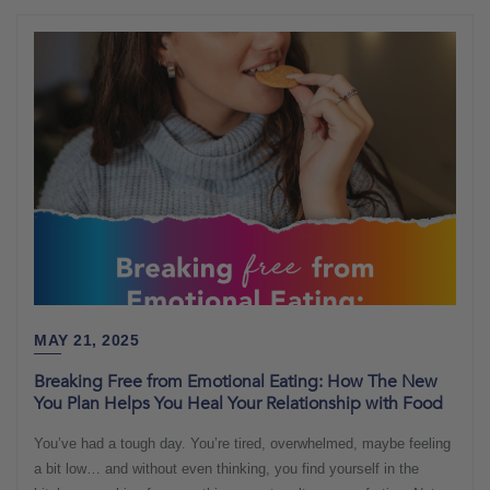
MAY 21, 2025
Breaking Free from Emotional Eating: How The New
You Plan Helps You Heal Your Relationship with Food
You’ve had a tough day. You’re tired, overwhelmed, maybe feeling
a bit low… and without even thinking, you find yourself in the