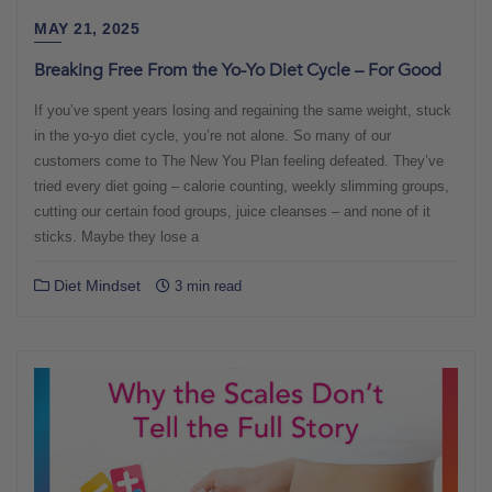
MAY 21, 2025
Breaking Free From the Yo-Yo Diet Cycle – For Good
If you’ve spent years losing and regaining the same weight, stuck
in the yo-yo diet cycle, you’re not alone. So many of our
customers come to The New You Plan feeling defeated. They’ve
tried every diet going – calorie counting, weekly slimming groups,
cutting our certain food groups, juice cleanses – and none of it
sticks. Maybe they lose a
Diet Mindset
3 min read