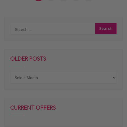
OLDER POSTS
Older
posts
CURRENT OFFERS