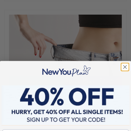
DECEMBER 25, 2024
Kickstart Your New Year Diet: 5 Sustainable Strategies
for Success
As the calendar prepares to turn to a fresh year, many of us are