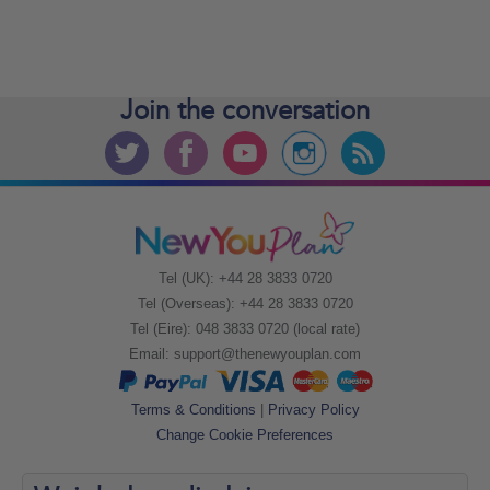
Join the
conversation
Tel (UK): +44 28 3833 0720
Tel (Overseas): +44 28 3833 0720
Tel (Eire): 048 3833 0720 (local rate)
Email:
support@thenewyouplan.com
Terms & Conditions
|
Privacy Policy
Change Cookie Preferences