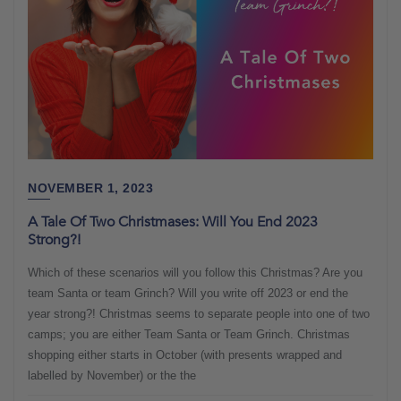
NOVEMBER 1, 2023
A Tale Of Two Christmases: Will You End 2023
Strong?!
Which of these scenarios will you follow this Christmas? Are you
team Santa or team Grinch? Will you write off 2023 or end the
year strong?! Christmas seems to separate people into one of two
camps; you are either Team Santa or Team Grinch. Christmas
shopping either starts in October (with presents wrapped and
labelled by November) or the the