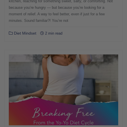
kitchen, reaching for something sweet, salty, or comforting. Not
because you’re hungry — but because you’re looking for a
moment of relief. A way to feel better, even if just for a few
minutes. Sound familiar?! You’re not
Diet Mindset
2 min read