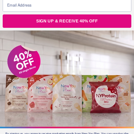
contemplating a new year diet to shed those excess pounds and
improve our overall health. But before you jump on the latest fad
or unrealistic eating plan, it’s essential to approach your new year
SIGN UP & RECEIVE 40% OFF
diet with a balanced and sustainable mindset. This year, let’s
focus on
New You Plan Blog
2 min read
By signing up, you agree to receive marketing emails from New You Plan. You can unsubscribe