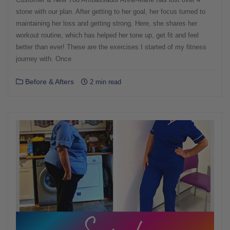
stone with our plan. After getting to her goal, her focus turned to
maintaining her loss and getting strong. Here, she shares her
workout routine, which has helped her tone up, get fit and feel
better than ever! These are the exercises I started of my fitness
journey with. Once
Before & Afters
2 min read