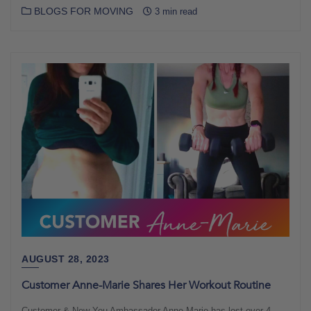
BLOGS FOR MOVING
3 min read
AUGUST 28, 2023
Customer Anne-Marie Shares Her Workout Routine
Customer & New You Ambassador Anne-Marie has lost over 4