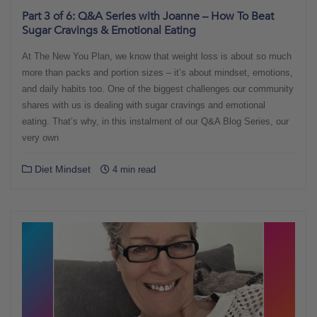
Part 3 of 6: Q&A Series with Joanne – How To Beat
Sugar Cravings & Emotional Eating
At The New You Plan, we know that weight loss is about so much
more than packs and portion sizes – it’s about mindset, emotions,
and daily habits too. One of the biggest challenges our community
shares with us is dealing with sugar cravings and emotional
eating. That’s why, in this instalment of our Q&A Blog Series, our
very own
Diet Mindset
4 min read