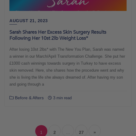
AUGUST 21, 2023
Sarah Shares Her Excess Skin Surgery Results
Following Her 10st 2lb Weight Loss*
After losing 10st 2lbs* with The New You Plan, Sarah was named
a winner in our March/April Transformation Challenge. She put her
£1000 cash winnings towards surgery in Turkey to have excess
skin removed. Here, she shares how the procedure went and why
she is living the life she always dreamed of. After having my son
and going through a
Before & Afters
3 min read
Posts
navigation
1
2
…
27
»