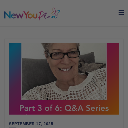
Skip
to
content
SEPTEMBER 17, 2025