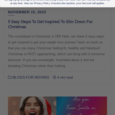
at any time. View our Privacy Policy. Unsubscribe anytime, your discount still applies.
NOVEMBER 15, 2023
5 Easy Steps To Get Inspired To Slim Down For
Christmas
The countdown to Christmas is ON! Here, we share 5 easy ways
to get inspired to get your weight loss journey* back on track so
that you can enjoy Christmas feeling fit, healthy and fabulous!
Christmas is FAST approaching, which can bring with it immense
pressure. If you are overweight, frustrated about it and are
dreading Christmas rather than looking
BLOGS FOR MOVING
4 min read