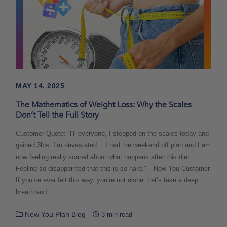
MAY 14, 2025
The Mathematics of Weight Loss: Why the Scales
Don’t Tell the Full Story
Customer Quote: “Hi everyone, I stepped on the scales today and
gained 3lbs. I’m devastated… I had the weekend off plan and I am
now feeling really scared about what happens after this diet…
Feeling so disappointed that this is so hard.” – New You Customer
If you’ve ever felt this way, you’re not alone. Let’s take a deep
breath and
New You Plan Blog
3 min read