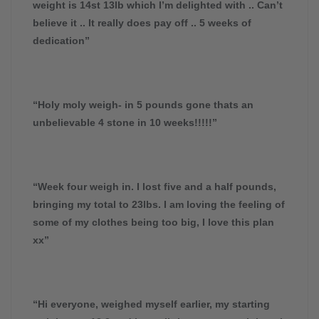
weight is 14st 13lb which I’m delighted with .. Can’t
believe it .. It really does pay off .. 5 weeks of
dedication”
“Holy moly weigh- in 5 pounds gone thats an
unbelievable 4 stone in 10 weeks!!!!!”
“Week four weigh in. I lost five and a half pounds,
bringing my total to 23lbs. I am loving the feeling of
some of my clothes being too big, I love this plan
xx”
“Hi everyone, weighed myself earlier, my starting