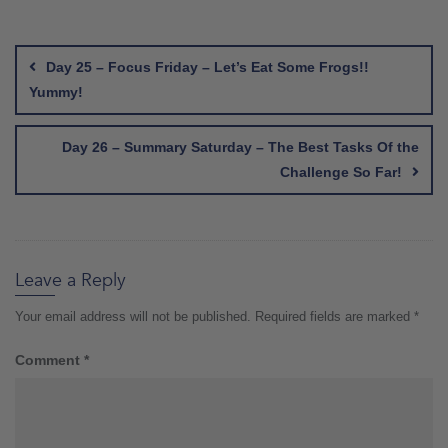
Post
navigation
Day 25 – Focus Friday – Let’s Eat Some Frogs!!
Yummy!
Day 26 – Summary Saturday – The Best Tasks Of the
Challenge So Far!
Leave a Reply
Your email address will not be published.
Required fields are marked
*
Comment
*