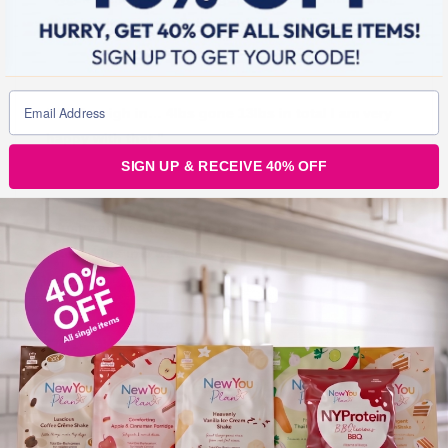
bring it on week 3, i’m ready for ya!”
“Wk 2 weigh in… 4lbs gone 13lbs in total I am very
happy with that.”
SIGN UP & RECEIVE 40% OFF
“Just weighed that’s another 4 lbs gone . That’s 2
stone 4 lbs in 5 weeks xxx”
These posts are so
inspiring! We have such
an amazing community