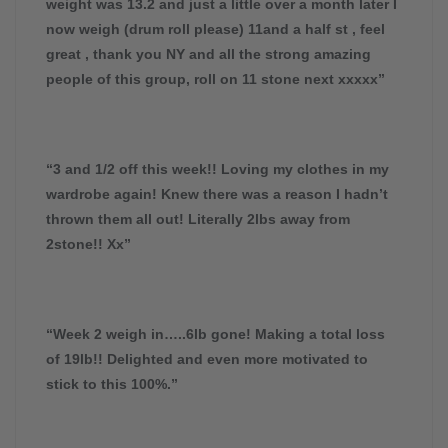
weight was 13.2 and just a little over a month later I
now weigh (drum roll please) 11and a half st , feel
great , thank you NY and all the strong amazing
people of this group, roll on 11 stone next xxxxx”
“3 and 1/2 off this week!! Loving my clothes in my
wardrobe again! Knew there was a reason I hadn’t
thrown them all out! Literally 2lbs away from
2stone!! Xx”
“Week 2 weigh in…..6lb gone! Making a total loss
of 19lb!! Delighted and even more motivated to
stick to this 100%.”