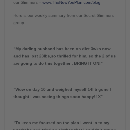
our Slimmers –
www.TheNewYouPlan.com/blog
Here is our weekly summary from our Secret Slimmers
group –
“My darling husband has been on diet 3wks now
and has lost 23lbs,so thrilled for him, so the 2 of us
are going to do this together , BRING IT ON!”
“Wow on day 10 and weighed myself 14llb gone I
thought I was seeing things sooo happy!! X”
“To keep me focused on the plan I went in to my
wardrobe and tried on clothes that I couldn’t get on