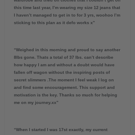
this time last year, I’m wearing my size 12 jeans that
I haven’t managed to get in to for 3 yrs, woohoo I’m
sticking to this plan as it defo works x”
“Weighed in this morning and proud to say another
8lbs gone. Thats a total of 37 lbs. can’t describe
how happy I am and without a doubt would have
fallen off wagon without the inspiring posts of
secret slimmers .The moment I feel weak I log on
and find some encouragement. This support and
motivation is the key. Thanks so much for helping
me on my journey.xx”
“When I started I was 17st exactly, my current