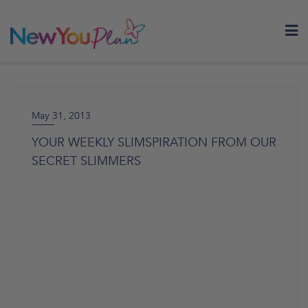
Skip
to
content
May 31, 2013
YOUR WEEKLY SLIMSPIRATION FROM OUR
SECRET SLIMMERS