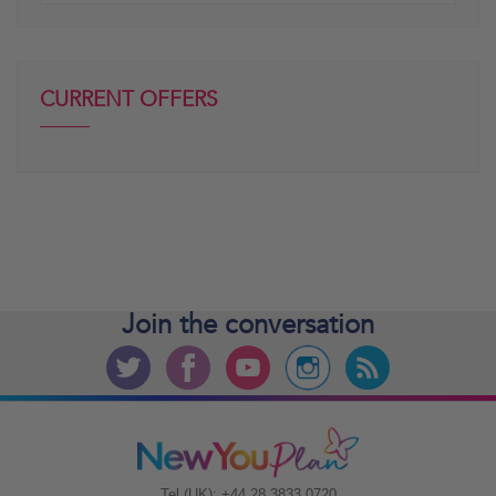
CURRENT OFFERS
Join the
conversation
Tel (UK): +44 28 3833 0720