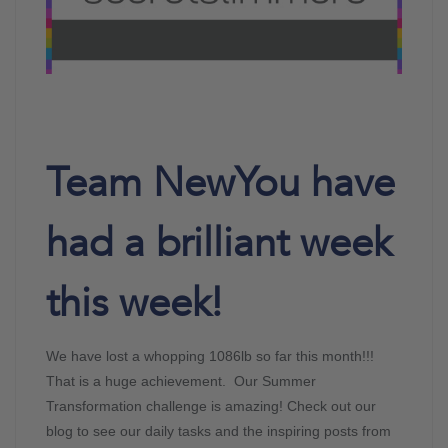
Team NewYou have
had a brilliant week
this week!
We have lost a whopping 1086lb so far this month!!!
That is a huge achievement. Our Summer
Transformation challenge is amazing! Check out our
blog to see our daily tasks and the inspiring posts from