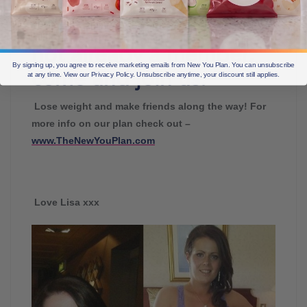
full of motivation, tips
and support! If you are
not already a member,
By signing up, you agree to receive marketing emails from New You Plan. You can unsubscribe
come and join us.
at any time. View our Privacy Policy. Unsubscribe anytime, your discount still applies.
Lose weight and make friends along the way! For
more info on our plan check out –
www.TheNewYouPlan.com
Love Lisa xxx