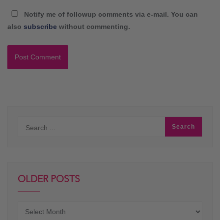
Notify me of followup comments via e-mail. You can
also
subscribe
without commenting.
OLDER POSTS
Older
posts