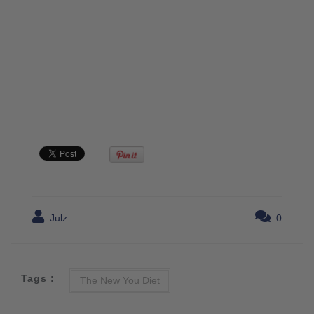
Julz
0
Tags :
The New You Diet