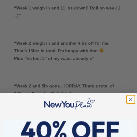
“Week 1 weigh in and 11 lbs down!! Roll on week 2
:-)”
“Week 2 weigh in and another 4lbs off for me.
That’s 13lbs in total. I’m happy with that
Plus I’ve lost 5″ of my waist already x”
“Week 2 and 5lb gone. HORRAY. Thats a total of
15lbs in 2 weeks. Delighted
Bring on week 3. Feel great,lighter and totally
motivated. Xx”
“Week 2 and another 6lb gone. Thats 16 altogether.