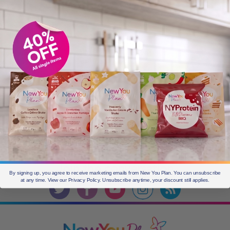
Older
posts
CURRENT OFFERS
Join the
conversation
By signing up, you agree to receive marketing emails from New You Plan. You can unsubscribe
at any time. View our Privacy Policy. Unsubscribe anytime, your discount still applies.