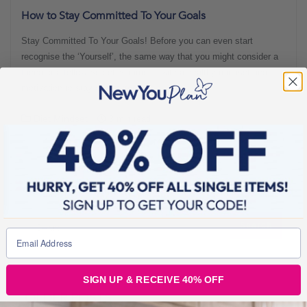
How to Stay Committed To Your Goals
Stay Committed To Your Goals! Before you can even start
recognise the ‘Yourself’, the same way that you might consider a
friend or a fellow Secret Slimmer – with a healthy mindset and
motivation to stay committed.
Diet Mindset
3 min read
SIGN UP & RECEIVE 40% OFF
OLDER POSTS