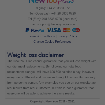
Tel (UK): +44 28 3833 0720
Tel (Overseas): +44 28 3833 0720
Tel (Eire): 048 3833 0720 (local rate)
Email:
support@thenewyouplan.com
Terms & Conditions
|
Privacy Policy
Change Cookie Preferences
Weight loss
disclaimer
The New You Plan cannot guarantee that you will lose weight with
our diet meal replacements. By following our total food
replacement plan you will have 600-800 calories a day. However
everyone is different and unique and weight loss results can vary
from person to person. Any examples you see on our website are
real results from real customers, but this is not a guarantee that
everyone will be able to achieve the same results.
Copyright New You 2011 - 2021