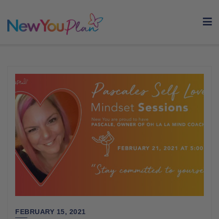
Skip
to
content
FEBRUARY 15, 2021