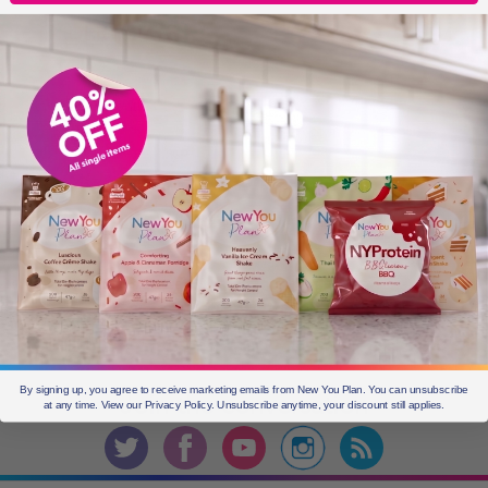
OLDER POSTS
Older
posts
CURRENT OFFERS
By signing up, you agree to receive marketing emails from New You Plan. You can unsubscribe
Join the
conversation
at any time. View our Privacy Policy. Unsubscribe anytime, your discount still applies.