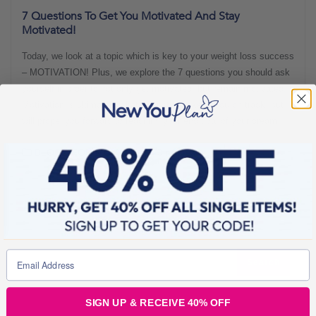
7 Questions To Get You Motivated And Stay
Motivated!
Today, we look at a topic which is key to your weight loss success
– MOTIVATION! Plus, we explore the 7 questions you should ask
yourself in order to not only get motivated, but remain motivated!
Motivation is ultimately what will not only keep you on track, but
will propel you forward to reaching your end goal of your dream
BLOGS FOR MOVING
3 min read
SIGN UP & RECEIVE 40% OFF