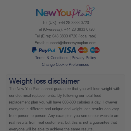
Tel (UK): +44 28 3833 0720
Tel (Overseas): +44 28 3833 0720
Tel (Eire): 048 3833 0720 (local rate)
Email:
support@thenewyouplan.com
Terms & Conditions
|
Privacy Policy
Change Cookie Preferences
Weight loss
disclaimer
The New You Plan cannot guarantee that you will lose weight with
our diet meal replacements. By following our total food
replacement plan you will have 600-800 calories a day. However
everyone is different and unique and weight loss results can vary
from person to person. Any examples you see on our website are
real results from real customers, but this is not a guarantee that
everyone will be able to achieve the same results.