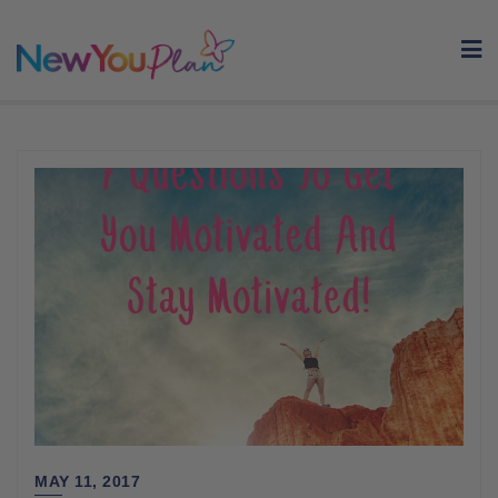
Skip
to
content
MAY 11, 2017