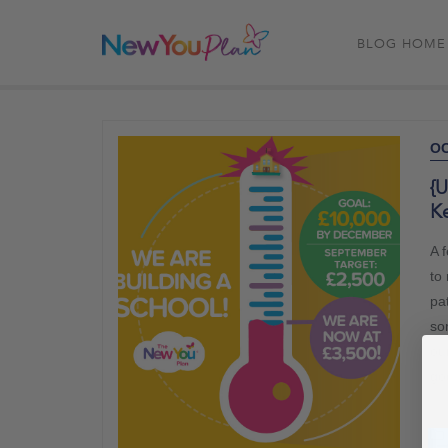
BLOG HOME
OC
{U
Ke
A 
to
pat
so
ou
go