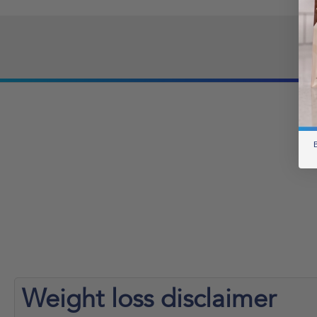
B
Weight loss
disclaimer