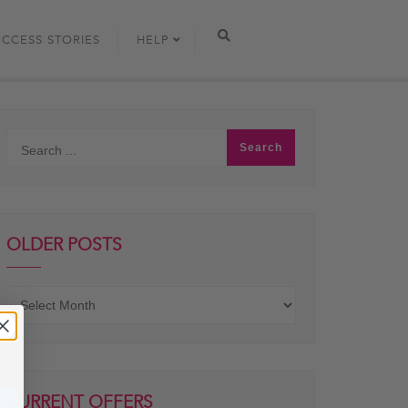
UCCESS STORIES
HELP
OLDER POSTS
Older
posts
CURRENT OFFERS