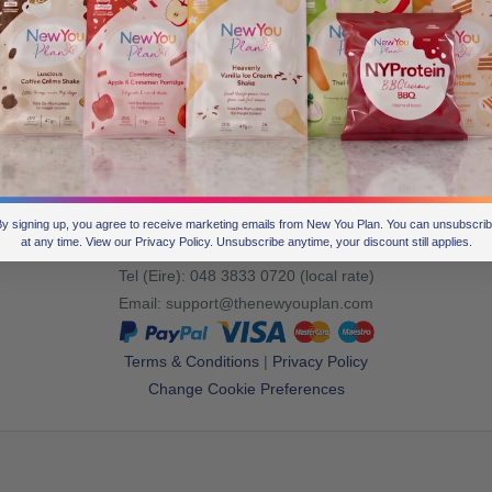
Join the
conversation
Tel (UK): +44 28 3833 0720
y signing up, you agree to receive marketing emails from New You Plan. You can unsubscri
at any time. View our Privacy Policy. Unsubscribe anytime, your discount still applies.
Tel (Overseas): +44 28 3833 0720
Tel (Eire): 048 3833 0720 (local rate)
Email:
support@thenewyouplan.com
Terms & Conditions
|
Privacy Policy
Change Cookie Preferences