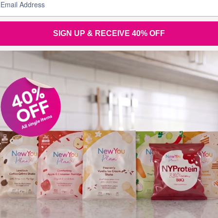
Before & Afters
4 min read
SIGN UP & RECEIVE 40% OFF
Join the
conversation
Tel (UK): +44 28 3833 0720
Tel (Overseas): +44 28 3833 0720
Tel (Eire): 048 3833 0720 (local rate)
Email:
support@thenewyouplan.com
Terms & Conditions
|
Privacy Policy