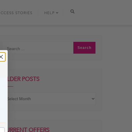
UCCESS STORIES
HELP
OLDER POSTS
Older
posts
CURRENT OFFERS