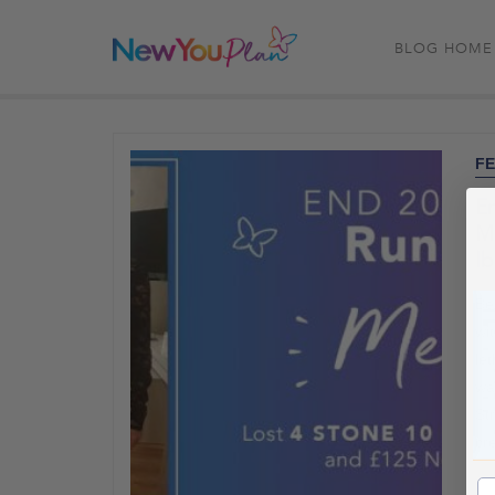
BLOG HOME
FE
E
Me
lb
Be
wit
le
wa
St
cr