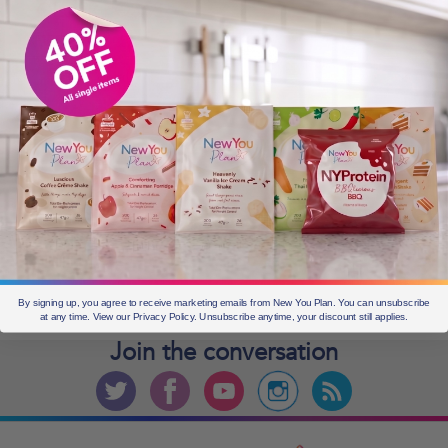
OLDER POSTS
Older
posts
CURRENT OFFERS
By signing up, you agree to receive marketing emails from New You Plan. You can unsubscribe
at any time. View our Privacy Policy. Unsubscribe anytime, your discount still applies.
Join the
conversation