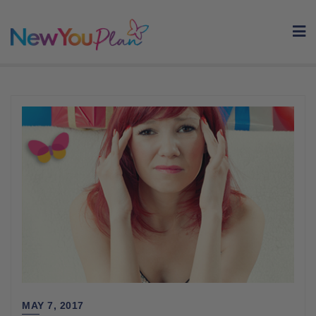
Skip
to
content
MAY 7, 2017