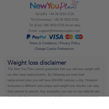
Tel (UK): +44 28 3833 0720
Tel (Overseas): +44 28 3833 0720
Tel (Eire): 048 3833 0720 (local rate)
Email:
support@thenewyouplan.com
Terms & Conditions
|
Privacy Policy
Change Cookie Preferences
Weight loss
disclaimer
The New You Plan cannot guarantee that you will lose weight with
our diet meal replacements. By following our total food
replacement plan you will have 600-800 calories a day. However
everyone is different and unique and weight loss results can vary
from person to person. Any examples you see on our website are
real results from real customers, but this is not a guarantee that
everyone will be able to achieve the same results.