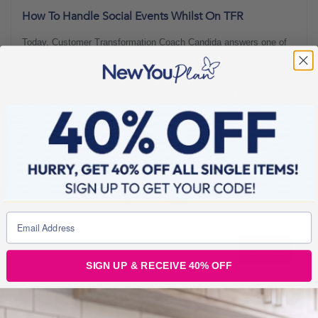
How To Handle Social Events Whilst On TFR
Today, Customer Transformation Coach Candida answers one of
the most commonly asked questions by our customers: “What do
I do when invited to a social event?” Here, she shares why you
don’t need to blip and can still have fun, using her top tips on how
to handle social events whilst on TFR. Let’s face it… we all love a
BLOGS FOR MOVING
4 min read
SIGN UP & RECEIVE 40% OFF