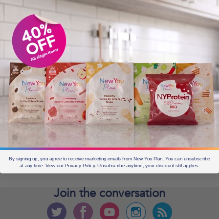
OLDER POSTS
Older
posts
CURRENT OFFERS
By signing up, you agree to receive marketing emails from New You Plan. You can unsubscribe
at any time. View our Privacy Policy. Unsubscribe anytime, your discount still applies.
Join the
conversation