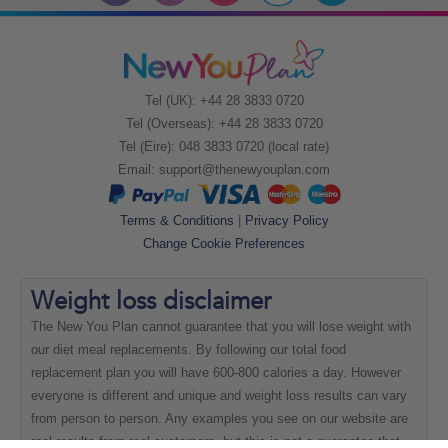
Tel (UK): +44 28 3833 0720
Tel (Overseas): +44 28 3833 0720
Tel (Eire): 048 3833 0720 (local rate)
Email:
support@thenewyouplan.com
Terms & Conditions
|
Privacy Policy
Change Cookie Preferences
Weight loss
disclaimer
The New You Plan cannot guarantee that you will lose weight with
our diet meal replacements. By following our total food
replacement plan you will have 600-800 calories a day. However
everyone is different and unique and weight loss results can vary
from person to person. Any examples you see on our website are
real results from real customers, but this is not a guarantee that