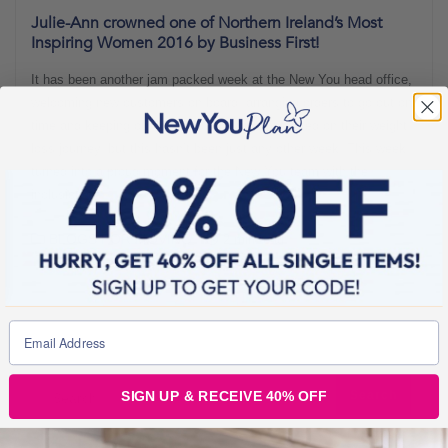
Julie-Ann crowned one of Northern Ireland’s Most
Inspiring Women 2016 by Business First!
It has been another jam packed week at the New You head office,
welcoming new customers on board, arranging orders to go out on
time and keeping our lovely community motivated on their weight
loss journey, but this hasn’t been just any other week. This week
turned into a proud moment for the New You team with the
inclusion of
BLOGS FOR MOVING
2 min read
SIGN UP & RECEIVE 40% OFF