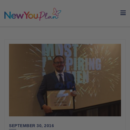
Skip
to
content
SEPTEMBER 30, 2016