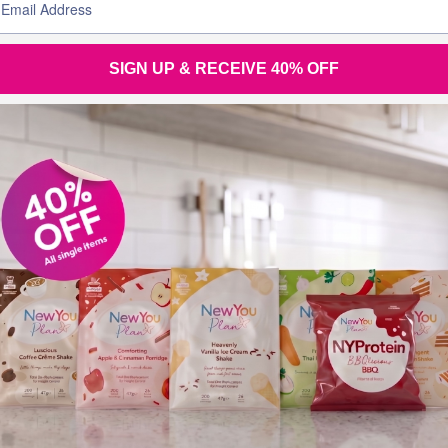
SIGN UP & RECEIVE 40% OFF
Join the
conversation
Tel (UK): +44 28 3833 0720
Tel (Overseas): +44 28 3833 0720
Tel (Eire): 048 3833 0720 (local rate)
Email:
support@thenewyouplan.com
Terms & Conditions
|
Privacy Policy