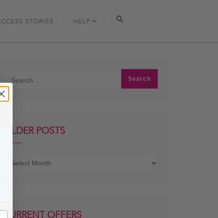
UCCESS STORIES
HELP
OLDER POSTS
Older
posts
CURRENT OFFERS