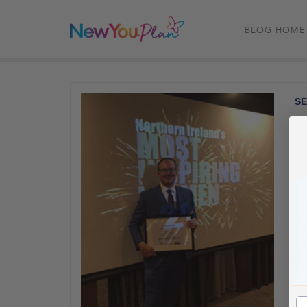
BLOG HOME
SE
Ju
Mo
It
of
go
the
we
te