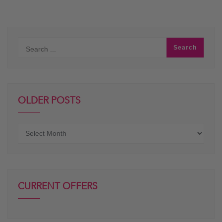
OLDER POSTS
Older
posts
CURRENT OFFERS