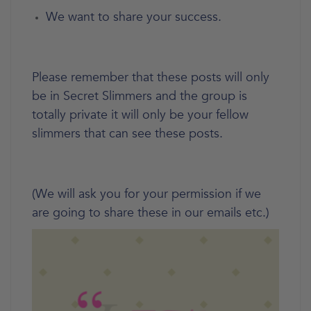
We want to share your success.
Please remember that these posts will only
be in Secret Slimmers and the group is
totally private it will only be your fellow
slimmers that can see these posts.
(We will ask you for your permission if we
are going to share these in our emails etc.)