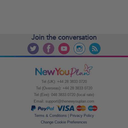
Join the
conversation
Tel (UK): +44 28 3833 0720
Tel (Overseas): +44 28 3833 0720
Tel (Eire): 048 3833 0720 (local rate)
Email:
support@thenewyouplan.com
Terms & Conditions
|
Privacy Policy
Change Cookie Preferences