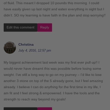
of fluid. This meant I dropped 10 pounds this morning. I could
have easily given up last night and eaten everything in sight but I
didn’t. SO my learning is have faith in the plan and stop worrying!!
Edit this comment
Reply
Christina
July 4, 2016, 12:57 pm
My biggest achievement last week was my first ever pull up!! I
would never have dreamt this was possible before losing some
weight. I’ve still a long way to go on my journey – I’d like to lose
another 3 stone on top of the 5 already gone, but I feel amazing
already. I believe I can do anything for the first time in my life, I
am fit and I feel strong & empowered. I have the tools and the
strength to reach way beyond my goals!