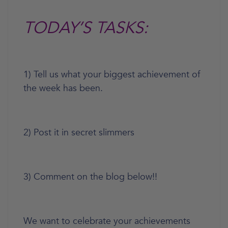
TODAY’S TASKS:
1) Tell us what your biggest achievement of
the week has been.
2) Post it in secret slimmers
3) Comment on the blog below!!
We want to celebrate your achievements