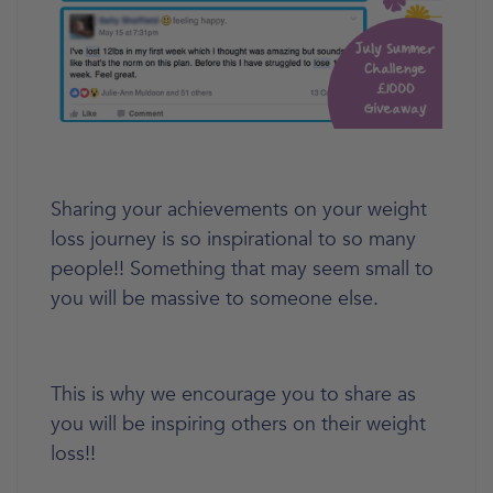
Sharing your achievements on your weight
loss journey is so inspirational to so many
people!! Something that may seem small to
you will be massive to someone else.
This is why we encourage you to share as
you will be inspiring others on their weight
loss!!