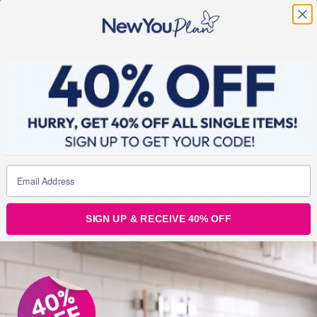
BE IN FOR A
CHANCE OF
WINNING!!
Get Posting now!!!
SIGN UP & RECEIVE 40% OFF
ENTER YOUR
ACHIEVEMENT’S IN