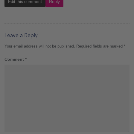
Edit this comment
Reply
Leave a Reply
Your email address will not be published.
Required fields are marked
*
Comment
*