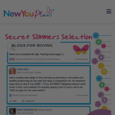
Skip
to
content
BLOGS FOR MOVING