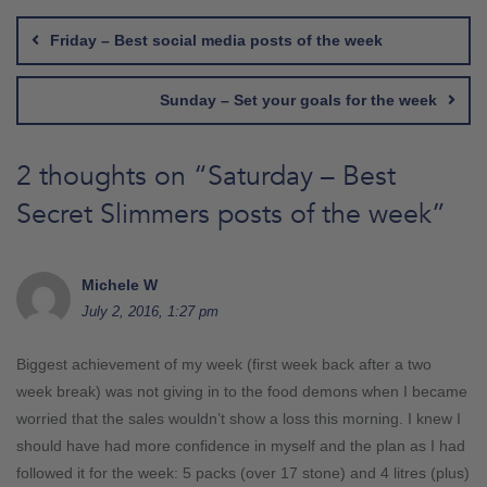
navigation
Friday – Best social media posts of the week
Sunday – Set your goals for the week
2 thoughts on “
Saturday – Best
Secret Slimmers posts of the week
”
Michele W
July 2, 2016, 1:27 pm
Biggest achievement of my week (first week back after a two
week break) was not giving in to the food demons when I became
worried that the sales wouldn’t show a loss this morning. I knew I
should have had more confidence in myself and the plan as I had
followed it for the week: 5 packs (over 17 stone) and 4 litres (plus)