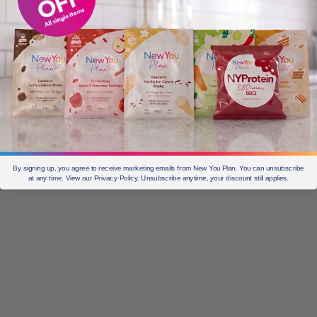
THE COMMENT
SECTION BELOW!!!
By signing up, you agree to receive marketing emails from New You Plan. You can unsubscribe
at any time. View our Privacy Policy. Unsubscribe anytime, your discount still applies.