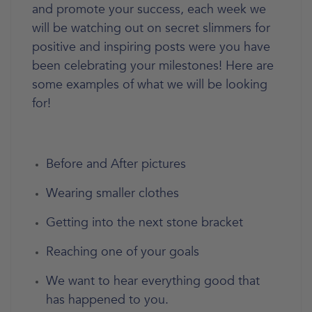
and promote your success, each week we
will be watching out on secret slimmers for
positive and inspiring posts were you have
been celebrating your milestones! Here are
some examples of what we will be looking
for!
Before and After pictures
Wearing smaller clothes
Getting into the next stone bracket
Reaching one of your goals
We want to hear everything good that
has happened to you.