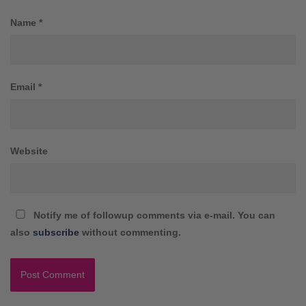
Name
*
Email
*
Website
Notify me of followup comments via e-mail. You can
also
subscribe
without commenting.