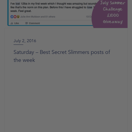
July 2, 2016
Saturday – Best Secret Slimmers posts of
the week