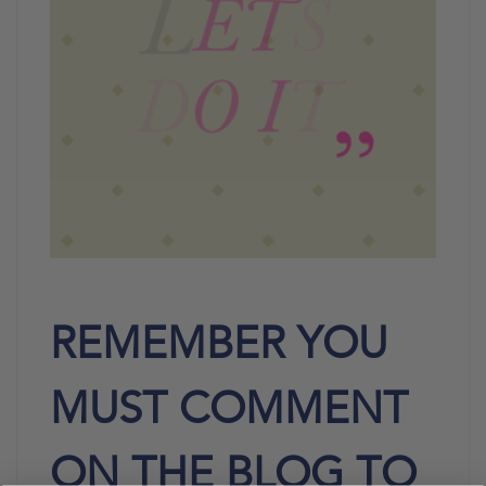
REMEMBER YOU
MUST COMMENT
ON THE BLOG TO