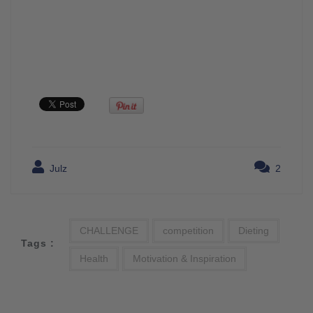
Julz
2
CHALLENGE
competition
Dieting
Tags :
Health
Motivation & Inspiration
Post