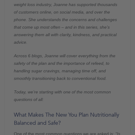
weight loss industry, Joanne has supported thousands
of customers online, on social media, and over the
phone. She understands the concerns and challenges
that come up most often – and in this series, she’s
answering them all with clarity, kindness, and practical
advice.
Across 6 blogs, Joanne will cover everything from the
safety of the plan and the importance of refeed, to
handling sugar cravings, managing time off, and
smoothly transitioning back to conventional food.
Today, we’re starting with one of the most common
questions of all:
What Makes The New You Plan Nutritionally
Balanced and Safe?
One of the most common questions we are asked is:
“Is