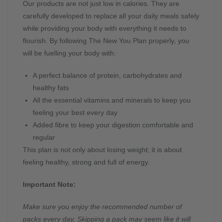
Our products are not just low in calories. They are
carefully developed to replace all your daily meals safely
while providing your body with everything it needs to
flourish. By following The New You Plan properly, you
will be fuelling your body with:
A perfect balance of protein, carbohydrates and
healthy fats
All the essential vitamins and minerals to keep you
feeling your best every day
Added fibre to keep your digestion comfortable and
regular
This plan is not only about losing weight; it is about
feeling healthy, strong and full of energy.
Important Note:
Make sure you enjoy the recommended number of
packs every day. Skipping a pack may seem like it will