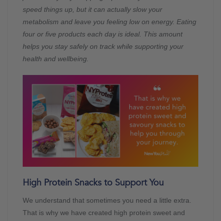
speed things up, but it can actually slow your
metabolism and leave you feeling low on energy. Eating
four or five products each day is ideal. This amount
helps you stay safely on track while supporting your
health and wellbeing.
High Protein Snacks to Support You
We understand that sometimes you need a little extra.
That is why we have created high protein sweet and