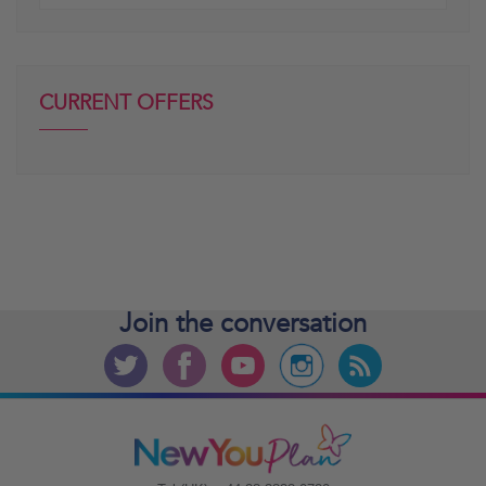
posts
CURRENT OFFERS
Join the
conversation