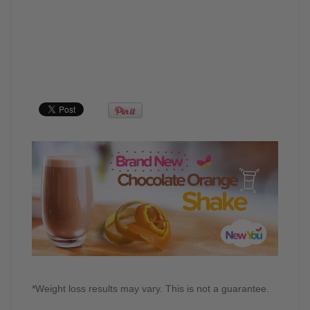
*Weight loss results may vary. This is not a guarantee.