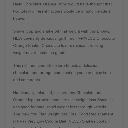
Hello Chocolate Orange! Who would have thought that
two totally different flavours would be a match made in
heaven!
Shake it up and shake off that weight with this BRAND
NEW devilishly delicious, guilt free TFR/VLCD Chocolate
Orange Shake. Chocolate lovers rejoice… loosing
weight never tasted so good!
This rich and smooth texture boasts a delicious
chocolate and orange combination you can enjoy time
and time again.
Nutritionally balanced, this creamy Chocolate and
Orange high protein complete diet weight loss Shake is
designed for safe, rapid weight loss through ketosis.
The New You Plan weight loss Total Food Replacement
(TFR) / Very Low Calorie Diet (VLCD) Shakes contain