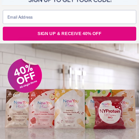
SIGN UP & RECEIVE 40% OFF
Julz
0
Tags :
New arrivals
Post
navigation
TREND ALERT: Show off your AMAZING New You Plan