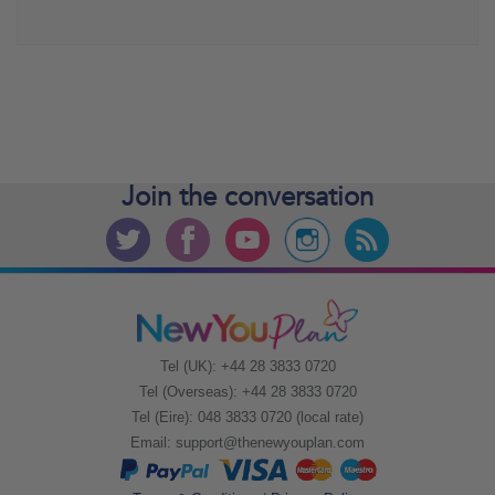
Join the
conversation
Tel (UK): +44 28 3833 0720
Tel (Overseas): +44 28 3833 0720
Tel (Eire): 048 3833 0720 (local rate)
Email:
support@thenewyouplan.com