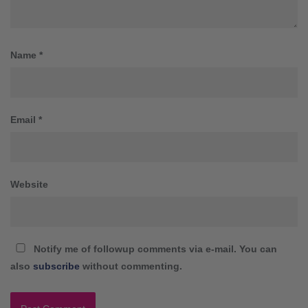
Name
*
Email
*
Website
Notify me of followup comments via e-mail. You can
also
subscribe
without commenting.