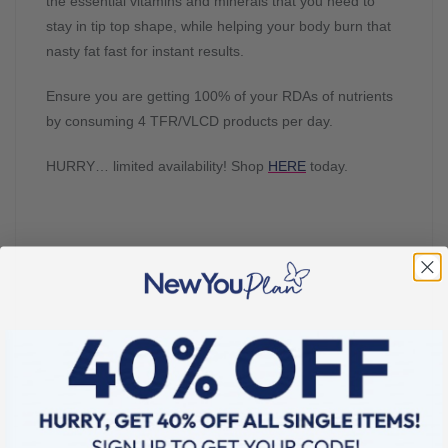
the essential vitamins and minerals that you need to
stay in tip top shape, while helping your body burn that
nasty fat fast for instant results.
Ensure you are getting 100% of your RDAs of nutrients
by consuming 4 TFR/VLCD products per day.
HURRY… limited availability! Shop
HERE
today.