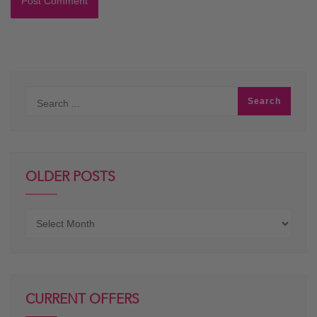
OLDER POSTS
Older
posts
CURRENT OFFERS