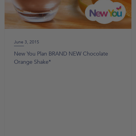
June 3, 2015
New You Plan BRAND NEW Chocolate
Orange Shake*