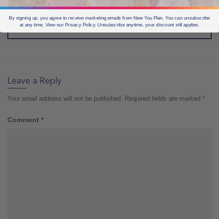
weight loss in perfect patterns
By signing up, you agree to receive marketing emails from New You Plan. You can unsubscribe
at any time. View our Privacy Policy. Unsubscribe anytime, your discount still applies.
COMPETITION ALERT: Win 100 Pineapple Fat Burners!
Leave a Reply
Your email address will not be published.
Required fields are marked
*
Comment
*