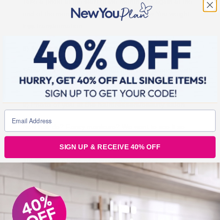
Take a photo at the start of the month and again at the
end of the month so we can see your New You weight
loss transformation.
8) Take a photo of a random act of kindness
Show someone you care when they least expect it with
a beautiful bouquet of flowers or even just a cup of tea!
9) Photo of you at the hairdressers/beauty salon
New hair do? Fancy manicure? We want to see it so
make sure you show it off!
SIGN UP & RECEIVE 40% OFF
10) Share a photo of a sunrise or sunset
The sunsets during spring are gorgeous so get
snapping!
And that’t it… simples!