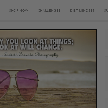
Skip
to
SHOP NOW
CHALLENGES
DIET MINDSET
S
content