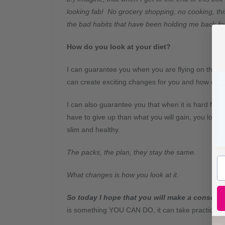
looking fab! No grocery shopping, no cooking, this
the bad habits that have been holding me back f
How do you look at your diet?
I can guarantee you when you are flying on the di
can create exciting changes for you and how easy i
I can also guarantee you that when it is hard for
have to give up than what you will gain, you look 
slim and healthy.
The packs, the plan, they stay the same.
What changes is how you look at it.
So today I hope that you will make a consciou
is something YOU CAN DO, it can take practice, bu