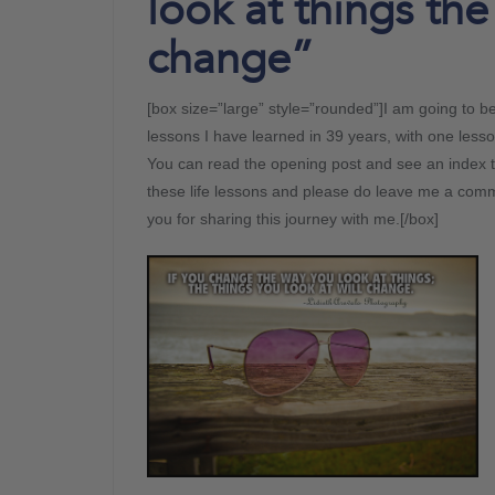
look at things the
change”
[box size=”large” style=”rounded”]I am going to 
lessons I have learned in 39 years, with one less
You can read the opening post and see an index t
these life lessons and please do leave me a comme
you for sharing this journey with me.[/box]