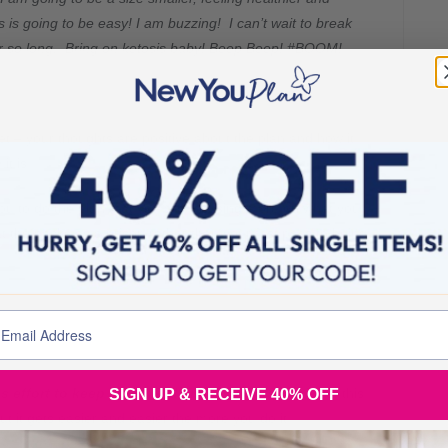
 is going to be easy! I am buzzing! I can’t wait to break
or so long. Bring on ketosis baby! Beep Beep! #BOOM!
et – your thoughts are positive about the plan and how it
t is!
 you to do the plan that you are focusing more on what you
at the packs as a prison rather than your fast pass to being
s effort to keep your mind and thoughts positive
, this
SIGN UP & RECEIVE 40% OFF
t it gets easier and easier the more you do it.