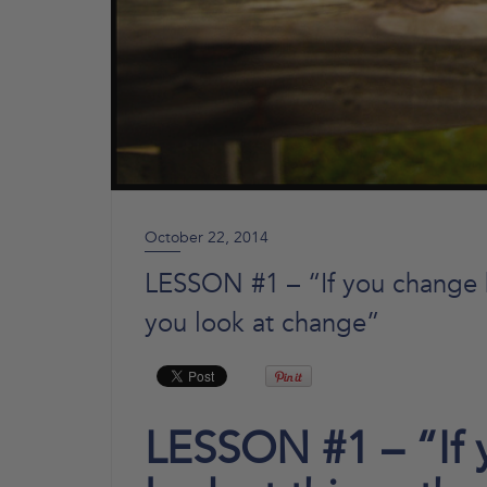
October 22, 2014
LESSON #1 – “If you change h
you look at change”
LESSON #1 – “If