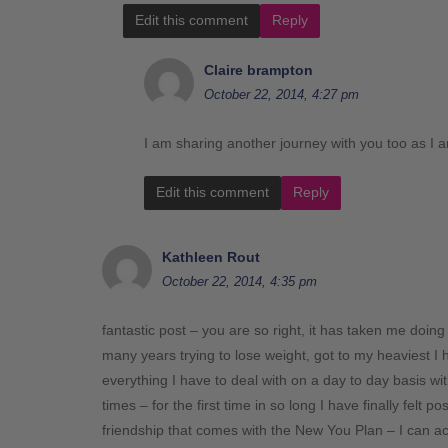
Edit this comment
Reply
Claire brampton
October 22, 2014, 4:27 pm
I am sharing another journey with you too as I 
Edit this comment
Reply
Kathleen Rout
October 22, 2014, 4:35 pm
fantastic post – you are so right, it has taken me doin
many years trying to lose weight, got to my heaviest 
everything I have to deal with on a day to day basis w
times – for the first time in so long I have finally felt
friendship that comes with the New You Plan – I can ac