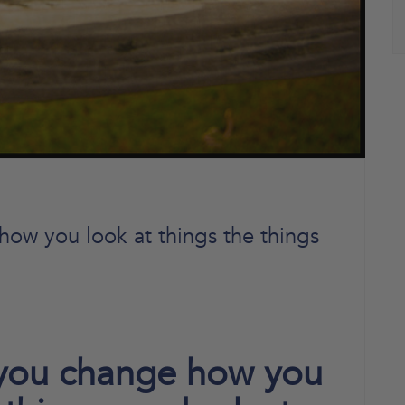
ow you look at things the things
 you change how you