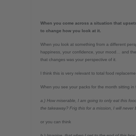
When you come across a situation that upsets 
to change how you look at it.
When you look at something from a different persp
happiness, your confidence, your mood… and the 
that changes was your perspective of it.
I think this is very relevant to total food replaceme
When you see your packs for the month sitting in 
a.) How miserable, I am going to only eat this foo
the takeaway? Frig this for a mission, I will never
or you can think
b.) Imagine, that when I get to the end of this box