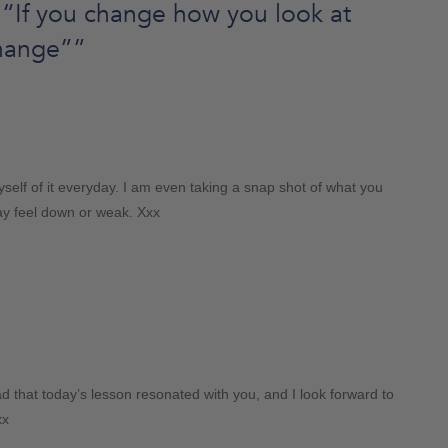
“If you change how you look at
change”
”
 myself of it everyday. I am even taking a snap shot of what you
may feel down or weak. Xxx
 that today’s lesson resonated with you, and I look forward to
xx