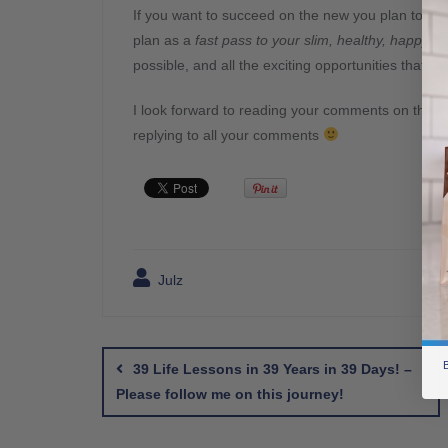
If you want to succeed on the new you plan total 
plan as a
fast pass to your slim, healthy, happy lif
possible, and all the exciting opportunities that w
I look forward to reading your comments on this top
replying to all your comments
Julz
Post
navigation
B
39 Life Lessons in 39 Years in 39 Days! –
Please follow me on this journey!