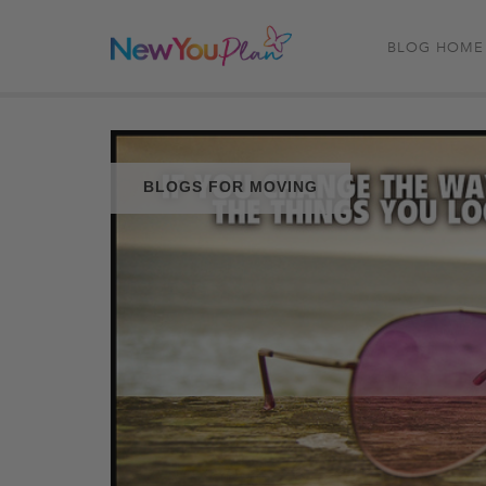
BLOG HOME
BLOGS FOR MOVING