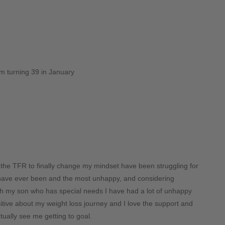
am turning 39 in January
g the TFR to finally change my mindset have been struggling for
I have ever been and the most unhappy, and considering
ith my son who has special needs I have had a lot of unhappy
 positive about my weight loss journey and I love the support and
tually see me getting to goal.