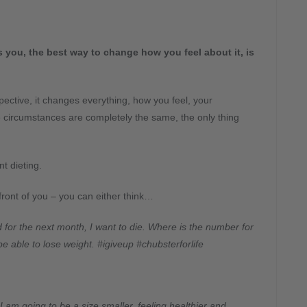
you, the best way to change how you feel about it, is
ective, it changes everything, how you feel, your
circumstances are completely the same, the only thing
nt dieting.
front of you – you can either think…
d for the next month, I want to die. Where is the number for
 be able to lose weight. #igiveup #chubsterforlife
 I am going to be a size smaller, feeling healthier and