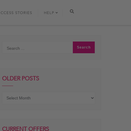
UCCESS STORIES
HELP
OLDER POSTS
Older
posts
CURRENT OFFERS