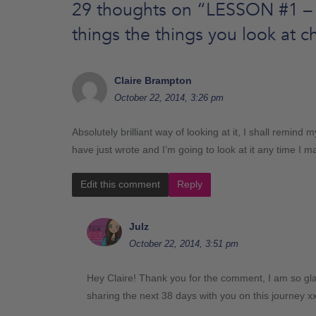
29 thoughts on “
LESSON #1 – 
things the things you look at 
Claire Brampton
October 22, 2014, 3:26 pm
Absolutely brilliant way of looking at it, I shall remind
have just wrote and I’m going to look at it any time I 
Edit this comment
Reply
Julz
October 22, 2014, 3:51 pm
Hey Claire! Thank you for the comment, I am so glad
sharing the next 38 days with you on this journey x