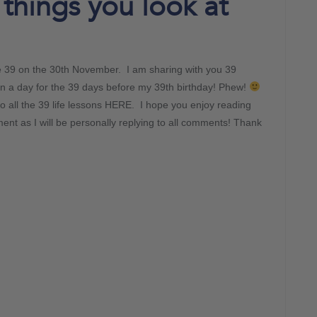
 things you look at
be 39 on the 30th November. I am sharing with you 39
on a day for the 39 days before my 39th birthday! Phew!
o all the 39 life lessons HERE. I hope you enjoy reading
nt as I will be personally replying to all comments! Thank